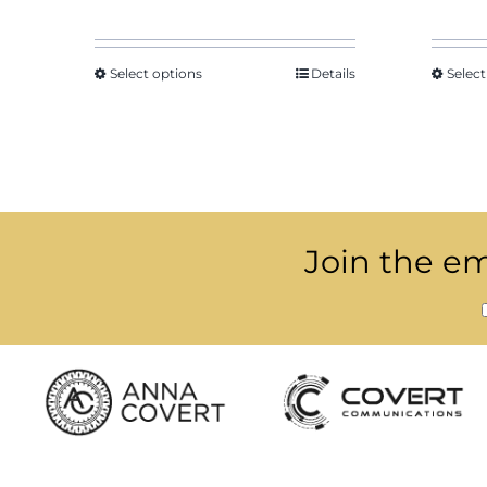
Select options
Details
Select
Join the ema