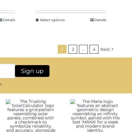
Details
Select options
Details
1
2
…
4
Next
s.