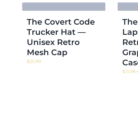
The Covert Code
The
Trucker Hat —
Lap
Unisex Retro
Ret
Mesh Cap
Gra
Cas
$
25.99
$
13.98