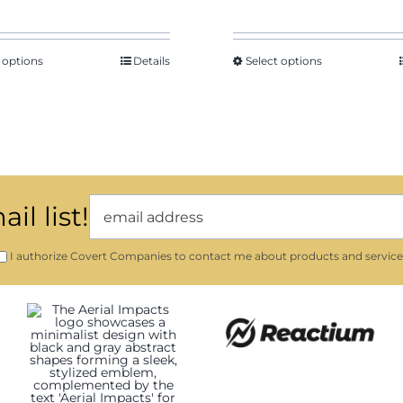
 options
Details
Select options
il list!
I authorize Covert Companies to contact me about products and service