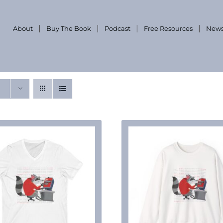
About
Buy The Book
Podcast
Free Resources
News