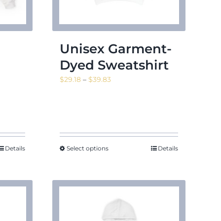
Unisex Garment-
Dyed Sweatshirt
Price
$
29.18
–
$
39.83
range:
$29.18
through
$39.83
Details
Select options
Details