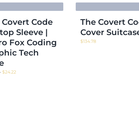
 Covert Code
The Covert C
top Sleeve |
Cover Suitcas
ro Fox Coding
$
134.78
phic Tech
e
Price
–
$
24.22
range:
$13.98
through
$24.22