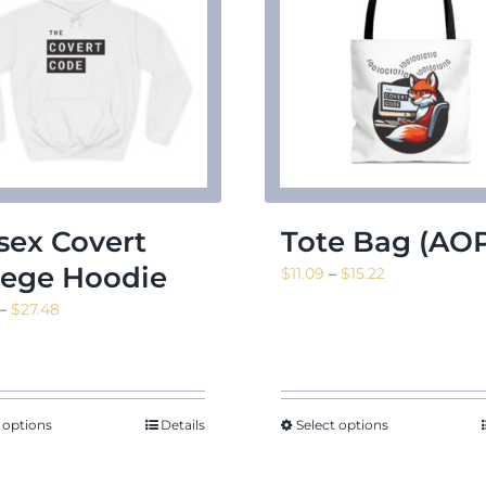
sex Covert
Tote Bag (AO
lege Hoodie
Price
$
11.09
–
$
15.22
range:
Price
–
$
27.48
$11.09
range:
through
$24.24
$15.22
through
$27.48
 options
Details
Select options