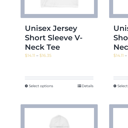
Unisex Jersey
Uni
Short Sleeve V-
Sho
Neck Tee
Nec
Price
$
14.11
–
$
16.35
$
14.11
–
range:
$14.11
through
$16.35
Select options
Details
Select