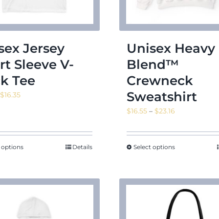
sex Jersey
Unisex Heavy
rt Sleeve V-
Blend™
k Tee
Crewneck
Sweatshirt
Price
$
16.35
range:
Price
$
16.55
–
$
23.16
$14.11
range:
through
$16.55
$16.35
through
 options
Details
Select options
$23.16