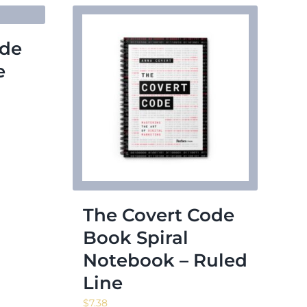
ode
e
The Covert Code
Book Spiral
Notebook – Ruled
Line
$
7.38