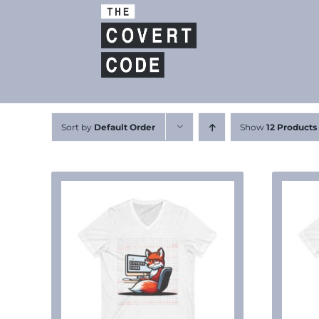
Skip
to
content
Sort by
Default Order
Show
12 Products