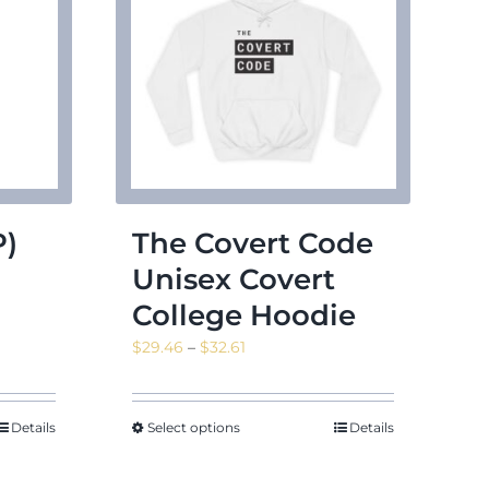
P)
The Covert Code
Unisex Covert
College Hoodie
Price
$
29.46
–
$
32.61
range:
$29.46
through
Details
Select options
Details
$32.61