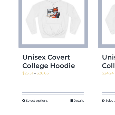
Unisex Covert
Uni
College Hoodie
Col
Price
$
23.51
–
$
26.66
$
24.24
range:
$23.51
through
$26.66
Select options
Details
Select