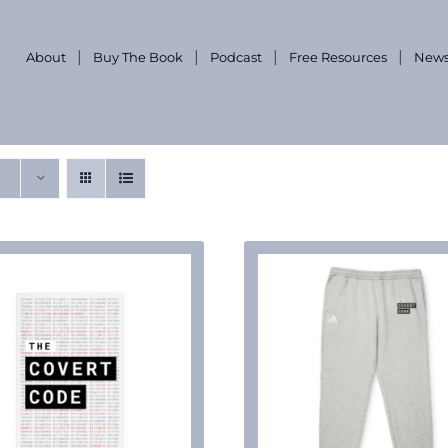
About
Buy The Book
Podcast
Free Resources
News