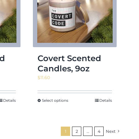
ed
Covert Scented
Candles, 9oz
$
11.60
Details
Select options
Details
1
2
…
4
Next