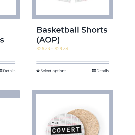
x
Basketball Shorts
s
(AOP)
Price
$
26.33
–
$
29.34
range:
$26.33
through
Details
Select options
Details
$29.34