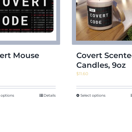
ert Mouse
Covert Scent
d
Candles, 9oz
$
11.60
 options
Details
Select options