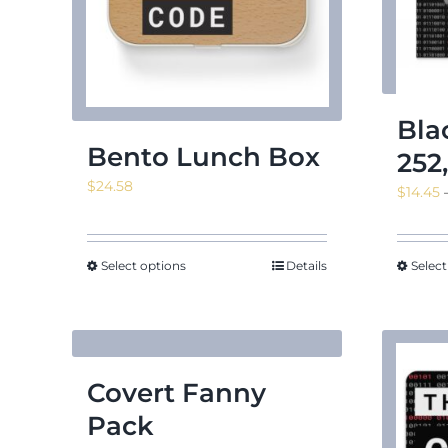
Bla
Bento Lunch Box
252
$
24.58
$
14.45
Select options
Details
Select
Covert Fanny
Pack