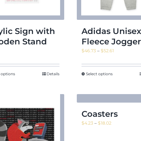
ylic Sign with
Adidas Unise
den Stand
Fleece Jogger
Price
$
46.73
–
$
52.61
range:
$46.73
through
 options
Details
Select options
$52.61
Coasters
Price
$
4.23
–
$
18.02
range:
$4.23