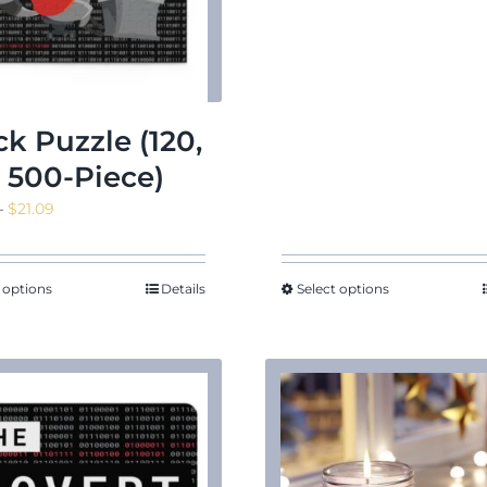
through
$18.02
ck Puzzle (120,
, 500-Piece)
Price
–
$
21.09
range:
$14.45
through
 options
Details
Select options
$21.09