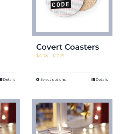
Covert Coasters
Price
$
4.08
–
$
17.29
range:
$4.08
through
Details
Select options
Details
$17.29