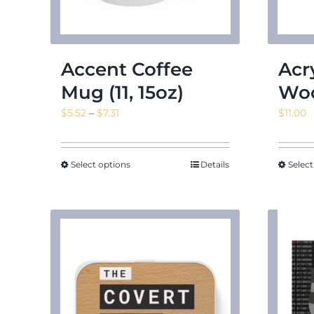
Accent Coffee
Acr
Mug (11, 15oz)
Woo
Price
$
5.52
–
$
7.31
$
11.00
range:
$5.52
through
Select options
Details
Select
$7.31