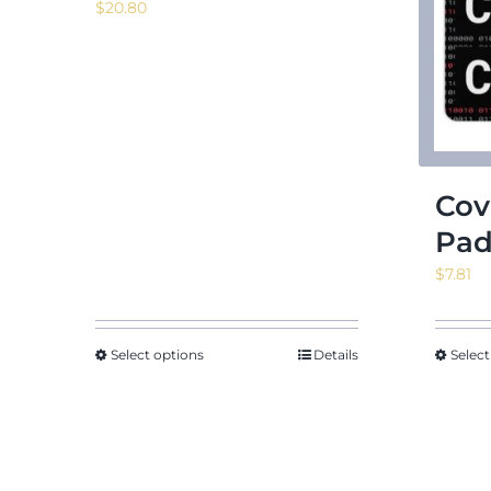
$
20.80
Cov
Pa
$
7.81
Select options
Details
Select