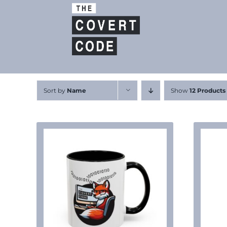
Skip
to
content
Sort by
Name
Show
12 Products