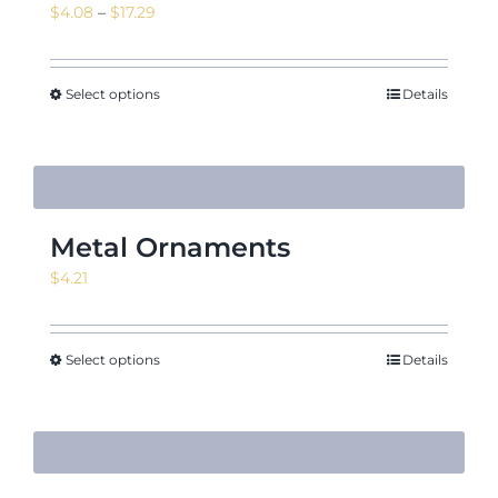
Price
$
4.08
–
$
17.29
range:
$4.08
News & Events
through
Select options
Details
$17.29
Shop
Metal Ornaments
$
4.21
Contact
Select options
Details