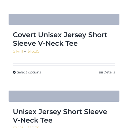
$16.35
Covert Unisex Jersey Short
Sleeve V-Neck Tee
Price
$
14.11
–
$
16.35
range:
$14.11
through
Select options
Details
$16.35
Unisex Jersey Short Sleeve
V-Neck Tee
Price
$
14.11
–
$
16.35