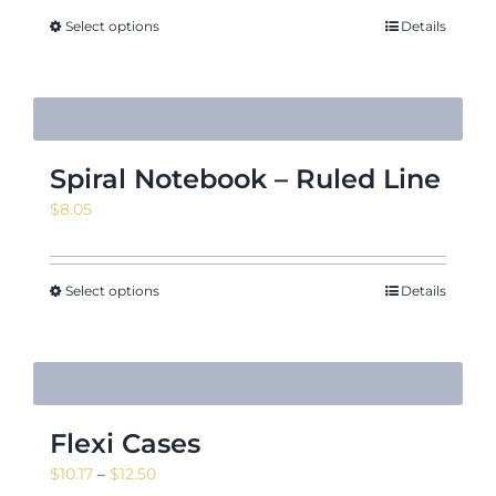
Select options
Details
Spiral Notebook – Ruled Line
$
8.05
Select options
Details
Flexi Cases
Price
$
10.17
–
$
12.50