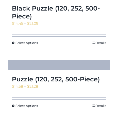
Black Puzzle (120, 252, 500-
Piece)
Price
$
14.45
–
$
21.09
range:
$14.45
through
Select options
Details
$21.09
Puzzle (120, 252, 500-Piece)
Price
$
14.58
–
$
21.28
range:
$14.58
through
Select options
Details
$21.28