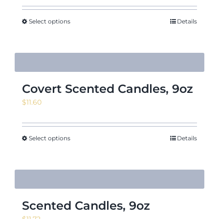
Select options
Details
Covert Scented Candles, 9oz
$
11.60
Select options
Details
Scented Candles, 9oz
$
11.72