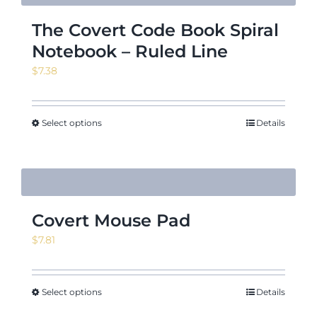
The Covert Code Book Spiral
Notebook – Ruled Line
$
7.38
Select options
Details
Covert Mouse Pad
$
7.81
Select options
Details