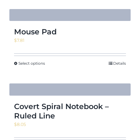
Mouse Pad
$
7.81
Select options
Details
Covert Spiral Notebook –
Ruled Line
$
8.05