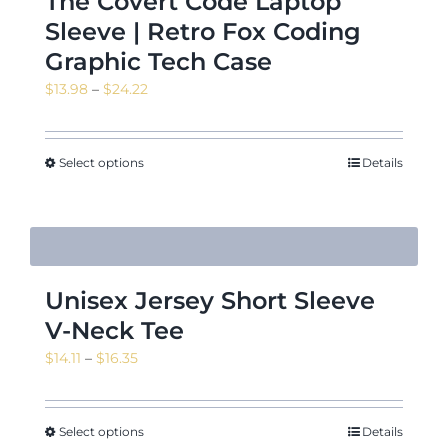
The Covert Code Laptop
Sleeve | Retro Fox Coding
Graphic Tech Case
Price
$
13.98
–
$
24.22
range:
$13.98
through
Select options
Details
$24.22
Unisex Jersey Short Sleeve
V-Neck Tee
Price
$
14.11
–
$
16.35
range:
$14.11
through
Select options
Details