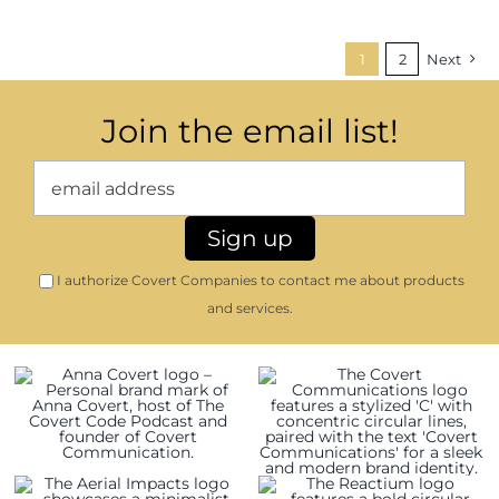
1
2
Next
Join the email list!
I authorize Covert Companies to contact me about products
and services.