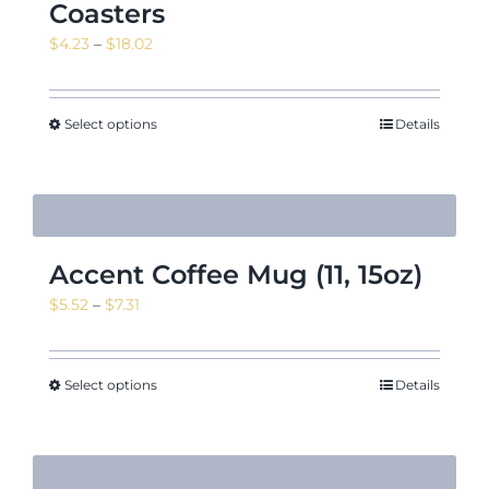
Coasters
Price
$
4.23
–
$
18.02
range:
$4.23
through
Select options
Details
$18.02
Accent Coffee Mug (11, 15oz)
Price
$
5.52
–
$
7.31
range:
$5.52
through
Select options
Details
$7.31