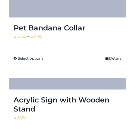
Pet Bandana Collar
Price
$
10.55
–
$
11.95
range:
$10.55
through
Select options
Details
$11.95
Acrylic Sign with Wooden
Stand
$
11.00