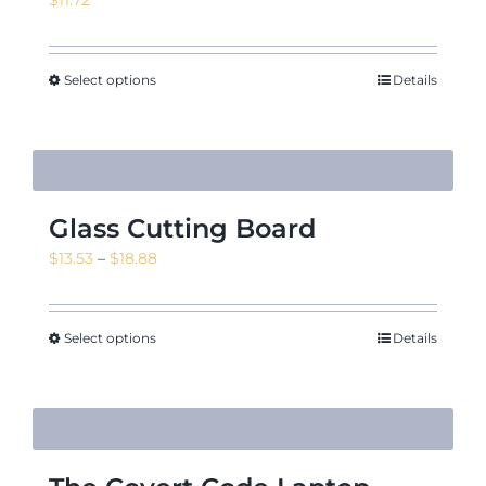
Select options
Details
Glass Cutting Board
Price
$
13.53
–
$
18.88
range:
$13.53
through
Select options
Details
$18.88