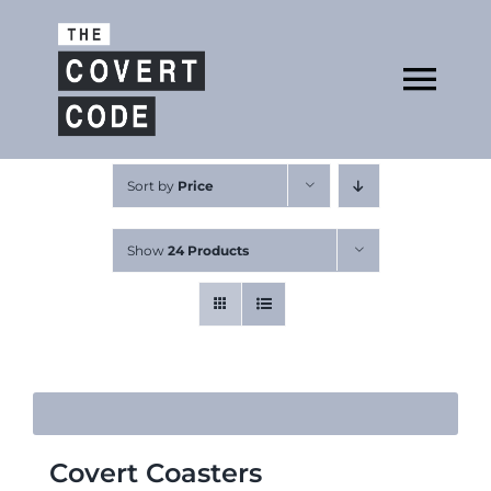
Skip
to
Open
content
Tog
Nav
About
Sort by
Price
Show
24 Products
Buy The Book
Podcast
Covert Coasters
Free Resources