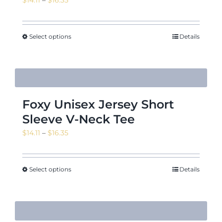
range:
$14.11
through
Select options
Details
$16.35
Foxy Unisex Jersey Short
Sleeve V-Neck Tee
Price
$
14.11
–
$
16.35
range:
$14.11
through
Select options
Details
$16.35