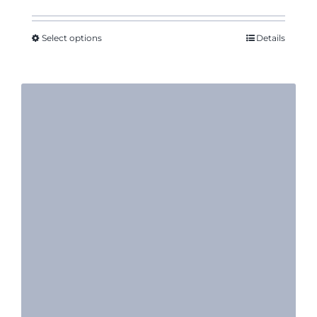
range:
$10.17
through
Select options
Details
$12.50