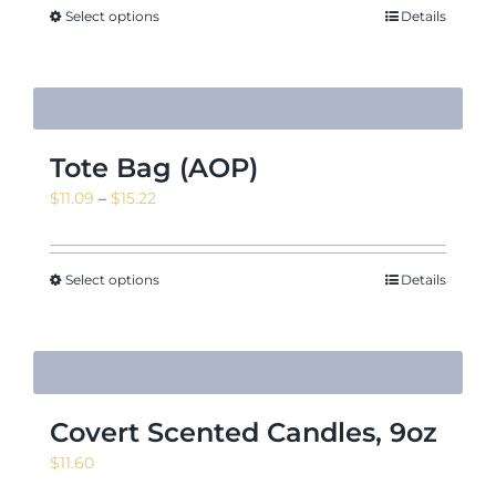
Select options
Details
Tote Bag (AOP)
Price
$
11.09
–
$
15.22
range:
$11.09
through
Select options
Details
$15.22
Covert Scented Candles, 9oz
$
11.60