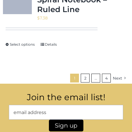
Ruled Line
$
7.38
Select options
Details
1
2
…
4
Next
Join the email list!