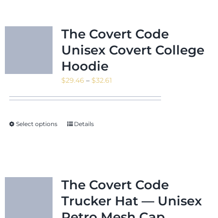
The Covert Code
Unisex Covert College
Hoodie
Price
$
29.46
–
$
32.61
range:
$29.46
through
Select options
Details
$32.61
The Covert Code
Trucker Hat — Unisex
Retro Mesh Cap