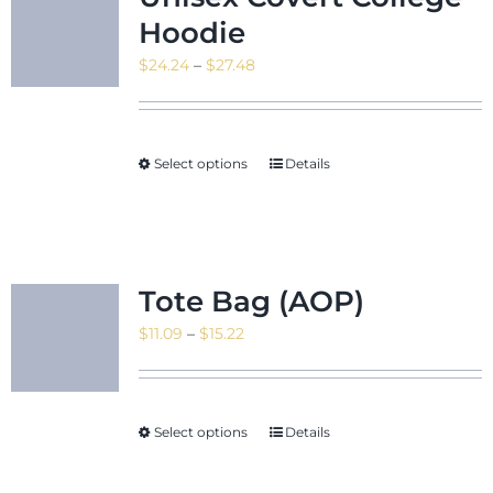
Hoodie
Price
$
24.24
–
$
27.48
range:
$24.24
through
Select options
Details
$27.48
Tote Bag (AOP)
Price
$
11.09
–
$
15.22
range:
$11.09
through
Select options
Details
$15.22