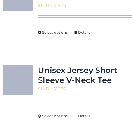
Price
$
14.11
–
$
16.35
range:
$14.11
News & Even
through
Select options
Details
$16.35
Shop
Unisex Jersey Short
Sleeve V-Neck Tee
Contact
Price
$
14.11
–
$
16.35
range:
$14.11
through
Select options
Details
$16.35