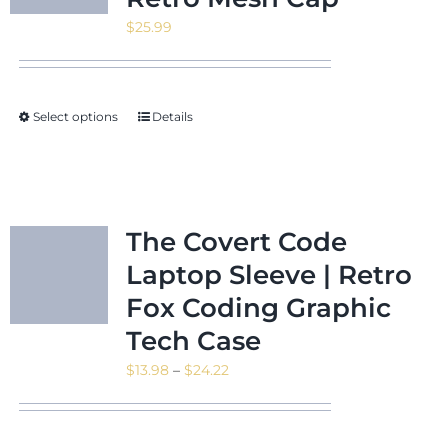
$
25.99
Select options
Details
The Covert Code
Laptop Sleeve | Retro
Fox Coding Graphic
Tech Case
Price
$
13.98
–
$
24.22
range:
$13.98
through