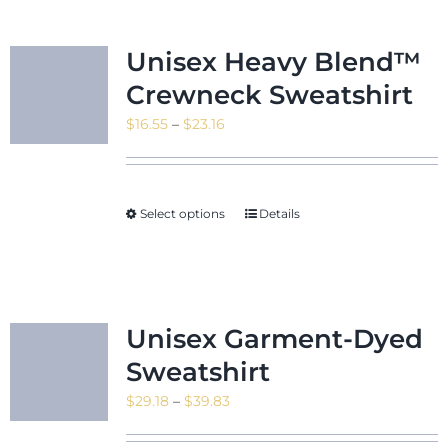
Unisex Heavy Blend™
Crewneck Sweatshirt
Price
$
16.55
–
$
23.16
range:
$16.55
through
Select options
Details
$23.16
Unisex Garment-Dyed
Sweatshirt
Price
$
29.18
–
$
39.83
range: