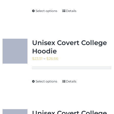
$29.18
through
Select options
Details
$39.83
Unisex Covert College
Hoodie
Price
$
23.51
–
$
26.66
range:
$23.51
through
Select options
Details
$26.66
Unisex Covert College