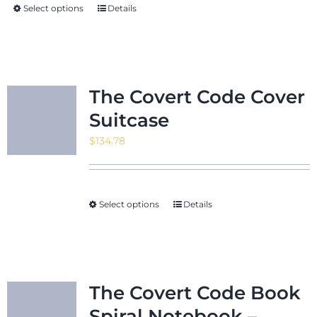
Select options
Details
$24.22
The Covert Code Cover
Suitcase
$
134.78
Select options
Details
The Covert Code Book
Spiral Notebook –