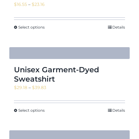
Price
$
16.55
–
$
23.16
range:
$16.55
through
Select options
Details
$23.16
Unisex Garment-Dyed
Sweatshirt
Price
$
29.18
–
$
39.83
range:
$29.18
through
Select options
Details
$39.83