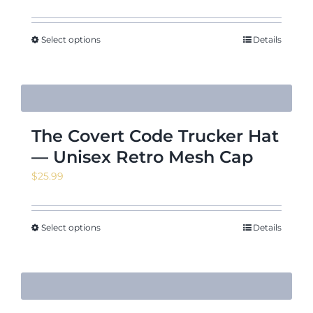
range:
$29.46
through
Select options
Details
$32.61
The Covert Code Trucker Hat
— Unisex Retro Mesh Cap
$
25.99
Select options
Details