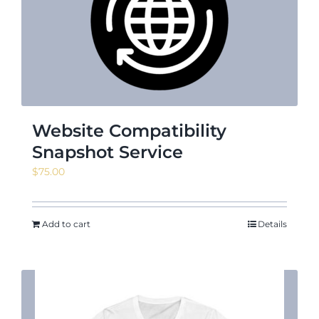
News & Events
Shop
Website Compatibility
Snapshot Service
$
75.00
Contact
Add to cart
Details