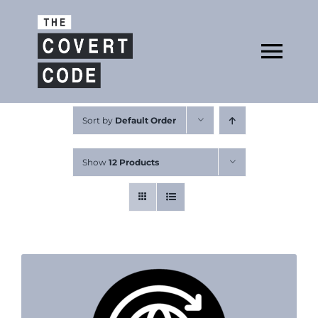
Skip
to
Open
content
Tog
Nav
About
Sort by
Default Order
Show
12 Products
Buy The Book
Podcast
Free Resources