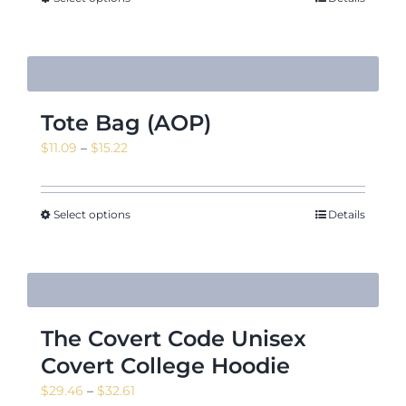
$27.48
Tote Bag (AOP)
Price
$
11.09
–
$
15.22
range:
$11.09
through
Select options
Details
$15.22
The Covert Code Unisex
Covert College Hoodie
Price
$
29.46
–
$
32.61