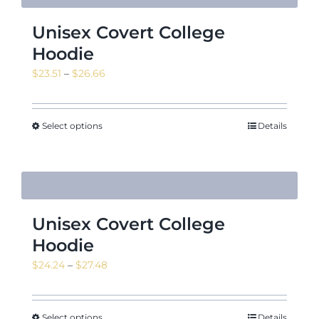
Unisex Covert College
Hoodie
Price
$
23.51
–
$
26.66
range:
$23.51
through
Select options
Details
$26.66
Unisex Covert College
Hoodie
Price
$
24.24
–
$
27.48
range:
$24.24
through
Select options
Details