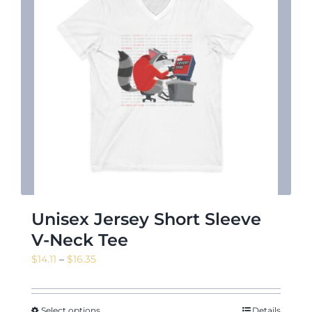
Unisex Jersey Short Sleeve
V-Neck Tee
Price
$
14.11
–
$
16.35
range:
$14.11
through
Select options
Details