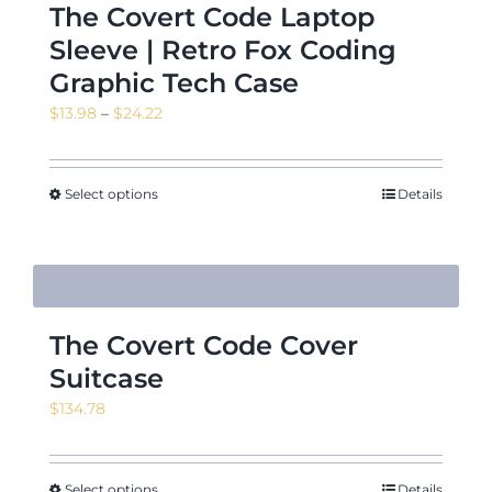
The Covert Code Laptop
Sleeve | Retro Fox Coding
Graphic Tech Case
Price
$
13.98
–
$
24.22
range:
$13.98
through
Select options
Details
$24.22
The Covert Code Cover
Suitcase
$
134.78
Select options
Details