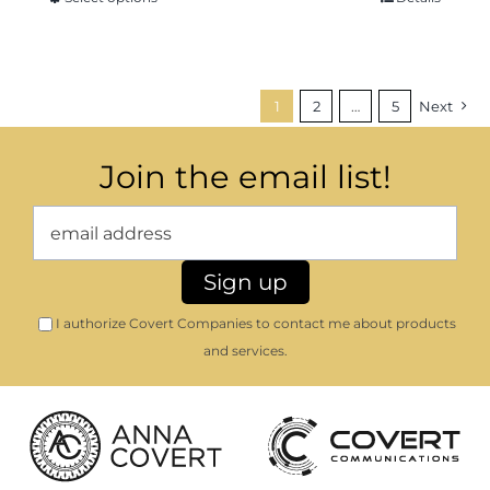
1
2
…
5
Next
Join the email list!
I authorize Covert Companies to contact me about products
and services.