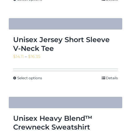
$16.35
Unisex Jersey Short Sleeve
V-Neck Tee
Price
$
14.11
–
$
16.35
range:
$14.11
through
Select options
Details
$16.35
Unisex Heavy Blend™
Crewneck Sweatshirt