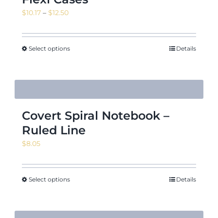
Price
$
10.17
–
$
12.50
range:
$10.17
through
Select options
Details
$12.50
Covert Spiral Notebook –
Ruled Line
$
8.05
Select options
Details