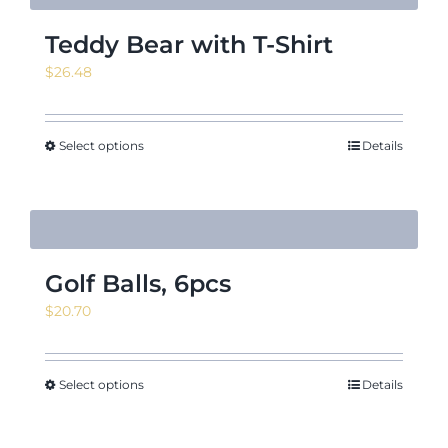
Teddy Bear with T-Shirt
$
26.48
Select options
Details
Golf Balls, 6pcs
$
20.70
Select options
Details