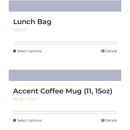
Lunch Bag
$
29.69
Select options
Details
Accent Coffee Mug (11, 15oz)
Price
$
5.52
–
$
7.31
range:
$5.52
through
Select options
Details
$7.31