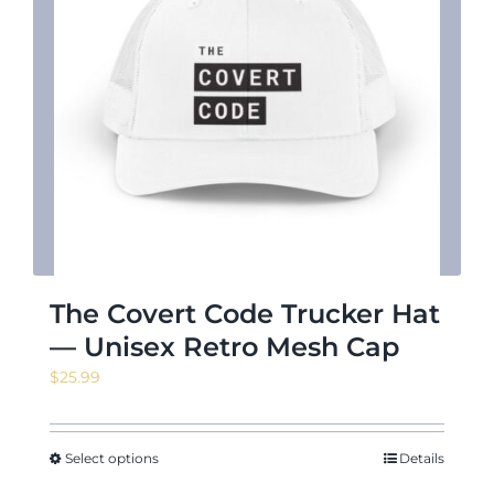
The Covert Code Trucker Hat
— Unisex Retro Mesh Cap
$
25.99
Select options
Details