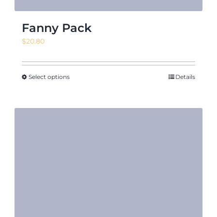
Fanny Pack
$
20.80
Select options
Details