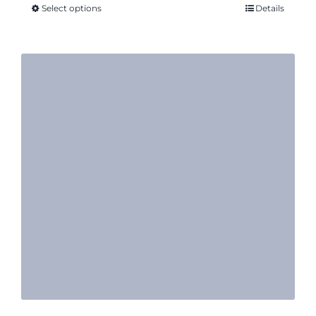
Select options
Details