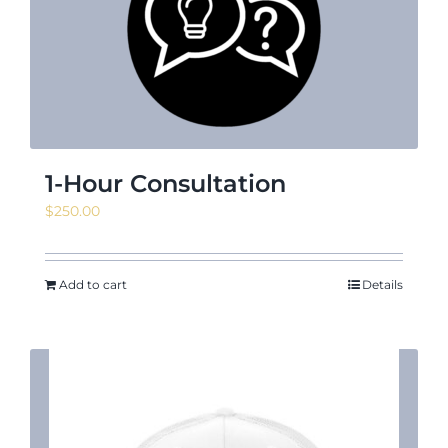
News & Events
Shop
1-Hour Consultation
$
250.00
Contact
Add to cart
Details