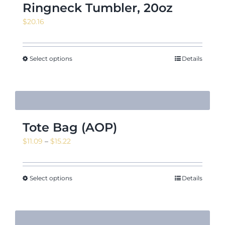
Ringneck Tumbler, 20oz
$
20.16
Select options
Details
Tote Bag (AOP)
Price
$
11.09
–
$
15.22
range:
$11.09
through
Select options
Details
$15.22