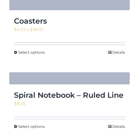
Coasters
Price
$
4.23
–
$
18.02
range:
$4.23
through
Select options
Details
$18.02
Spiral Notebook – Ruled Line
$
8.05
Select options
Details