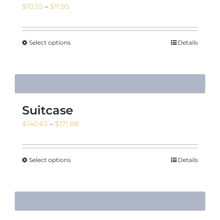
Price
$
10.55
–
$
11.95
range:
$10.55
through
Select options
Details
$11.95
Suitcase
Price
$
140.63
–
$
171.88
range:
$140.63
through
Select options
Details
$171.88