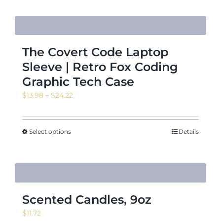
The Covert Code Laptop
Sleeve | Retro Fox Coding
Graphic Tech Case
Price
$
13.98
–
$
24.22
range:
$13.98
through
Select options
Details
$24.22
Scented Candles, 9oz
$
11.72