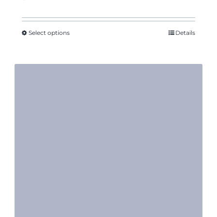
Select options
Details