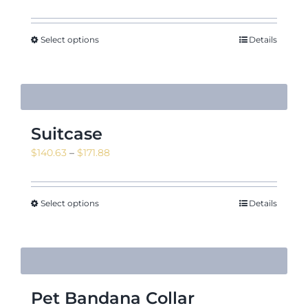
Select options
Details
Suitcase
Price
$
140.63
–
$
171.88
range:
$140.63
through
Select options
Details
$171.88
Pet Bandana Collar