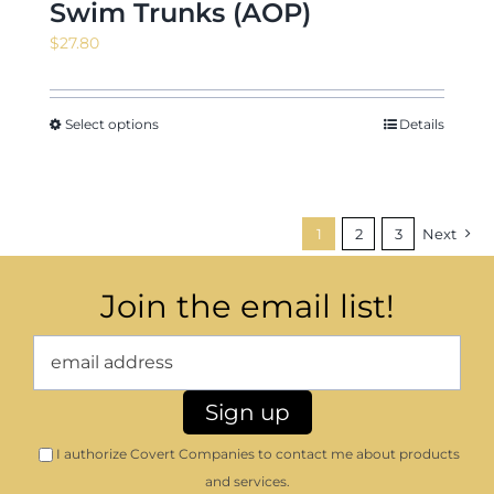
Swim Trunks (AOP)
$
27.80
Select options
Details
1
2
3
Next
Join the email list!
I authorize Covert Companies to contact me about products
and services.