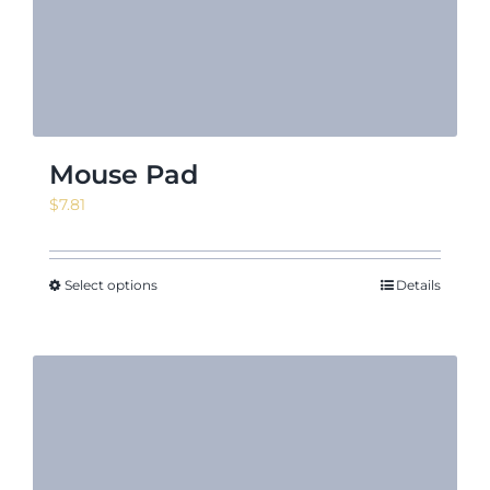
Mouse Pad
$
7.81
Select options
Details