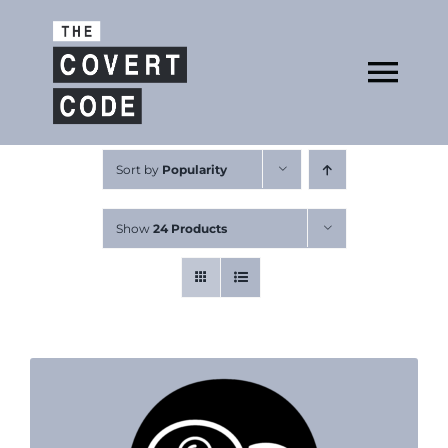
Skip
to
Open
content
Tog
Nav
About
Sort by
Popularity
Show
24 Products
Buy The Book
Podcast
Free Resources