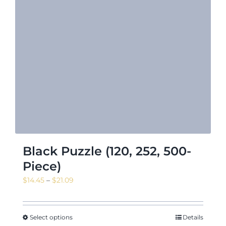
Black Puzzle (120, 252, 500-
Piece)
Price
$
14.45
–
$
21.09
range:
$14.45
through
Select options
Details