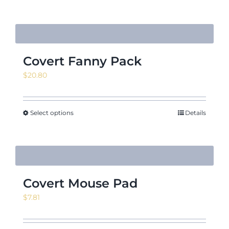
$21.09
Covert Fanny Pack
$
20.80
Select options
Details
Covert Mouse Pad
$
7.81