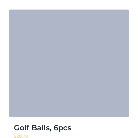
Golf Balls, 6pcs
$
20.70