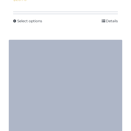
Select options
Details