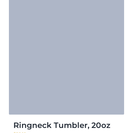
Ringneck Tumbler, 20oz