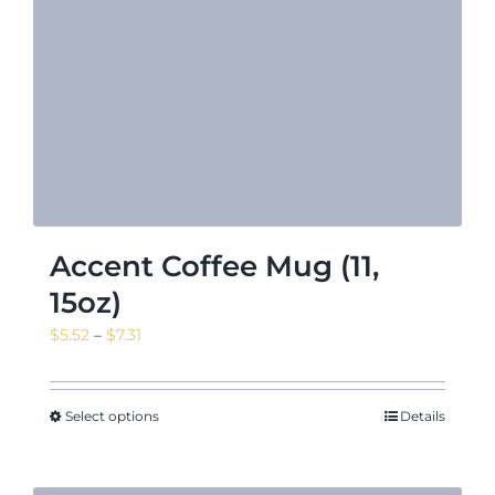
Accent Coffee Mug (11,
15oz)
Price
$
5.52
–
$
7.31
range:
$5.52
through
Select options
Details
$7.31