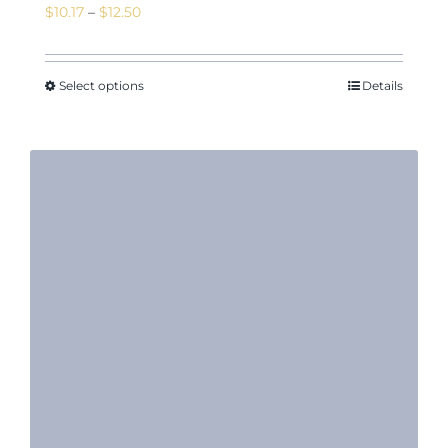
Price
$
10.17
–
$
12.50
range:
$10.17
through
Select options
Details
$12.50