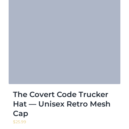
The Covert Code Trucker
Hat — Unisex Retro Mesh
Cap
$
25.99