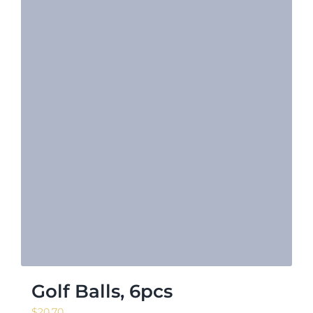
Golf Balls, 6pcs
$
20.70