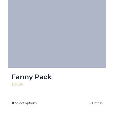
Fanny Pack
$
20.80
Select options
Details