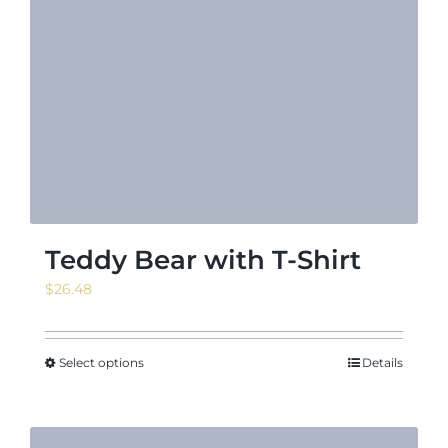
Teddy Bear with T-Shirt
$
26.48
Select options
Details