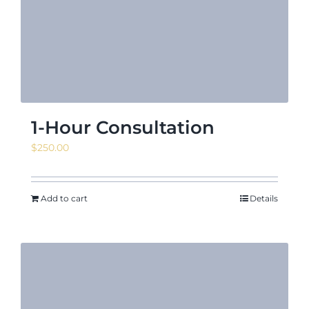
News & Even
Shop
1-Hour Consultation
$
250.00
Contact
Add to cart
Details