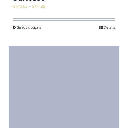
Price
$
140.63
–
$
171.88
range:
$140.63
through
Select options
Details
$171.88