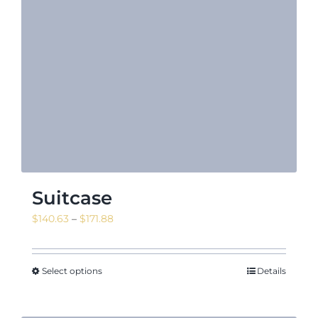
Suitcase
Price
$
140.63
–
$
171.88
range:
$140.63
through
Select options
Details
$171.88