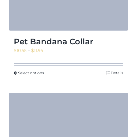
Pet Bandana Collar
Price
$
10.55
–
$
11.95
range:
$10.55
through
Select options
Details
$11.95