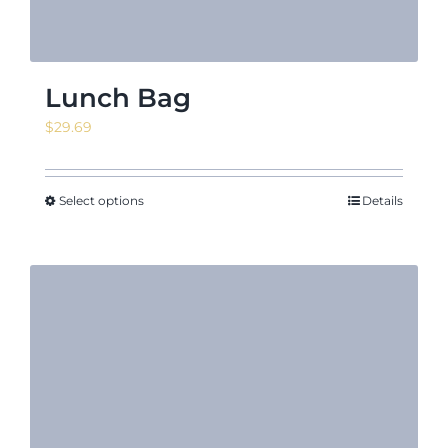
Lunch Bag
$
29.69
Select options
Details