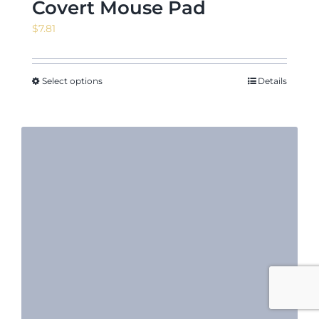
Covert Mouse Pad
$
7.81
Select options
Details