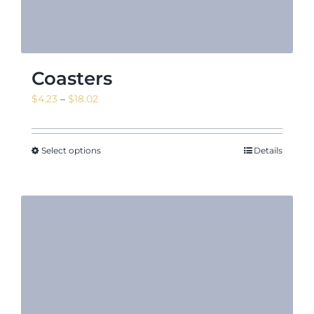
Coasters
Price
$
4.23
–
$
18.02
range:
$4.23
through
Select options
Details
$18.02