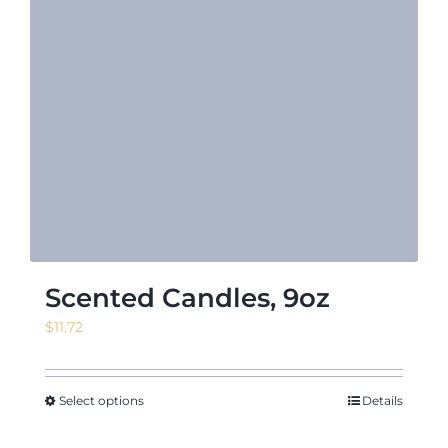
Scented Candles, 9oz
$
11.72
Select options
Details