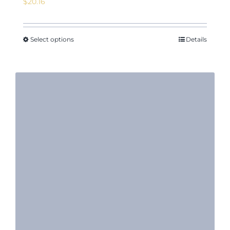
$
20.16
Select options
Details