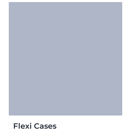
Flexi Cases