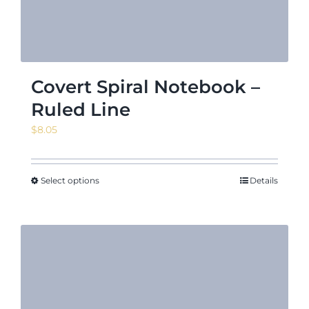
Covert Spiral Notebook –
Ruled Line
$
8.05
Select options
Details