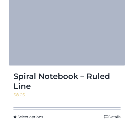
Spiral Notebook – Ruled
Line
$
8.05
Select options
Details