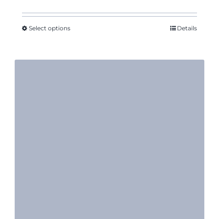
Select options
Details