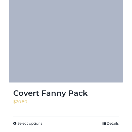
Covert Fanny Pack
$
20.80
Select options
Details