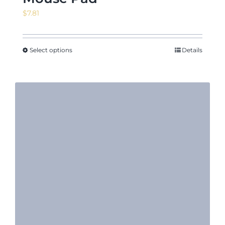
$
7.81
Select options
Details