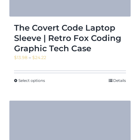
The Covert Code Laptop
Sleeve | Retro Fox Coding
Graphic Tech Case
Price
$
13.98
–
$
24.22
range:
$13.98
through
Select options
Details
$24.22