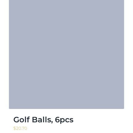
Golf Balls, 6pcs
$
20.70