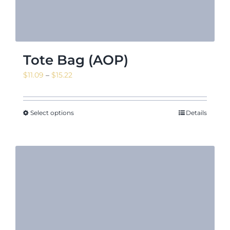
Tote Bag (AOP)
Price
$
11.09
–
$
15.22
range:
$11.09
through
Select options
Details
$15.22