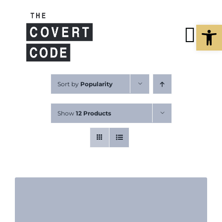
Skip
to
Open
content
Tog
Nav
About
Sort by
Popularity
Show
12 Products
Buy The Bo
Podcast
Free Resour