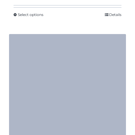
Select options
Details