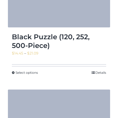
Black Puzzle (120, 252,
500-Piece)
Price
$
14.45
–
$
21.09
range:
$14.45
through
Select options
Details
$21.09