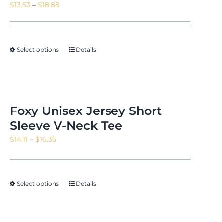
Price
$
13.53
–
$
18.88
range:
$13.53
through
Select options
Details
$18.88
Foxy Unisex Jersey Short
Sleeve V-Neck Tee
Price
$
14.11
–
$
16.35
range:
$14.11
through
Select options
Details
$16.35