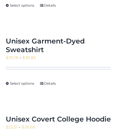
through
Select options
Details
$23.16
Unisex Garment-Dyed
Sweatshirt
Price
$
29.18
–
$
39.83
range:
$29.18
through
Select options
Details
$39.83
Unisex Covert College Hoodie
Price
$
23.51
–
$
26.66