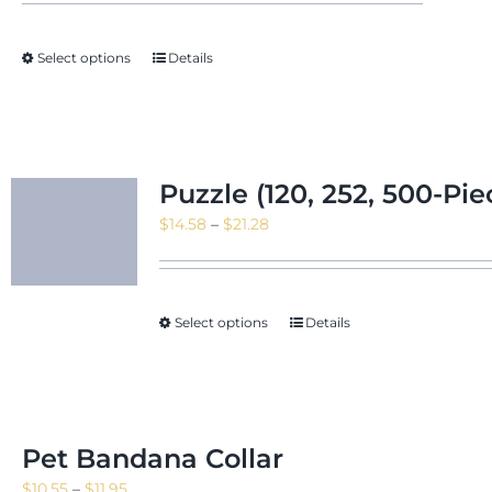
Select options
Details
Puzzle (120, 252, 500-Pie
Price
$
14.58
–
$
21.28
range:
$14.58
through
Select options
Details
$21.28
Pet Bandana Collar
Price
$
10.55
–
$
11.95