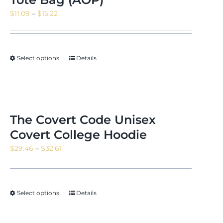
Price
$
11.09
–
$
15.22
range:
$11.09
through
Select options
Details
$15.22
The Covert Code Unisex
Covert College Hoodie
Price
$
29.46
–
$
32.61
range:
$29.46
through
Select options
Details
$32.61