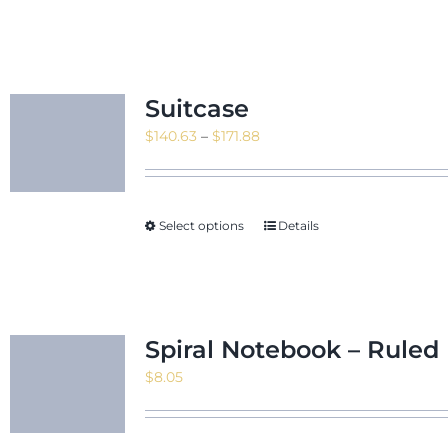
Suitcase
Price
$
140.63
–
$
171.88
range:
$140.63
through
Select options
Details
$171.88
Spiral Notebook – Ruled 
$
8.05