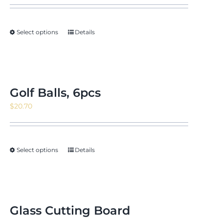
Select options
Details
Golf Balls, 6pcs
$
20.70
Select options
Details
Glass Cutting Board