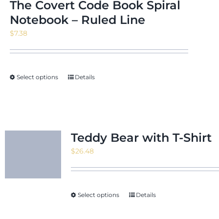
The Covert Code Book Spiral
Notebook – Ruled Line
$
7.38
Select options
Details
Teddy Bear with T-Shirt
$
26.48
Select options
Details