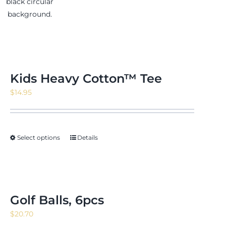
Kids Heavy Cotton™ Tee
$
14.95
Select options
Details
Golf Balls, 6pcs
$
20.70