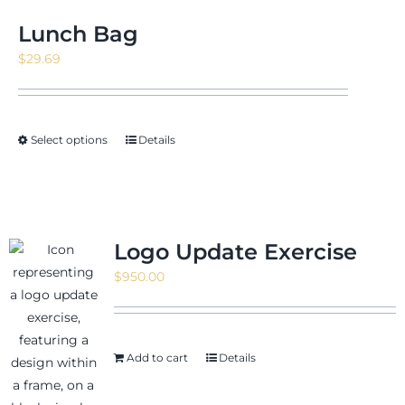
Lunch Bag
$
29.69
Select options
Details
Logo Update Exercise
$
950.00
Add to cart
Details