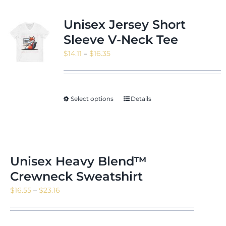
Unisex Jersey Short
Sleeve V-Neck Tee
Price
$
14.11
–
$
16.35
range:
$14.11
through
Select options
Details
$16.35
Unisex Heavy Blend™
Crewneck Sweatshirt
Price
$
16.55
–
$
23.16
range:
$16.55