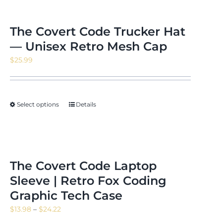
The Covert Code Trucker Hat
— Unisex Retro Mesh Cap
$
25.99
Select options
Details
The Covert Code Laptop
Sleeve | Retro Fox Coding
Graphic Tech Case
Price
$
13.98
–
$
24.22
range: