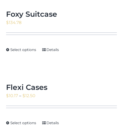
Foxy Suitcase
$
134.78
Select options
Details
Flexi Cases
Price
$
10.17
–
$
12.50
range:
$10.17
through
Select options
Details
$12.50