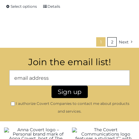
through
Select options
Details
$16.35
1
2
Next
Join the email list!
I authorize Covert Companies to contact me about products
and services.