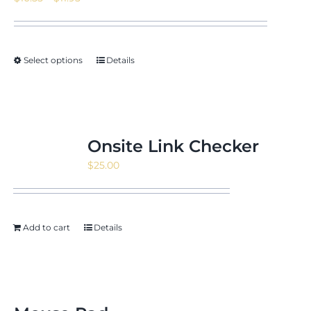
range:
$10.55
through
Select options
Details
$11.95
Onsite Link Checker
$
25.00
Add to cart
Details