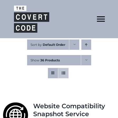
Skip
to
Open
content
Tog
Nav
About
Sort by
Default Order
Show
36 Products
Buy The Book
Podcast
Website Compatibility
Snapshot Service
Free Resources