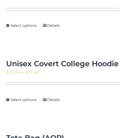
range:
$23.51
through
Select options
Details
$26.66
Unisex Covert College Hoodie
Price
$
24.24
–
$
27.48
range:
$24.24
through
Select options
Details
$27.48
Tote Bag (AOP)