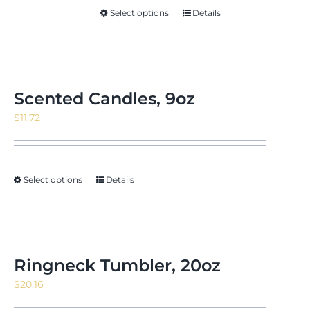
Select options
Details
Scented Candles, 9oz
$
11.72
Select options
Details
Ringneck Tumbler, 20oz
$
20.16