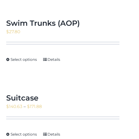
Swim Trunks (AOP)
$
27.80
Select options
Details
Suitcase
Price
$
140.63
–
$
171.88
range:
$140.63
through
Select options
Details
$171.88