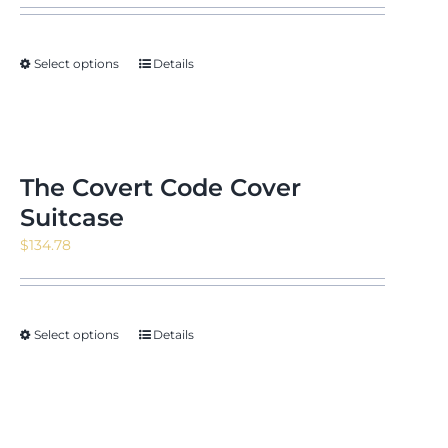
$13.98
through
Select options
Details
$24.22
The Covert Code Cover
Suitcase
$
134.78
Select options
Details