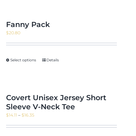
Fanny Pack
$
20.80
Select options
Details
Covert Unisex Jersey Short
Sleeve V-Neck Tee
Price
$
14.11
–
$
16.35
range:
$14.11