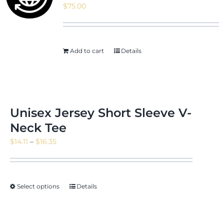
$
75.00
News & Events
Add to cart
Details
Shop
Unisex Jersey Short Sleeve V-
Neck Tee
Contact
Price
$
14.11
–
$
16.35
range:
$14.11
through
Select options
Details
$16.35