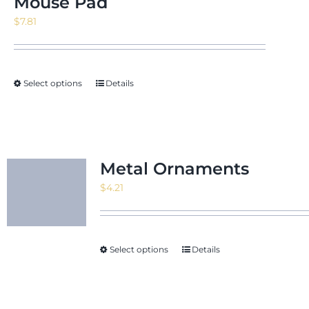
Mouse Pad
$
7.81
Select options
Details
Metal Ornaments
$
4.21
Select options
Details