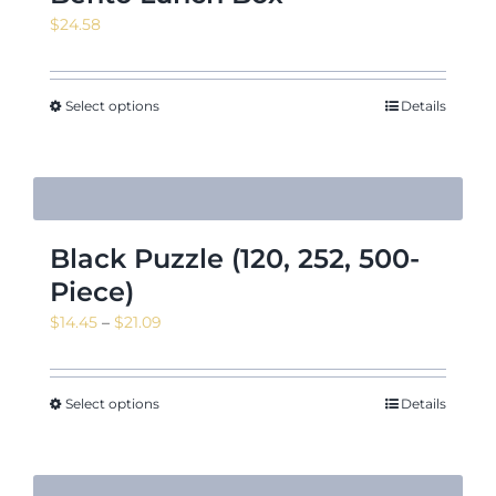
$
24.58
Select options
Details
Black Puzzle (120, 252, 500-
Piece)
Price
$
14.45
–
$
21.09
range:
$14.45
through
Select options
Details
$21.09