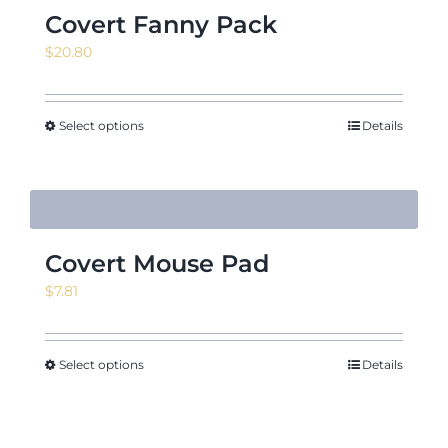
Covert Fanny Pack
$
20.80
Select options
Details
Covert Mouse Pad
$
7.81
Select options
Details