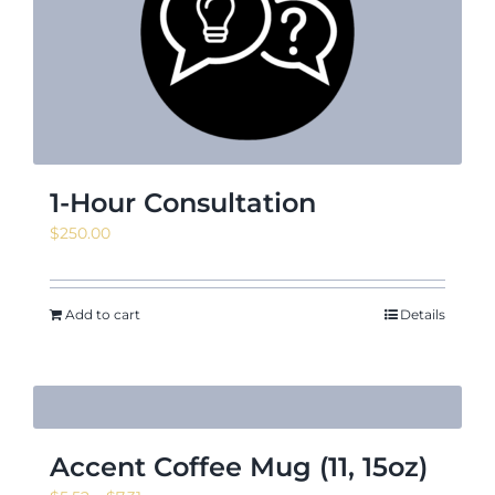
News & Events
Shop
1-Hour Consultation
$
250.00
Contact
Add to cart
Details
Accent Coffee Mug (11, 15oz)