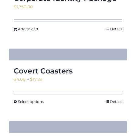
$
1,750.00
Add to cart
Details
Covert Coasters
Price
$
4.08
–
$
17.29
range:
$4.08
through
Select options
Details
$17.29