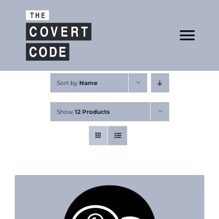
Skip
to
Open
content
Tog
Nav
About
Sort by
Name
Show
12 Products
Buy The Book
Podcast
Free Resources