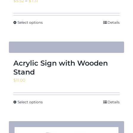
Price
$
5.52
–
$
7.31
range:
$5.52
through
Select options
Details
$7.31
Acrylic Sign with Wooden
Stand
$
11.00
Select options
Details