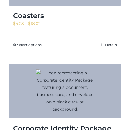
Coasters
Price
$
4.23
–
$
18.02
range:
$4.23
through
Select options
Details
$18.02
Corporate Identity Package