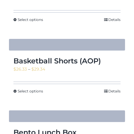
range:
$46.73
through
Select options
Details
$52.61
Basketball Shorts (AOP)
Price
$
26.33
–
$
29.34
range:
$26.33
through
Select options
Details
$29.34
Bento Lunch Box