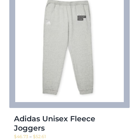
Adidas Unisex Fleece
Joggers
Price
$
46.73
–
$
52.61