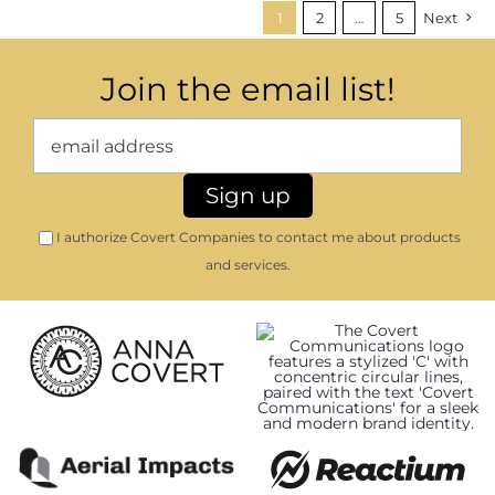
1
2
…
5
Next
Join the email list!
I authorize Covert Companies to contact me about products
and services.