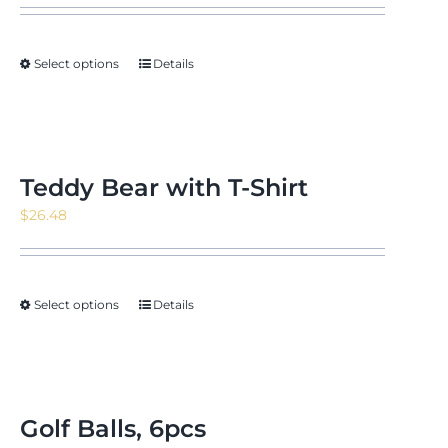
$11.09
through
Select options
Details
$15.22
Teddy Bear with T-Shirt
$
26.48
Select options
Details
Golf Balls, 6pcs