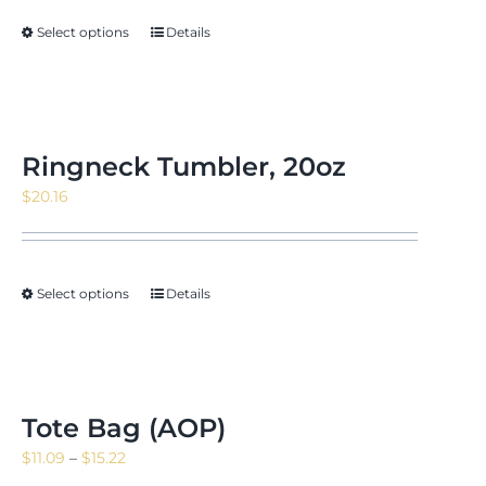
through
Select options
Details
$171.88
Ringneck Tumbler, 20oz
$
20.16
Select options
Details
Tote Bag (AOP)
Price
$
11.09
–
$
15.22
range: