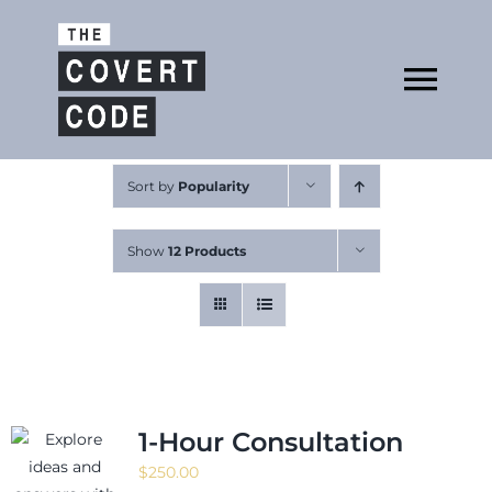
Skip
to
Open
content
Tog
Nav
About
Sort by
Popularity
Show
12 Products
Buy The Book
Podcast
1-Hour Consultation
$
250.00
Free Resources