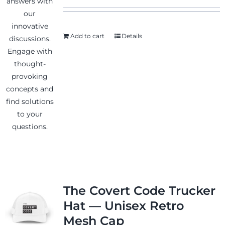
Add to cart
Details
News & Events
Shop
Contact
The Covert Code Trucker
Hat — Unisex Retro
Mesh Cap