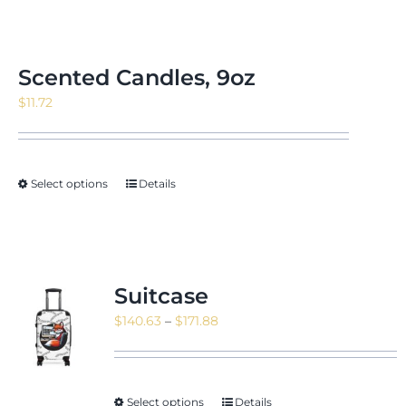
Scented Candles, 9oz
$
11.72
Select options
Details
Suitcase
Price
$
140.63
–
$
171.88
range:
$140.63
through
Select options
Details