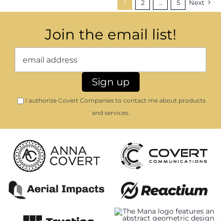
1
2
…
5
Next
Join the email list!
I authorize Covert Companies to contact me about products
and services.