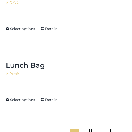
$
20.70
Select options
Details
Lunch Bag
$
29.69
Select options
Details