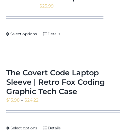
$
25.99
Select options
Details
The Covert Code Laptop
Sleeve | Retro Fox Coding
Graphic Tech Case
Price
$
13.98
–
$
24.22
range:
$13.98
through
Select options
Details
$24.22