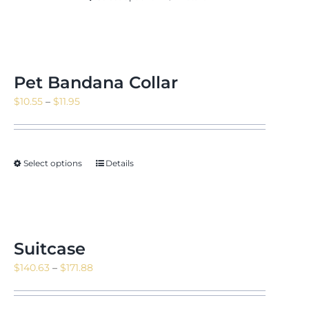
$171.88
Pet Bandana Collar
Price
$
10.55
–
$
11.95
range:
$10.55
through
Select options
Details
$11.95
Suitcase
Price
$
140.63
–
$
171.88
range:
$140.63