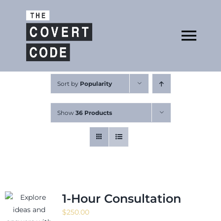
Skip
to
Open
content
Tog
Nav
About
Sort by
Popularity
Show
36 Products
Buy The Book
Podcast
1-Hour Consultation
$
250.00
Free Resources