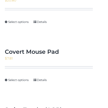
$
20.80
Select options
Details
Covert Mouse Pad
$
7.81
Select options
Details