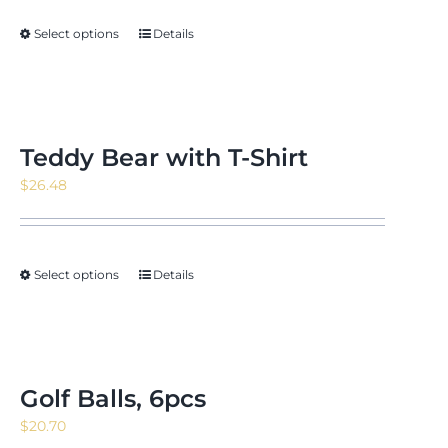
through
Select options
Details
$15.22
Teddy Bear with T-Shirt
$
26.48
Select options
Details
Golf Balls, 6pcs
$
20.70