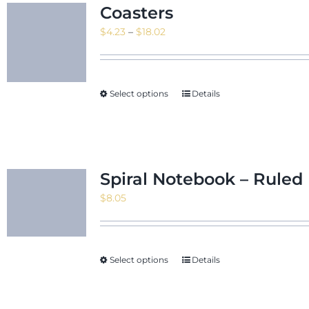
Coasters
Price
$
4.23
–
$
18.02
range:
$4.23
through
Select options
Details
$18.02
Spiral Notebook – Ruled 
$
8.05
Select options
Details