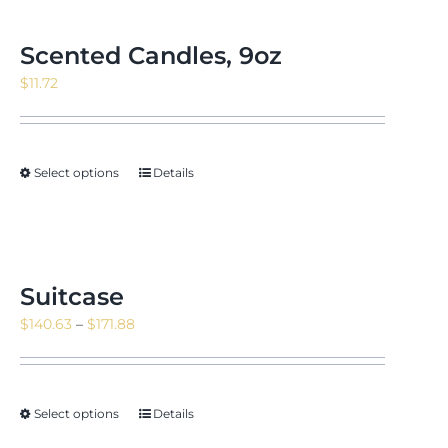
Scented Candles, 9oz
$
11.72
Select options
Details
Suitcase
Price
$
140.63
–
$
171.88
range:
$140.63
through
Select options
Details
$171.88