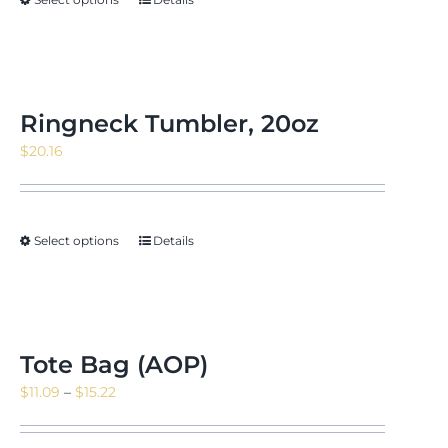
$171.88
Ringneck Tumbler, 20oz
$
20.16
Select options
Details
Tote Bag (AOP)
Price
$
11.09
–
$
15.22
range:
$11.09