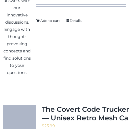
Add to cart
Details
News & Events
Shop
Contact
The Covert Code Trucker
— Unisex Retro Mesh C
$
25.99