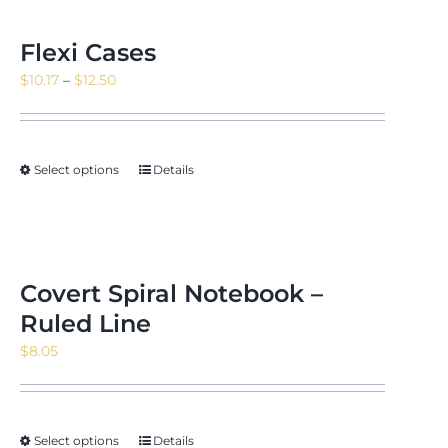
Flexi Cases
Price
$
10.17
–
$
12.50
range:
$10.17
through
Select options
Details
$12.50
Covert Spiral Notebook –
Ruled Line
$
8.05
Select options
Details