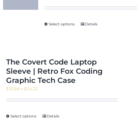
Select options
Details
The Covert Code Laptop
Sleeve | Retro Fox Coding
Graphic Tech Case
Price
$
13.98
–
$
24.22
range:
$13.98
through
Select options
Details
$24.22