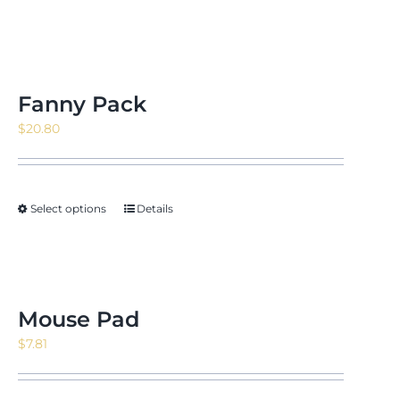
Fanny Pack
$
20.80
Select options
Details
Mouse Pad
$
7.81