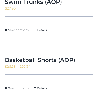
Swim Trunks (AOP)
$
27.80
Select options
Details
Basketball Shorts (AOP)
Price
$
26.33
–
$
29.34
range:
$26.33
through
Select options
Details
$29.34