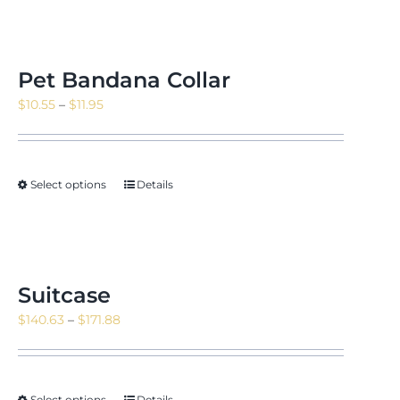
Pet Bandana Collar
Price
$
10.55
–
$
11.95
range:
$10.55
through
Select options
Details
$11.95
Suitcase
Price
$
140.63
–
$
171.88
range:
$140.63
through
Select options
Details