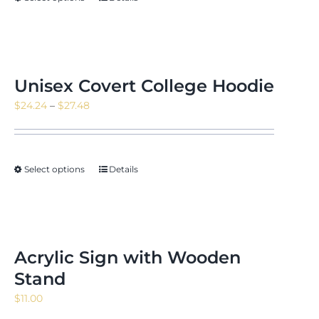
Unisex Covert College Hoodie
Price
$
24.24
–
$
27.48
range:
$24.24
through
Select options
Details
$27.48
Acrylic Sign with Wooden
Stand
$
11.00