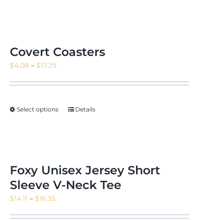
Covert Coasters
Price
$
4.08
–
$
17.29
range:
$4.08
through
Select options
Details
$17.29
Foxy Unisex Jersey Short
Sleeve V-Neck Tee
Price
$
14.11
–
$
16.35
range: