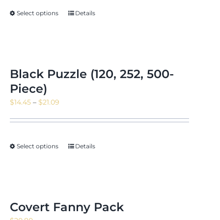
Select options
Details
Black Puzzle (120, 252, 500-
Piece)
Price
$
14.45
–
$
21.09
range:
$14.45
through
Select options
Details
$21.09
Covert Fanny Pack