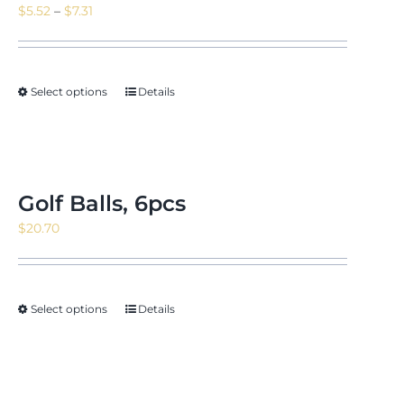
Price
$
5.52
–
$
7.31
range:
$5.52
through
Select options
Details
$7.31
Golf Balls, 6pcs
$
20.70
Select options
Details