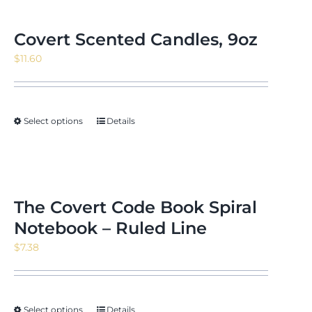
Covert Scented Candles, 9oz
$
11.60
Select options
Details
The Covert Code Book Spiral
Notebook – Ruled Line
$
7.38
Select options
Details