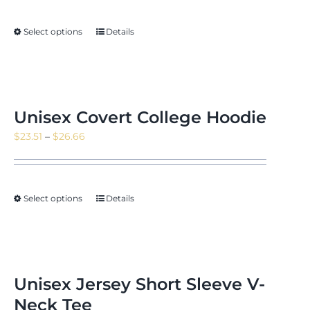
$14.11
through
Select options
Details
$16.35
Unisex Covert College Hoodie
Price
$
23.51
–
$
26.66
range:
$23.51
through
Select options
Details
$26.66
Unisex Jersey Short Sleeve V-
Neck Tee