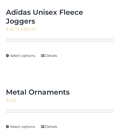
Adidas Unisex Fleece
Joggers
Price
$
46.73
–
$
52.61
range:
$46.73
through
Select options
Details
$52.61
Metal Ornaments
$
4.21
Select options
Details