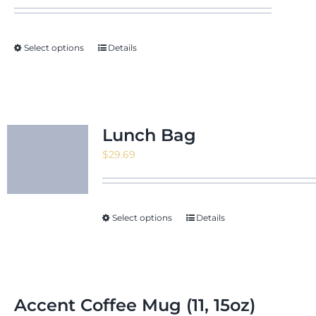
Select options
Details
Lunch Bag
$
29.69
Select options
Details
Accent Coffee Mug (11, 15oz)