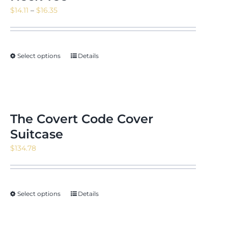
Price
$
14.11
–
$
16.35
range:
$14.11
through
Select options
Details
$16.35
The Covert Code Cover
Suitcase
$
134.78
Select options
Details