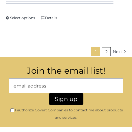
Select options
Details
1
2
Next
Join the email list!
I authorize Covert Companies to contact me about products
and services.