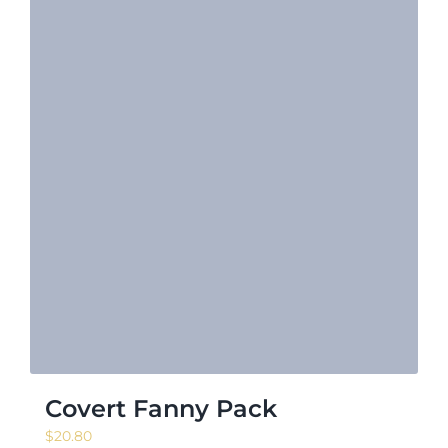
Covert Fanny Pack
$
20.80