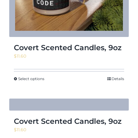
Covert Scented Candles, 9oz
$
11.60
Select options
Details
Covert Scented Candles, 9oz
$
11.60