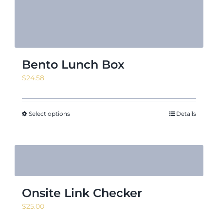
Bento Lunch Box
$
24.58
Select options
Details
Onsite Link Checker
$
25.00