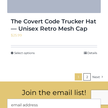
The Covert Code Trucker Hat
— Unisex Retro Mesh Cap
$
25.99
Select options
Details
1
2
Next
Join the email list!