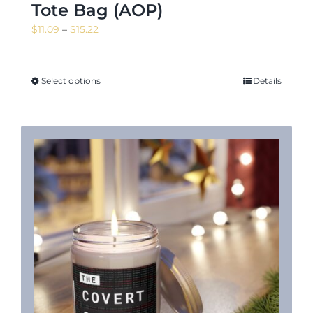
Tote Bag (AOP)
Price
$
11.09
–
$
15.22
range:
$11.09
through
Select options
Details
$15.22