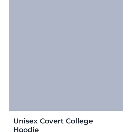
Unisex Covert College
Hoodie