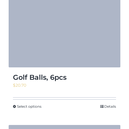
Golf Balls, 6pcs
$
20.70
Select options
Details