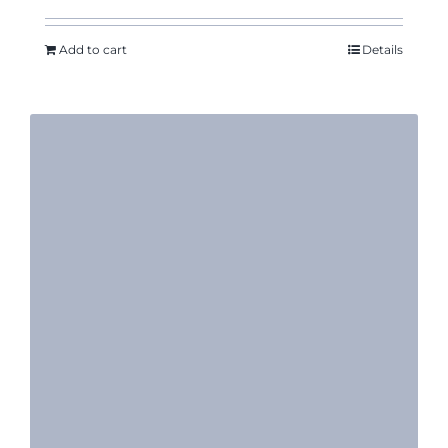
Add to cart
Details