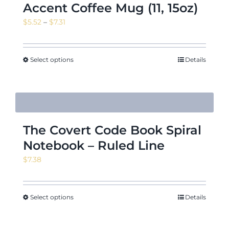
Accent Coffee Mug (11, 15oz)
Price
$
5.52
–
$
7.31
range:
$5.52
through
Select options
Details
$7.31
The Covert Code Book Spiral
Notebook – Ruled Line
$
7.38
Select options
Details