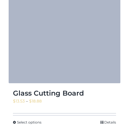
Glass Cutting Board
Price
$
13.53
–
$
18.88
range:
$13.53
through
Select options
Details