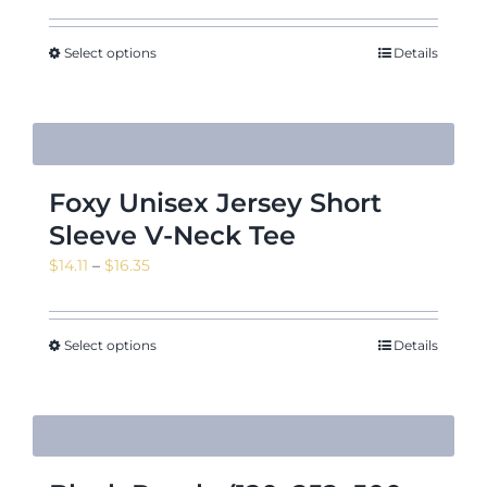
$14.11
through
Select options
Details
$16.35
Foxy Unisex Jersey Short
Sleeve V-Neck Tee
Price
$
14.11
–
$
16.35
range:
$14.11
through
Select options
Details
$16.35