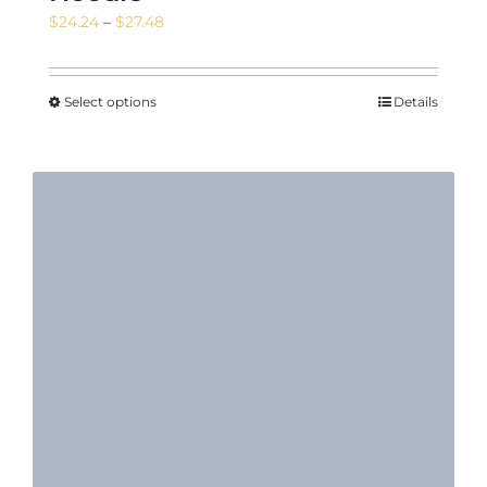
Price
$
24.24
–
$
27.48
range:
$24.24
through
Select options
Details
$27.48