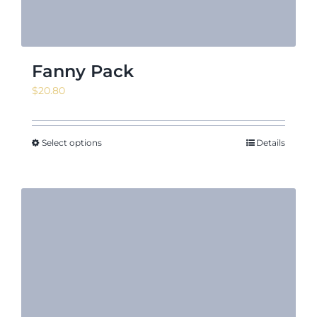
Fanny Pack
$
20.80
Select options
Details