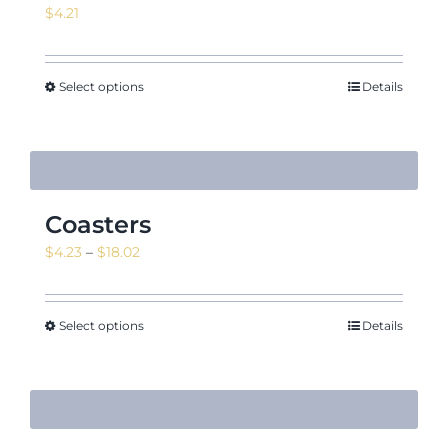
$
4.21
Select options
Details
Coasters
Price
$
4.23
–
$
18.02
range:
$4.23
through
Select options
Details
$18.02