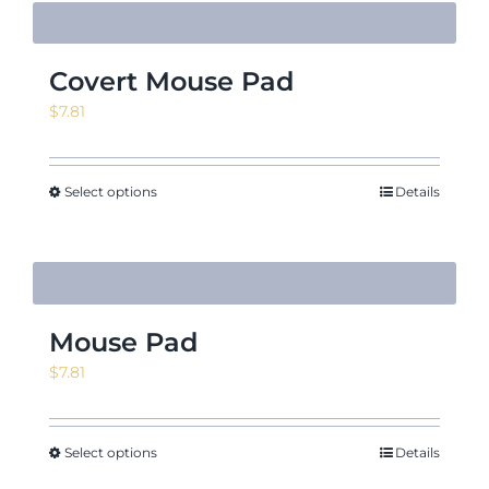
Covert Mouse Pad
$
7.81
Select options
Details
Mouse Pad
$
7.81
Select options
Details