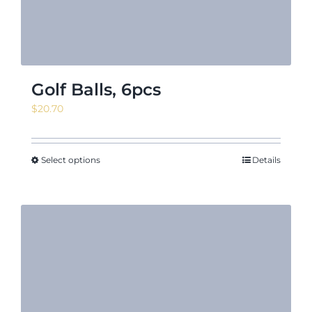
Golf Balls, 6pcs
$
20.70
Select options
Details