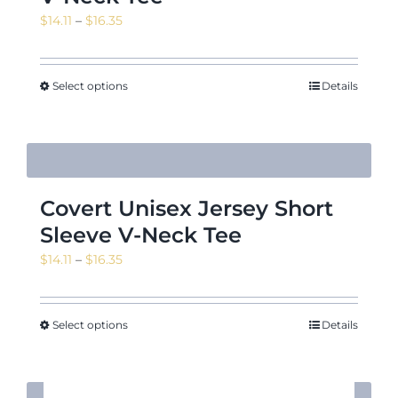
Price
$
14.11
–
$
16.35
range:
$14.11
through
Select options
Details
$16.35
Covert Unisex Jersey Short
Sleeve V-Neck Tee
Price
$
14.11
–
$
16.35
range:
$14.11
through
Select options
Details
$16.35