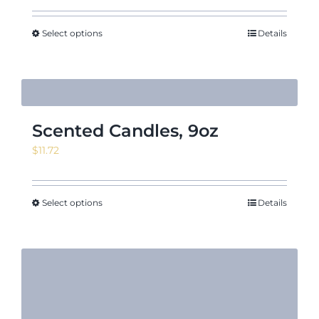
Select options
Details
Scented Candles, 9oz
$
11.72
Select options
Details