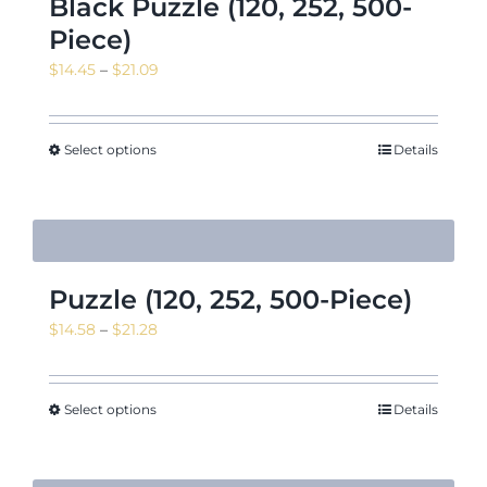
Black Puzzle (120, 252, 500-
Piece)
Price
$
14.45
–
$
21.09
range:
$14.45
through
Select options
Details
$21.09
Puzzle (120, 252, 500-Piece)
Price
$
14.58
–
$
21.28
range:
$14.58
through
Select options
Details
$21.28