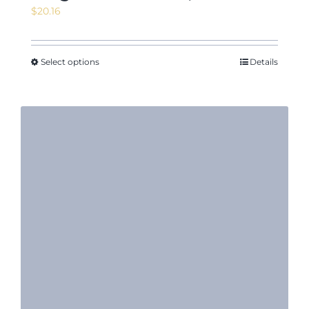
$
20.16
Select options
Details