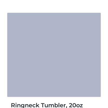
$23.16
Ringneck Tumbler, 20oz