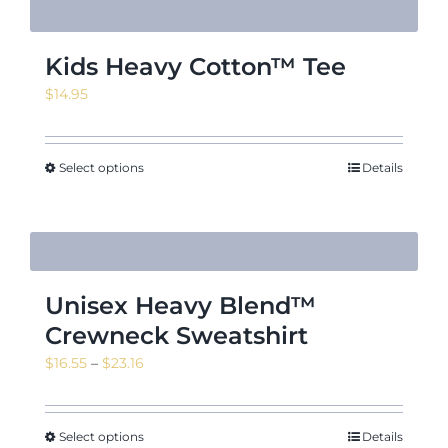
Kids Heavy Cotton™ Tee
$
14.95
Select options
Details
Unisex Heavy Blend™
Crewneck Sweatshirt
Price
$
16.55
–
$
23.16
range:
$16.55
through
Select options
Details