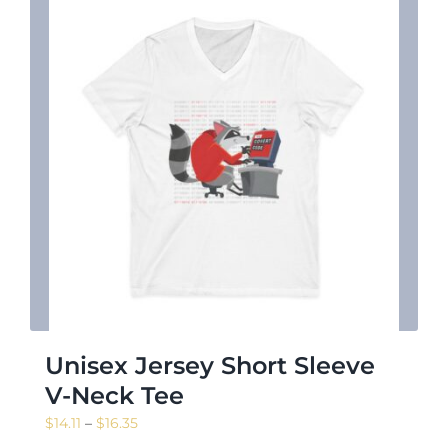
Unisex Jersey Short Sleeve
V-Neck Tee
Price
$
14.11
–
$
16.35
range: