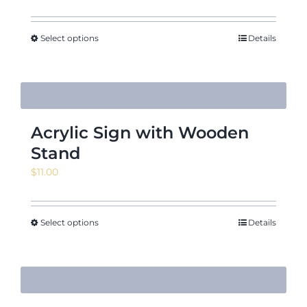
range:
$10.55
through
Select options
Details
$11.95
Acrylic Sign with Wooden
Stand
$
11.00
Select options
Details