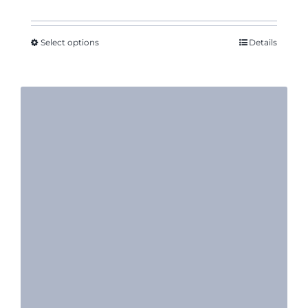
Select options
Details