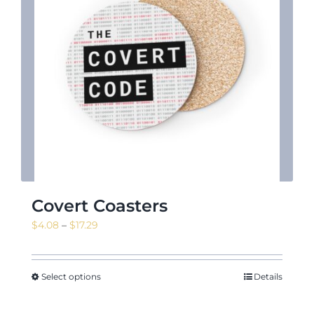
News & Events
Shop
Contact
Covert Coasters
Price
$
4.08
–
$
17.29
range:
$4.08
through
Select options
Details
$17.29