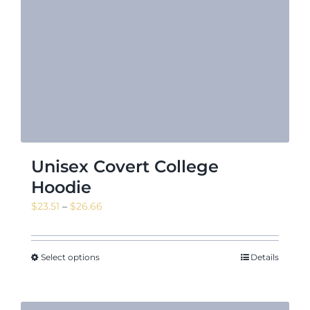
Unisex Covert College
Hoodie
Price
$
23.51
–
$
26.66
range:
$23.51
through
Select options
Details
$26.66