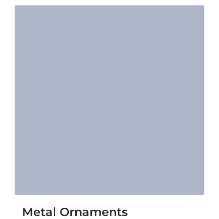
Metal Ornaments