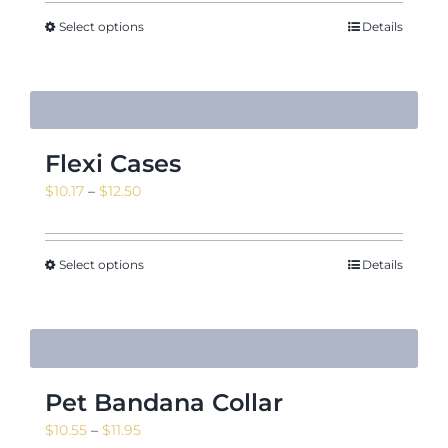
Select options
Details
Flexi Cases
Price
$
10.17
–
$
12.50
range:
$10.17
through
Select options
Details
$12.50
Pet Bandana Collar
Price
$
10.55
–
$
11.95