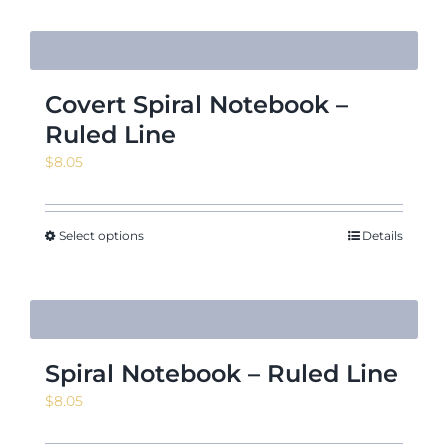
Covert Spiral Notebook –
Ruled Line
$
8.05
Select options
Details
Spiral Notebook – Ruled Line
$
8.05