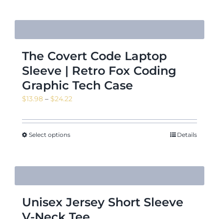
$18.88
The Covert Code Laptop
Sleeve | Retro Fox Coding
Graphic Tech Case
Price
$
13.98
–
$
24.22
range:
$13.98
through
Select options
Details
$24.22
Unisex Jersey Short Sleeve
V-Neck Tee