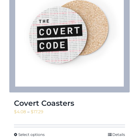
News & Events
Shop
Contact
Covert Coasters
Price
$
4.08
–
$
17.29
range:
$4.08
through
Select options
Details