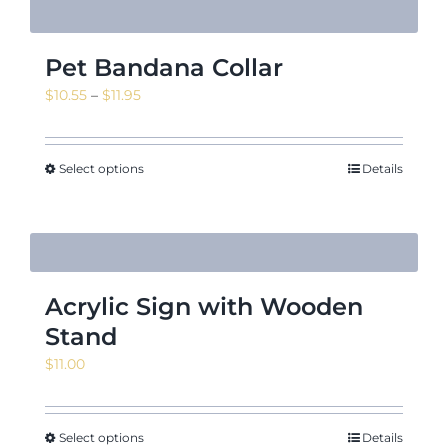
Pet Bandana Collar
Price
$
10.55
–
$
11.95
range:
$10.55
through
Select options
Details
$11.95
Acrylic Sign with Wooden
Stand
$
11.00
Select options
Details