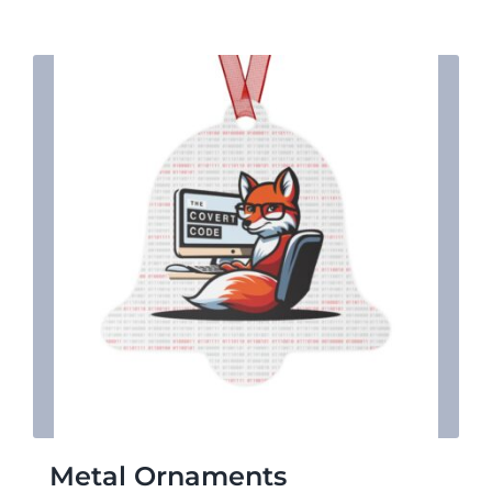
$17.29
Metal Ornaments