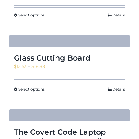
Select options
Details
Glass Cutting Board
Price
$
13.53
–
$
18.88
range:
$13.53
through
Select options
Details
$18.88
The Covert Code Laptop