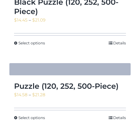
Black Puzzle (120, 252, 500-
Piece)
Price
$
14.45
–
$
21.09
range:
$14.45
through
Select options
Details
$21.09
Puzzle (120, 252, 500-Piece)
Price
$
14.58
–
$
21.28
range:
$14.58
through
Select options
Details
$21.28