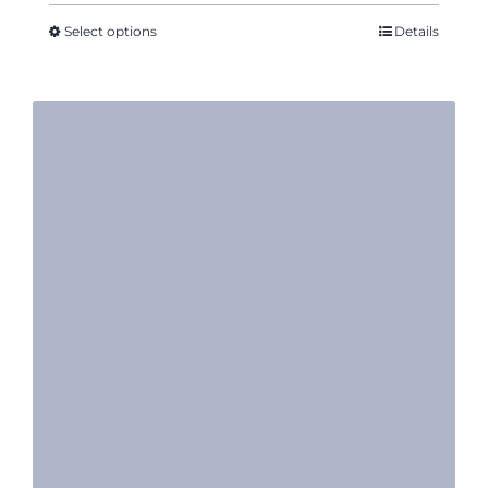
$10.17
through
Select options
Details
$12.50