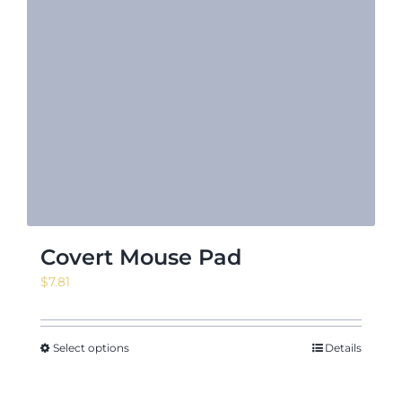
Covert Mouse Pad
$
7.81
Select options
Details