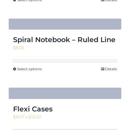
Spiral Notebook – Ruled Line
$
8.05
Select options
Details
Flexi Cases
Price
$
10.17
–
$
12.50
range: