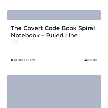
$7.31
The Covert Code Book Spiral
Notebook – Ruled Line
$
7.38
Select options
Details