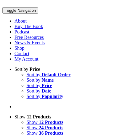
Toggle Navigation
About
Buy The Book
Podcast
Free Resources
News & Events
Shop
Contact
My Account
Sort by
Price
Sort by
Default Order
Sort by
Name
Sort by
Price
Sort by
Date
Sort by
Popularity
Show
12 Products
Show
12 Products
Show
24 Products
Show
36 Products