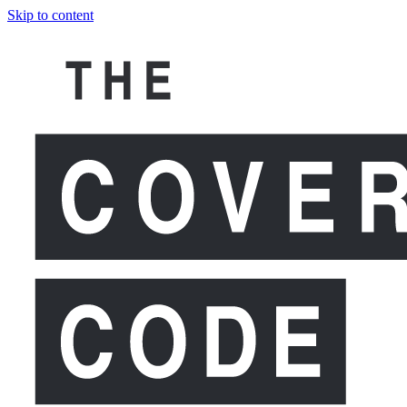
Skip to content