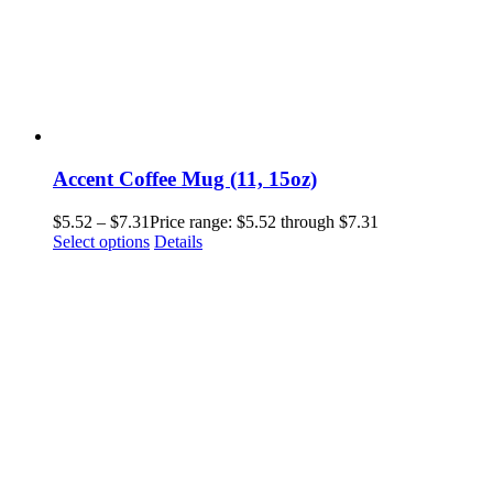
Accent Coffee Mug (11, 15oz)
$
5.52
–
$
7.31
Price range: $5.52 through $7.31
Select options
Details