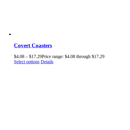
Covert Coasters
$
4.08
–
$
17.29
Price range: $4.08 through $17.29
Select options
Details