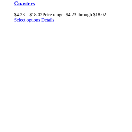
Coasters
$
4.23
–
$
18.02
Price range: $4.23 through $18.02
Select options
Details