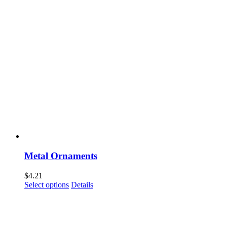
Metal Ornaments
$
4.21
Select options
Details