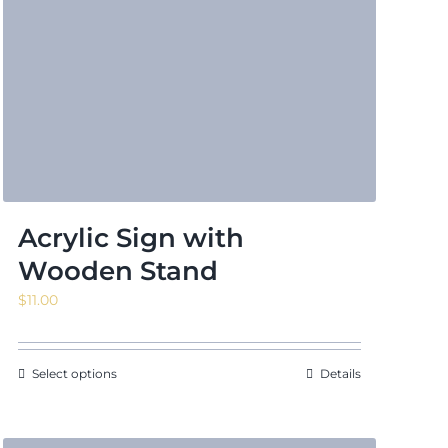
Acrylic Sign with
Wooden Stand
$
11.00
Select options
Details