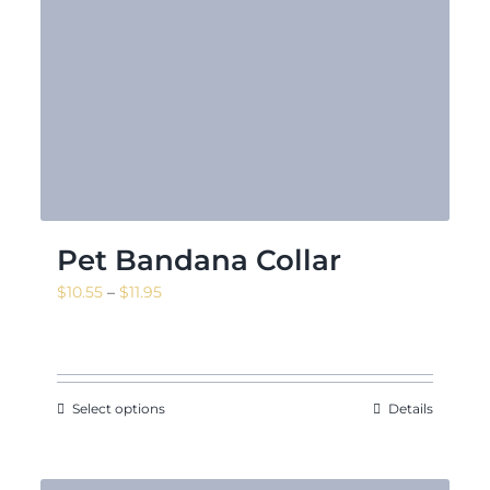
Pet Bandana Collar
Price
$
10.55
–
$
11.95
range:
$10.55
through
$11.95
Select options
Details