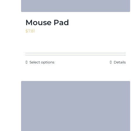
Mouse Pad
$
7.81
Select options
Details