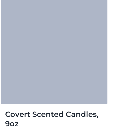
Covert Scented Candles,
9oz