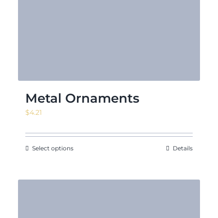
Metal Ornaments
$
4.21
Select options
Details