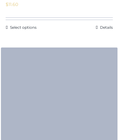
$
11.60
Select options
Details