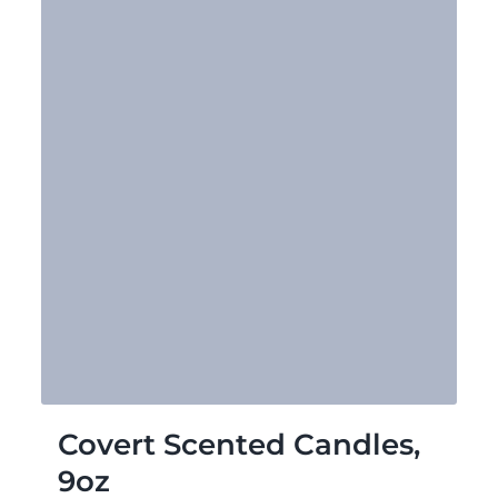
Covert Scented Candles,
9oz