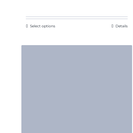
range:
$11.09
through
$15.22
Select options
Details