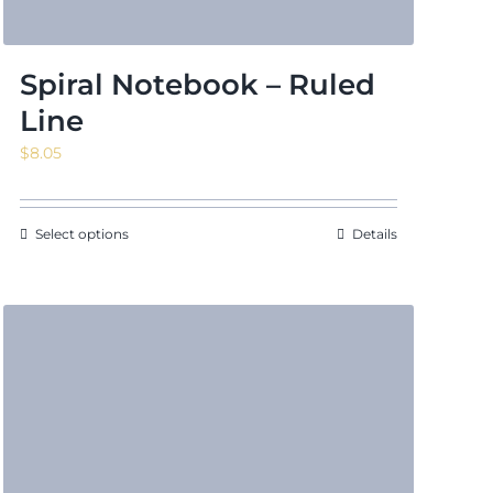
Spiral Notebook – Ruled
Line
$
8.05
Select options
Details