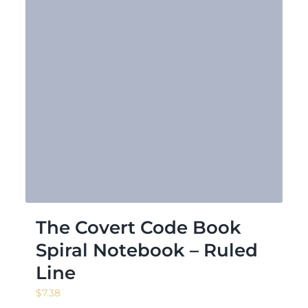
The Covert Code Book
Spiral Notebook – Ruled
Line
$
7.38