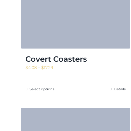
Covert Coasters
Price
$
4.08
–
$
17.29
range:
$4.08
through
Select options
Details
$17.29