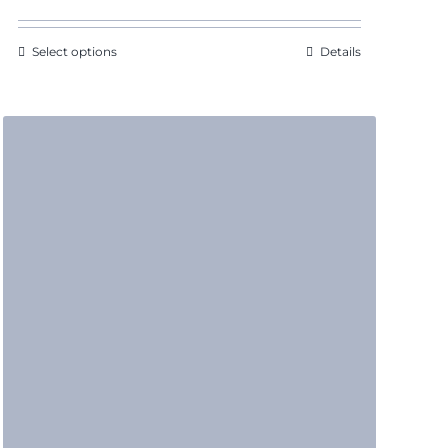
Select options
Details