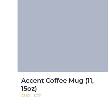
Accent Coffee Mug (11,
15oz)
Price
$
5.52
–
$
7.31
range:
$5.52