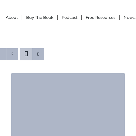
About
Buy The Book
Podcast
Free Resources
News 