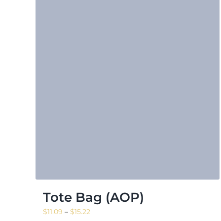
Tote Bag (AOP)
Price
$
11.09
–
$
15.22