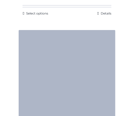
through
$7.31
Select options
Details