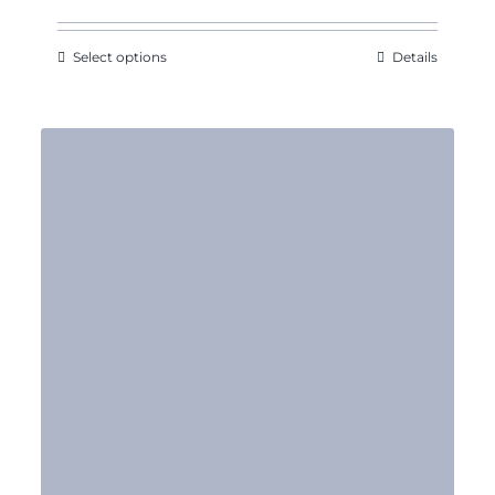
Select options
Details