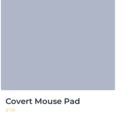
Covert Mouse Pad
$
7.81