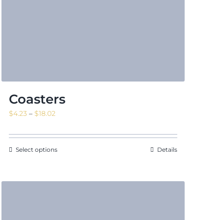
Coasters
Price
$
4.23
–
$
18.02
range:
$4.23
through
Select options
Details
$18.02