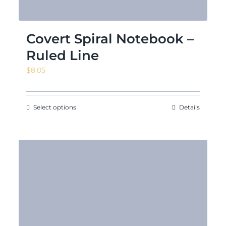
Covert Spiral Notebook –
Ruled Line
$
8.05
Select options
Details