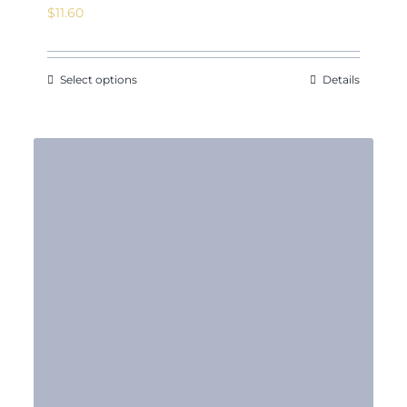
$
11.60
Select options
Details