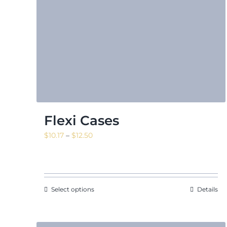
Flexi Cases
Price
$
10.17
–
$
12.50
range:
$10.17
through
$12.50
Select options
Details