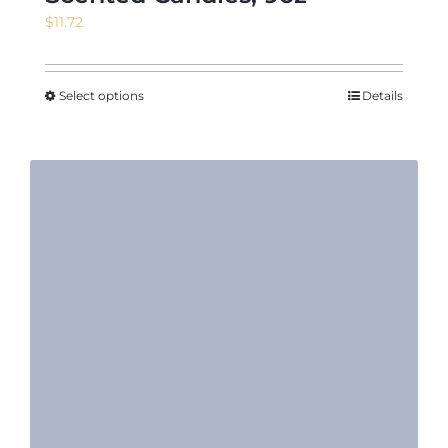
$
11.72
Select options
Details