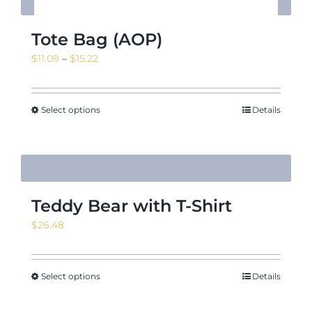
Tote Bag (AOP)
Price
$
11.09
–
$
15.22
range:
$11.09
through
Select options
Details
$15.22
Teddy Bear with T-Shirt
$
26.48
Select options
Details