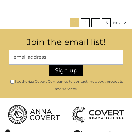
1
2
…
5
Next
Join the email list!
I authorize Covert Companies to contact me about products
and services.