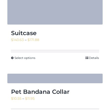
Suitcase
Price
$
140.63
–
$
171.88
range:
$140.63
through
Select options
Details
$171.88
Pet Bandana Collar
Price
$
10.55
–
$
11.95
range: