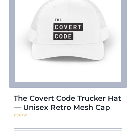
The Covert Code Trucker Hat
— Unisex Retro Mesh Cap
$
25.99