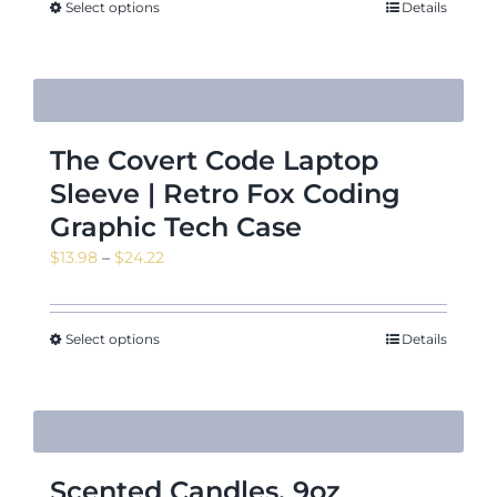
Select options
Details
The Covert Code Laptop
Sleeve | Retro Fox Coding
Graphic Tech Case
Price
$
13.98
–
$
24.22
range:
$13.98
through
Select options
Details
$24.22
Scented Candles, 9oz