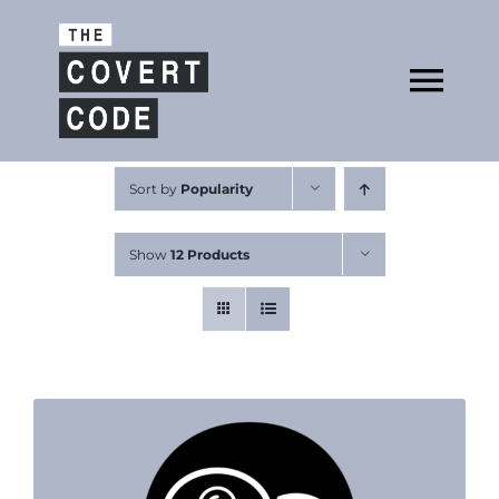
Skip
to
Open
content
Tog
Nav
About
Sort by
Popularity
Show
12 Products
Buy The Book
Podcast
Free Resources