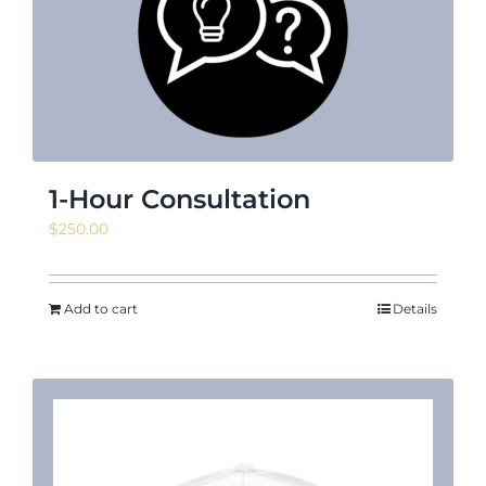
News & Events
Shop
1-Hour Consultation
$
250.00
Contact
Add to cart
Details