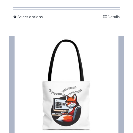
Select options
Details