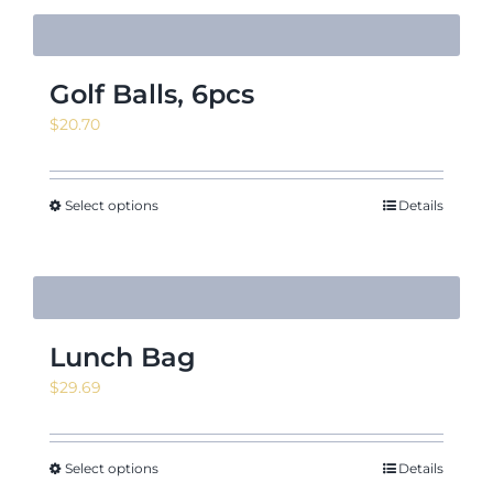
Golf Balls, 6pcs
$
20.70
Select options
Details
Lunch Bag
$
29.69
Select options
Details