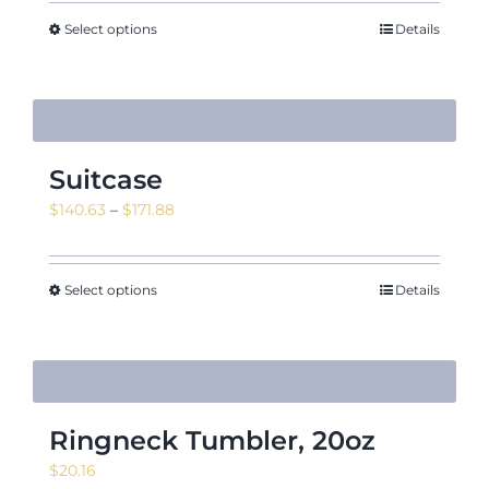
$10.55
through
Select options
Details
$11.95
Suitcase
Price
$
140.63
–
$
171.88
range:
$140.63
through
Select options
Details
$171.88
Ringneck Tumbler, 20oz
$
20.16