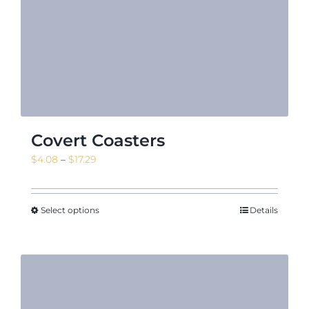
Covert Coasters
Price
$
4.08
–
$
17.29
range:
$4.08
through
Select options
Details
$17.29