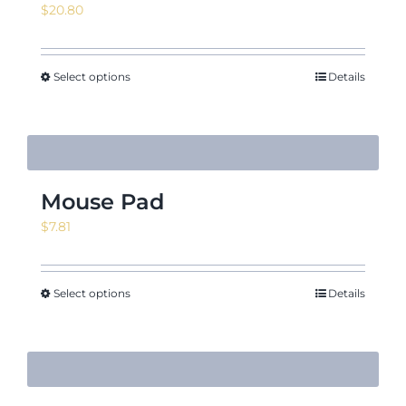
$
20.80
Select options
Details
Mouse Pad
$
7.81
Select options
Details