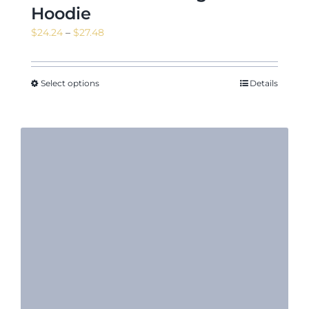
Hoodie
Price
$
24.24
–
$
27.48
range:
$24.24
through
Select options
Details
$27.48