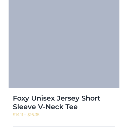
Foxy Unisex Jersey Short
Sleeve V-Neck Tee
Price
$
14.11
–
$
16.35
range: