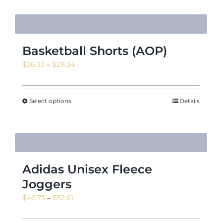
Basketball Shorts (AOP)
Price
$
26.33
–
$
29.34
range:
$26.33
through
Select options
Details
$29.34
Adidas Unisex Fleece
Joggers
Price
$
46.73
–
$
52.61
range:
$46.73