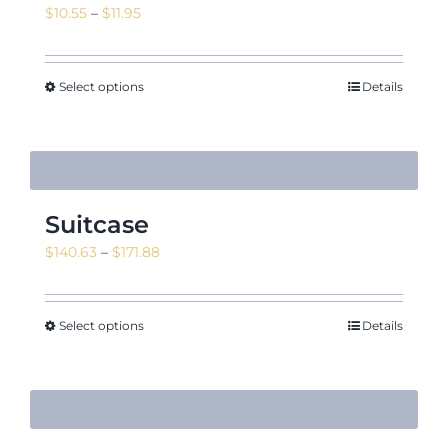
Price
$
10.55
–
$
11.95
range:
$10.55
through
Select options
Details
$11.95
Suitcase
Price
$
140.63
–
$
171.88
range:
$140.63
through
Select options
Details
$171.88