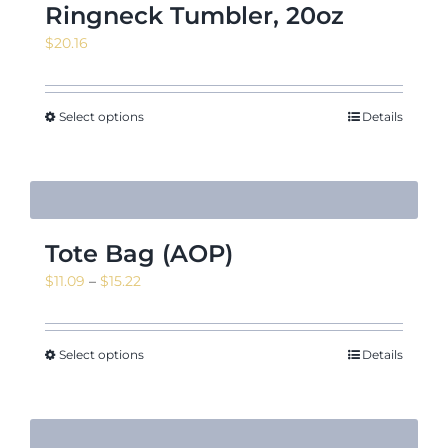
Ringneck Tumbler, 20oz
$
20.16
Select options
Details
Tote Bag (AOP)
Price
$
11.09
–
$
15.22
range:
$11.09
through
Select options
Details
$15.22