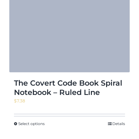
The Covert Code Book Spiral
Notebook – Ruled Line
$
7.38
Select options
Details