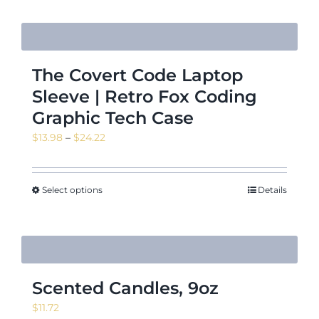
The Covert Code Laptop
Sleeve | Retro Fox Coding
Graphic Tech Case
Price
$
13.98
–
$
24.22
range:
$13.98
through
Select options
Details
$24.22
Scented Candles, 9oz
$
11.72