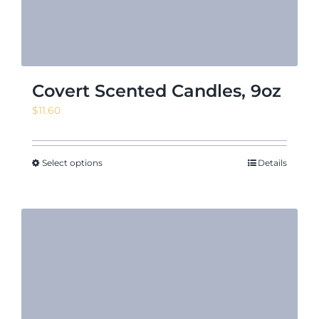
Covert Scented Candles, 9oz
$
11.60
Select options
Details