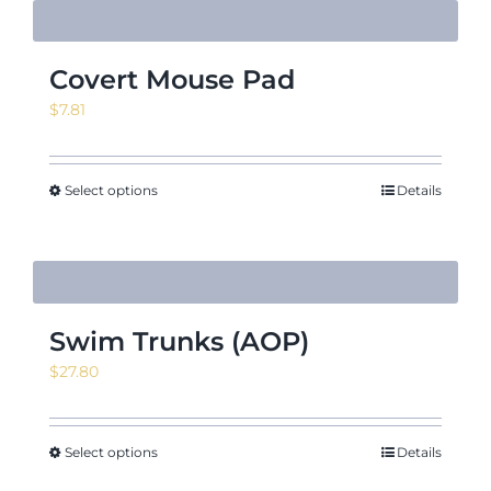
Covert Mouse Pad
$
7.81
Select options
Details
Swim Trunks (AOP)
$
27.80
Select options
Details