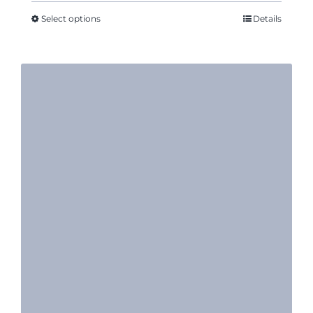
$14.11
through
Select options
Details
$16.35