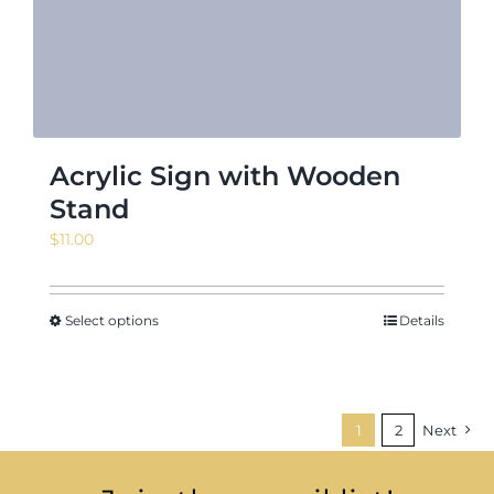
Acrylic Sign with Wooden
Stand
$
11.00
Select options
Details
1
2
Next