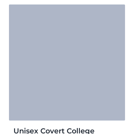
Unisex Covert College