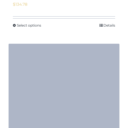
$
134.78
Select options
Details