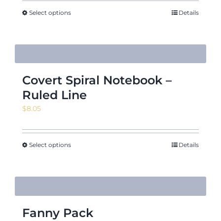
$10.17
through
Select options
Details
$12.50
Covert Spiral Notebook –
Ruled Line
$
8.05
Select options
Details
Fanny Pack