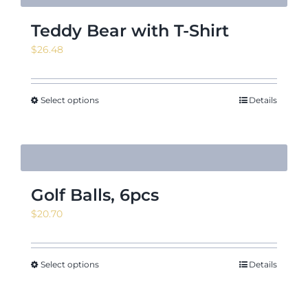
Teddy Bear with T-Shirt
$
26.48
Select options
Details
Golf Balls, 6pcs
$
20.70
Select options
Details