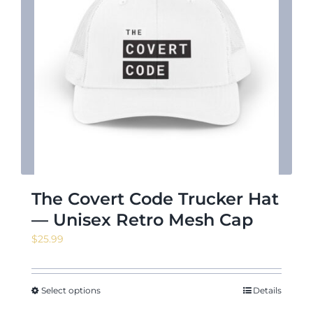
The Covert Code Trucker Hat
— Unisex Retro Mesh Cap
$
25.99
Select options
Details