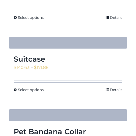
Select options
Details
Suitcase
Price
$
140.63
–
$
171.88
range:
$140.63
through
Select options
Details
$171.88
Pet Bandana Collar