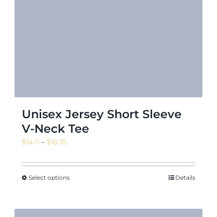
Unisex Jersey Short Sleeve
V-Neck Tee
Price
$
14.11
–
$
16.35
range:
$14.11
through
Select options
Details
$16.35