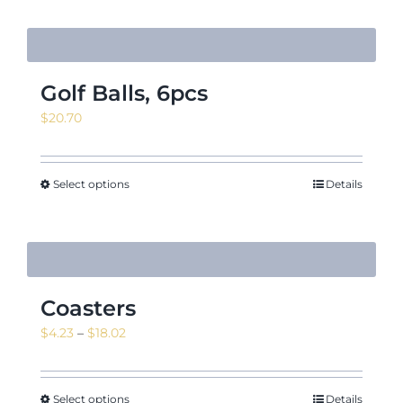
Golf Balls, 6pcs
$
20.70
Select options
Details
Coasters
Price
$
4.23
–
$
18.02
range:
$4.23
through
Select options
Details