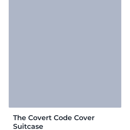
The Covert Code Cover
Suitcase