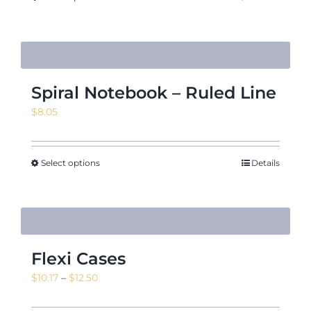
$18.02
Spiral Notebook – Ruled Line
$
8.05
Select options
Details
Flexi Cases
Price
$
10.17
–
$
12.50
range: