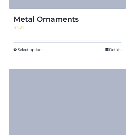
Metal Ornaments
$
4.21
Select options
Details