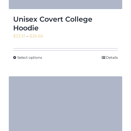
Unisex Covert College
Hoodie
Price
$
23.51
–
$
26.66
range:
$23.51
through
Select options
Details
$26.66