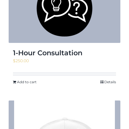
News & Events
Shop
1-Hour Consultation
$
250.00
Contact
Add to cart
Details