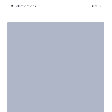
through
Select options
Details
$52.61