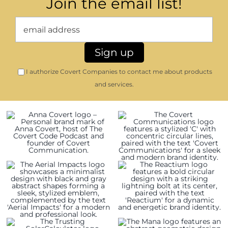
Join the email list!
I authorize Covert Companies to contact me about products
and services.