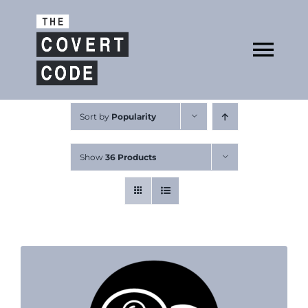
Skip
to
Open
content
Tog
Nav
About
Sort by
Popularity
Show
36 Products
Buy The Book
Podcast
Free Resources