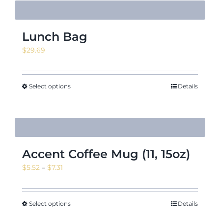
Lunch Bag
$
29.69
Select options
Details
Accent Coffee Mug (11, 15oz)
Price
$
5.52
–
$
7.31
range:
$5.52
through
Select options
Details
$7.31