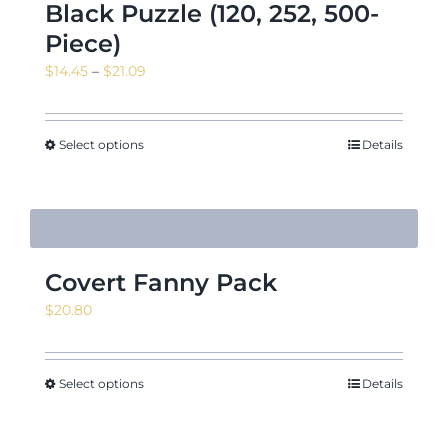
Black Puzzle (120, 252, 500-
Piece)
Price
$
14.45
–
$
21.09
range:
$14.45
through
Select options
Details
$21.09
Covert Fanny Pack
$
20.80
Select options
Details