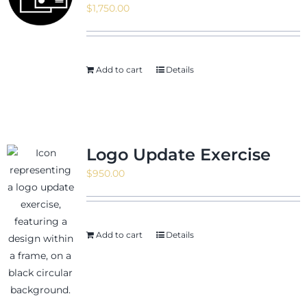
$
1,750.00
News & Events
Add to cart
Details
Shop
Logo Update Exercise
$
950.00
Contact
Add to cart
Details