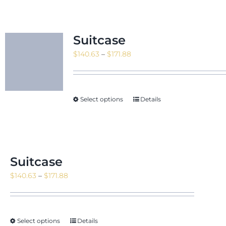
Suitcase
Price
$
140.63
–
$
171.88
range:
$140.63
through
Select options
Details
$171.88
Suitcase
Price
$
140.63
–
$
171.88
range:
$140.63
through
Select options
Details
$171.88