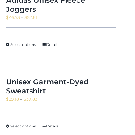
Adidas Unisex Fleece
Joggers
Price
$
46.73
–
$
52.61
range:
$46.73
through
Select options
Details
$52.61
Unisex Garment-Dyed
Sweatshirt
Price
$
29.18
–
$
39.83
range:
$29.18
through
Select options
Details
$39.83