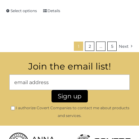
Select options
Details
1
2
…
5
Next
Join the email list!
I authorize Covert Companies to contact me about products
and services.