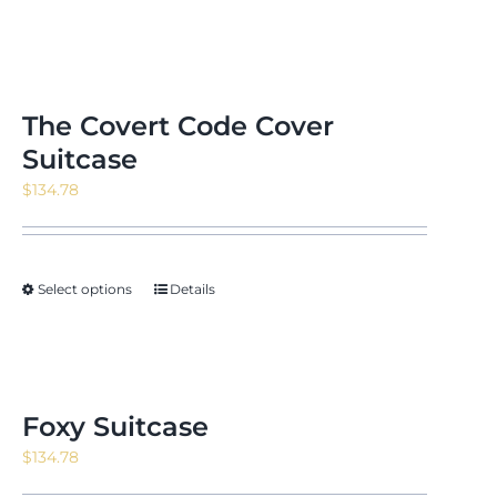
The Covert Code Cover
Suitcase
$
134.78
Select options
Details
Foxy Suitcase
$
134.78