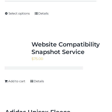
Select options
Details
Website Compatibility
Snapshot Service
$
75.00
Add to cart
Details