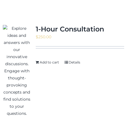
1-Hour Consultation
$
250.00
Add to cart
Details