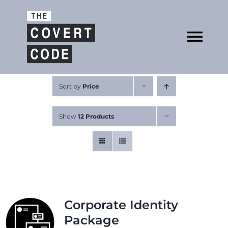
Skip
to
Open
content
Tog
Nav
About
Sort by
Price
Show
12 Products
Buy The Book
Podcast
Corporate Identity
Package
Free Resources