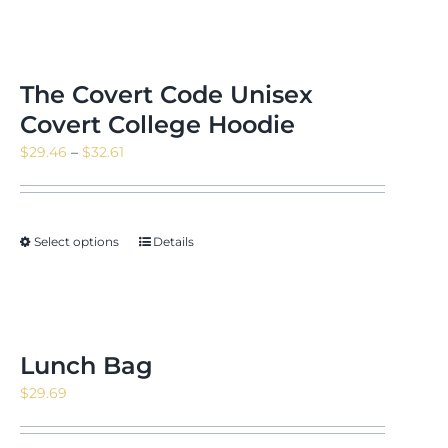
The Covert Code Unisex
Covert College Hoodie
Price
$
29.46
–
$
32.61
range:
$29.46
through
Select options
Details
$32.61
Lunch Bag
$
29.69