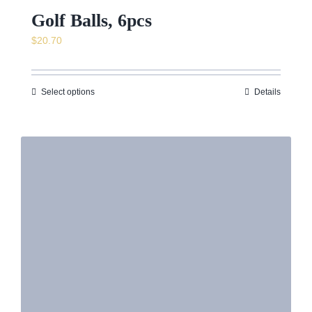
Golf Balls, 6pcs
$
20.70
Select options
Details