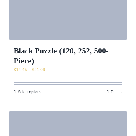
Black Puzzle (120, 252, 500-
Piece)
Price
$
14.45
–
$
21.09
range:
$14.45
through
Select options
Details
$21.09