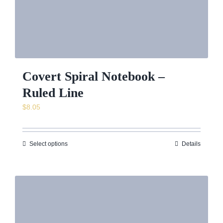
Covert Spiral Notebook –
Ruled Line
$
8.05
Select options
Details