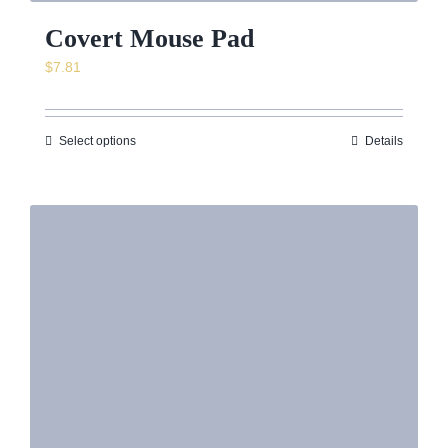
Covert Mouse Pad
$
7.81
Select options
Details