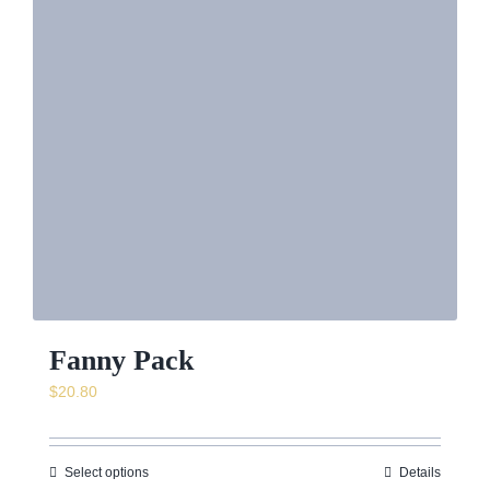
Fanny Pack
$
20.80
Select options
Details