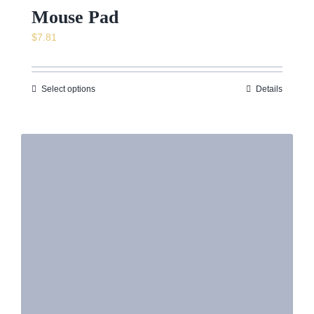
Mouse Pad
$
7.81
Select options
Details