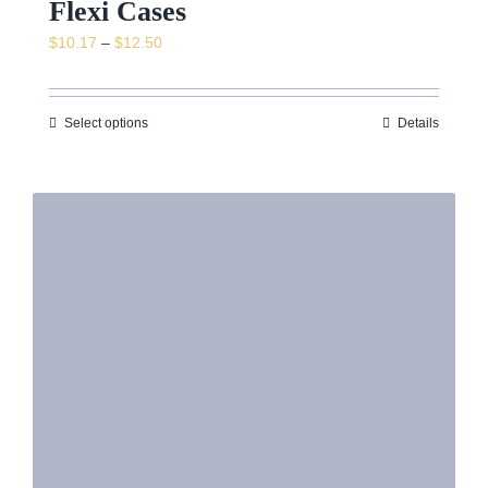
Flexi Cases
Price
$
10.17
–
$
12.50
range:
$10.17
through
Select options
Details
$12.50