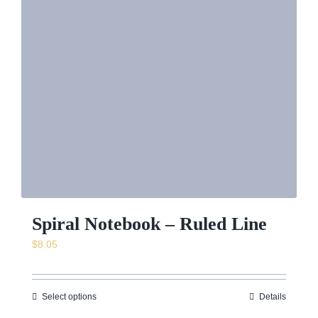
Spiral Notebook – Ruled Line
$
8.05
Select options
Details