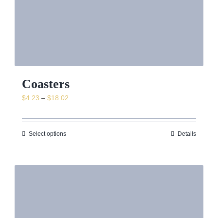
Coasters
Price
$
4.23
–
$
18.02
range:
$4.23
through
Select options
Details
$18.02