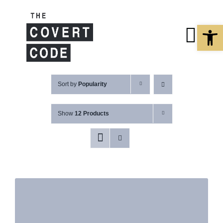
Skip
to
Open 
content
Togg
Navi
About
Sort by
Popularity
Show
12 Products
Buy The Book
Podcast
Free Resourc