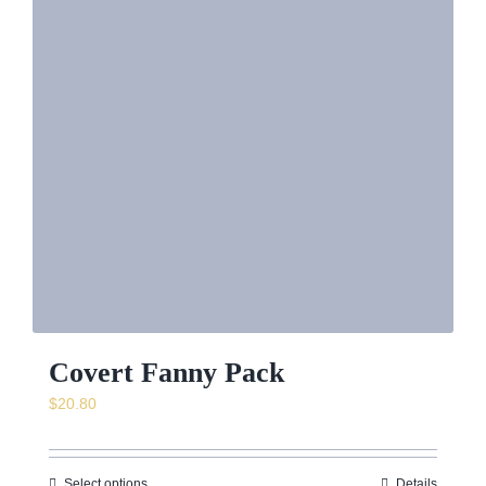
Covert Fanny Pack
$
20.80
Select options
Details