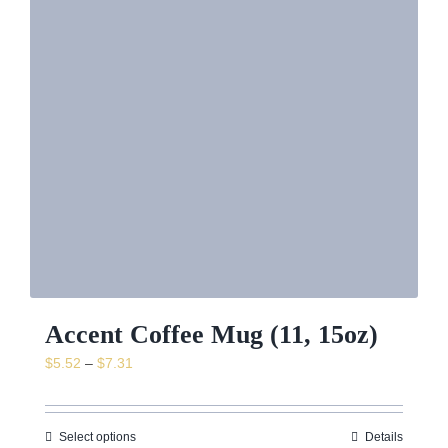
News & Event
Shop
Contact
Accent Coffee Mug (11, 15oz)
Price
$
5.52
–
$
7.31
range:
$5.52
through
Select options
Details