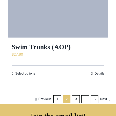
Swim Trunks (AOP)
$
27.80
Select options
Details
Previous
1
2
3
…
5
Next