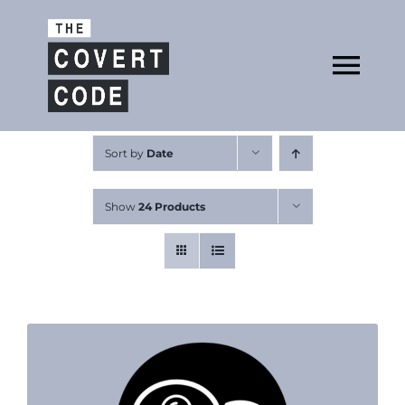
Skip
to
Open
content
Tog
Nav
About
Sort by
Date
Show
24 Products
Buy The Book
Podcast
Free Resources