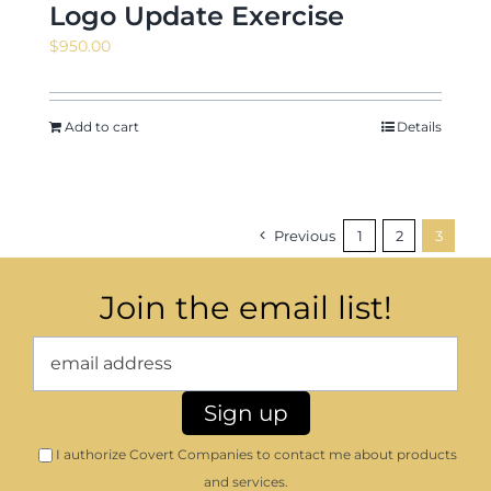
Logo Update Exercise
$
950.00
Add to cart
Details
Previous
1
2
3
Join the email list!
I authorize Covert Companies to contact me about products
and services.