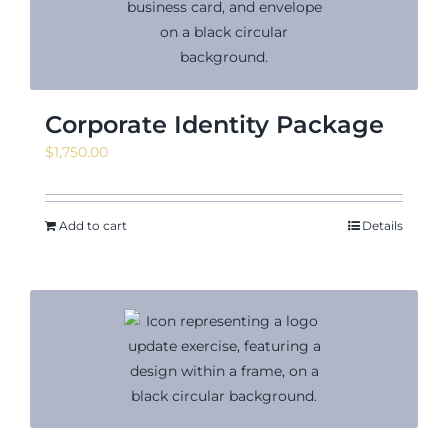
Corporate Identity Package
$
1,750.00
Add to cart
Details