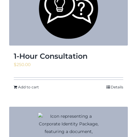
News & Events
Shop
1-Hour Consultation
$
250.00
Contact
Add to cart
Details