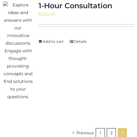
1-Hour Consultation
$
250.00
Add to cart
Details
Previous
1
2
3