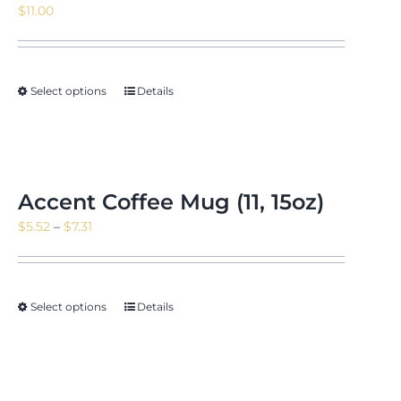
$
11.00
News & Events
Select options
Details
Shop
Accent Coffee Mug (11, 15oz)
Price
$
5.52
–
$
7.31
Contact
range:
$5.52
through
Select options
Details
$7.31