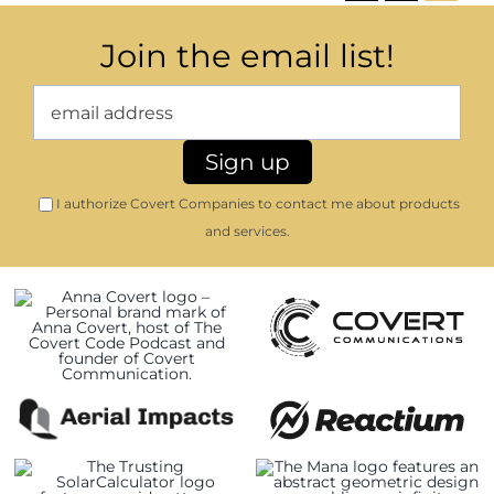
Join the email list!
I authorize Covert Companies to contact me about products
and services.