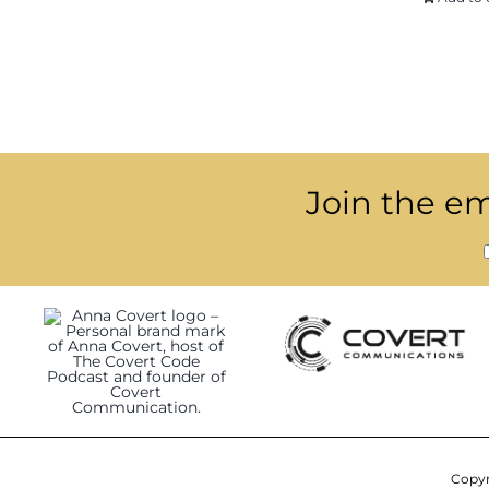
Join the ema
Copyr