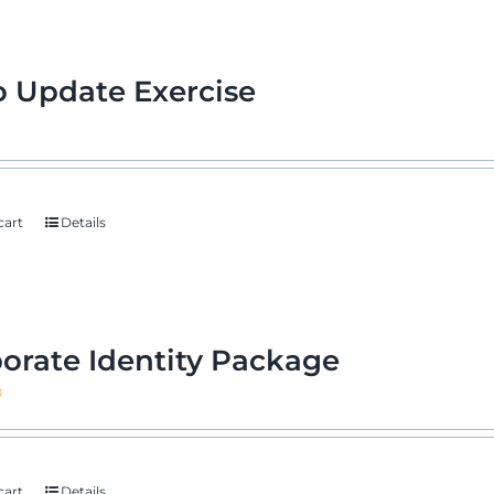
 Update Exercise
cart
Details
orate Identity Package
0
cart
Details