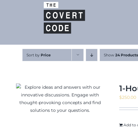
Skip
to
content
Sort by
Price
Show
24 Products
1-Ho
$
250.00
Add to 