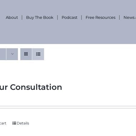
About
Buy The Book
Podcast
Free Resources
News 
ur Consultation
cart
Details