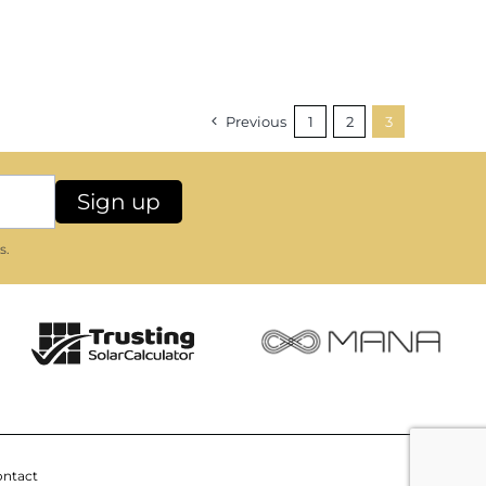
Previous
1
2
3
s.
ntact