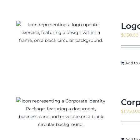
Logo
$
950.00
Add to 
Corp
$
1,750.0
Add to 