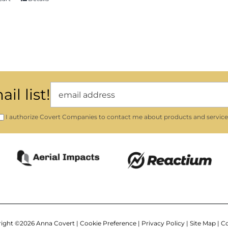
il list!
I authorize Covert Companies to contact me about products and service
ight ©
2026 Anna Covert |
Cookie Preference
|
Privacy Policy
|
Site Map
|
Co