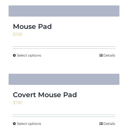
Mouse Pad
$
7.81
Select options
Details
Covert Mouse Pad
$
7.81
Select options
Details