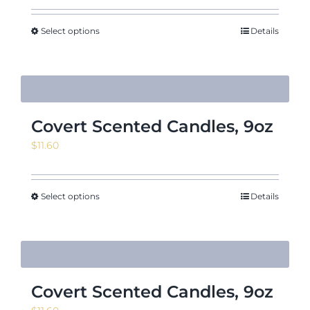
Select options
Details
Covert Scented Candles, 9oz
$
11.60
Select options
Details
Covert Scented Candles, 9oz