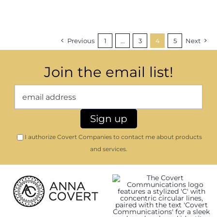
Previous
1
…
3
4
5
Next
Join the email list!
I authorize Covert Companies to contact me about products
and services.