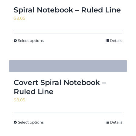
Spiral Notebook – Ruled Line
$
8.05
Select options
Details
Covert Spiral Notebook –
Ruled Line
$
8.05
Select options
Details