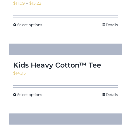
Price
$
11.09
–
$
15.22
range:
$11.09
News & Events
through
Select options
Details
$15.22
Shop
Kids Heavy Cotton™ Tee
$
14.95
Contact
Select options
Details