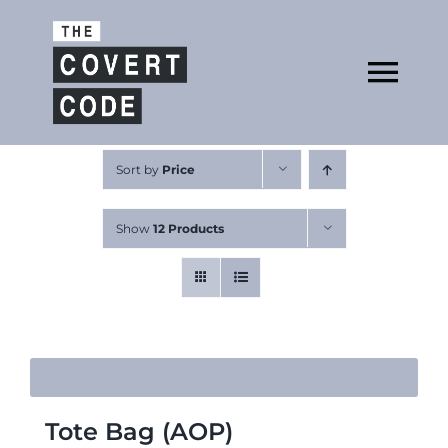
Skip
to
Open
content
Tog
Nav
About
Sort by
Price
Show
12 Products
Buy The Book
Podcast
Tote Bag (AOP)
Free Resources