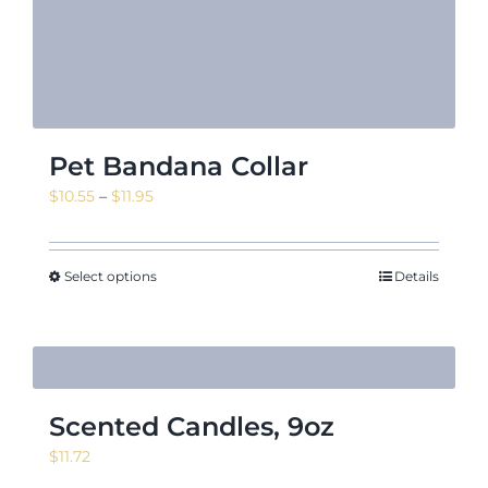
Pet Bandana Collar
Price
$
10.55
–
$
11.95
range:
$10.55
through
Select options
Details
$11.95
Scented Candles, 9oz
$
11.72