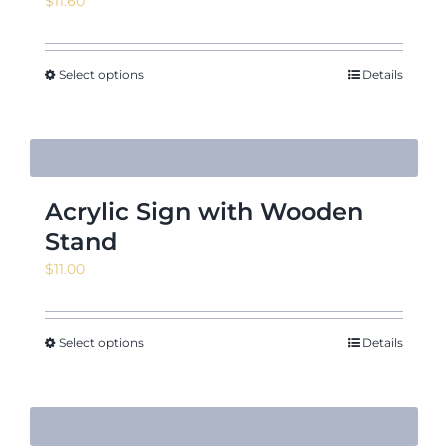
$
11.60
Select options
Details
Acrylic Sign with Wooden
Stand
$
11.00
Select options
Details