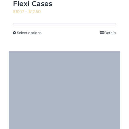
Flexi Cases
Price
$
10.17
–
$
12.50
range:
$10.17
through
Select options
Details
$12.50