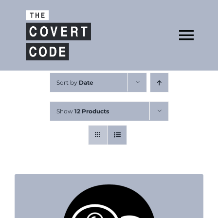
Skip
to
Open
content
Tog
Nav
About
Sort by
Date
Show
12 Products
Buy The Book
Podcast
Free Resources