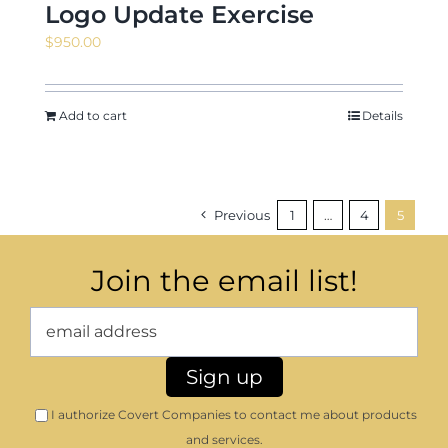
Logo Update Exercise
$
950.00
Add to cart
Details
Previous
1
…
4
5
Join the email list!
I authorize Covert Companies to contact me about products
and services.