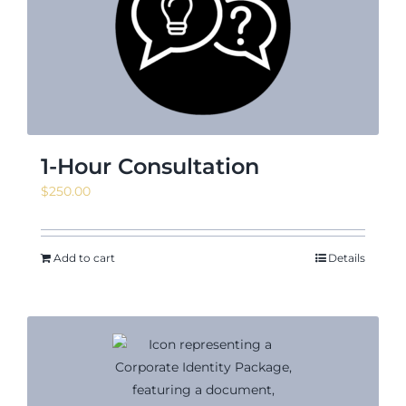
News & Events
Shop
1-Hour Consultation
$
250.00
Contact
Add to cart
Details