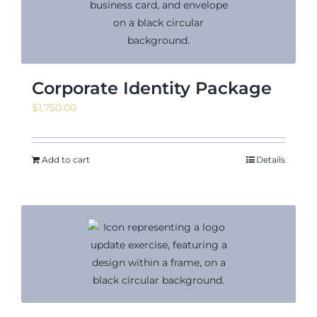
Corporate Identity Package
$
1,750.00
Add to cart
Details