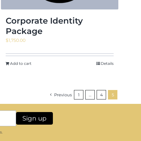
Corporate Identity
Package
$
1,750.00
Add to cart
Details
Previous
1
…
4
5
s.