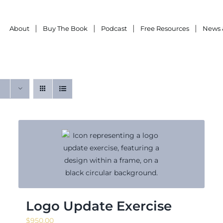
About
Buy The Book
Podcast
Free Resources
News 
Logo Update Exercise
$
950.00