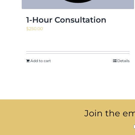
1-Hour Consultation
$
250.00
Add to cart
Details
Join the ema