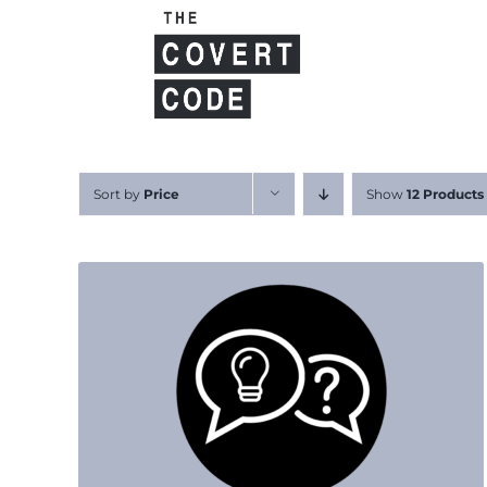
Skip
to
content
Sort by
Price
Show
12 Products