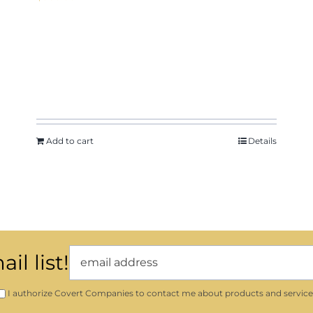
Add to cart
Details
il list!
I authorize Covert Companies to contact me about products and service