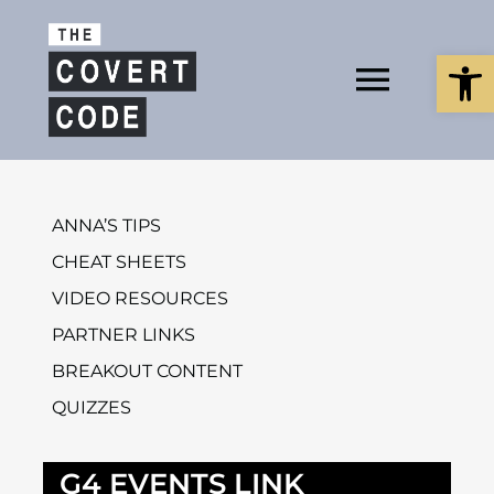
Skip
to
Open
content
Toggl
Navig
About
ANNA’S TIPS
CHEAT SHEETS
Buy The Bo
VIDEO RESOURCES
PARTNER LINKS
BREAKOUT CONTENT
Podcast
QUIZZES
G4 EVENTS LINK
Free Resour