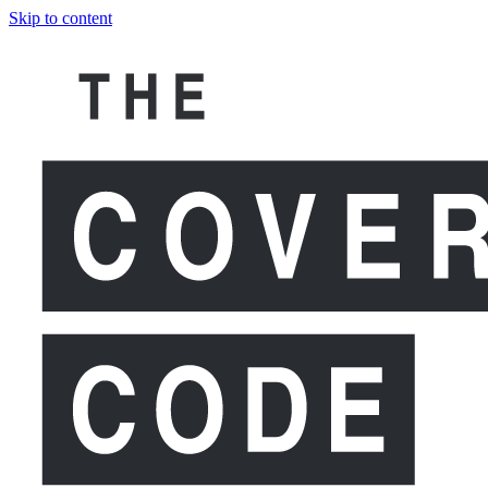
Skip to content