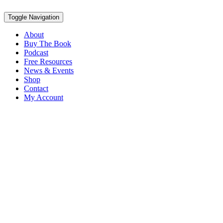
Toggle Navigation
About
Buy The Book
Podcast
Free Resources
News & Events
Shop
Contact
My Account