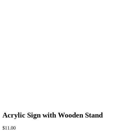
Acrylic Sign with Wooden Stand
$
11.00