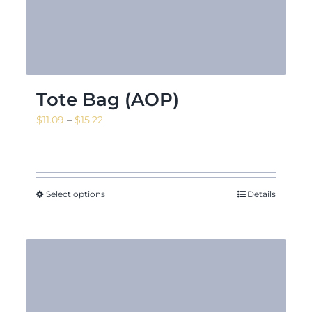
Tote Bag (AOP)
Price
$
11.09
–
$
15.22
range:
$11.09
through
$15.22
Select options
Details