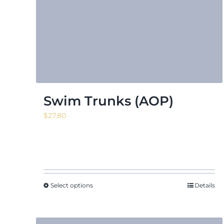
Swim Trunks (AOP)
$
27.80
Select options
Details