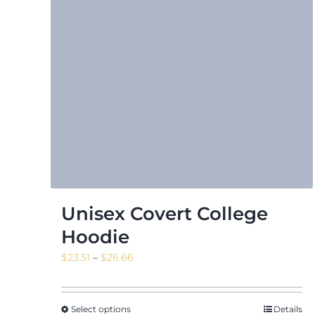
Unisex Covert College
Hoodie
Price
$
23.51
–
$
26.66
range:
$23.51
through
Select options
Details