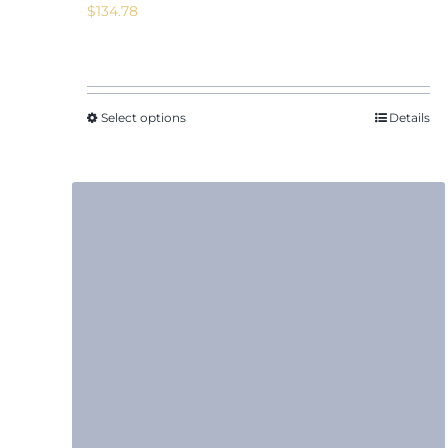
$
134.78
Select options
Details