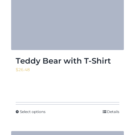
Teddy Bear with T-Shirt
$
26.48
Select options
Details