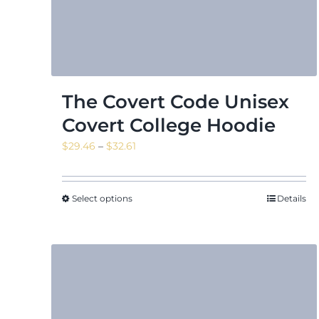
The Covert Code Unisex
Covert College Hoodie
Price
$
29.46
–
$
32.61
range:
$29.46
through
Select options
Details
$32.61