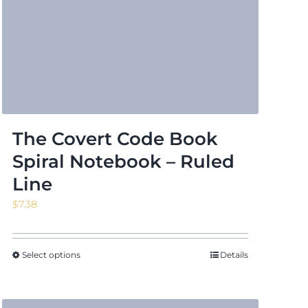
The Covert Code Book
Spiral Notebook – Ruled
Line
$
7.38
Select options
Details