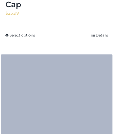
Cap
$
25.99
Select options
Details