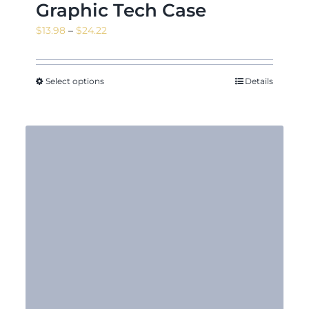
Graphic Tech Case
Price
$
13.98
–
$
24.22
range:
$13.98
through
Select options
Details
$24.22