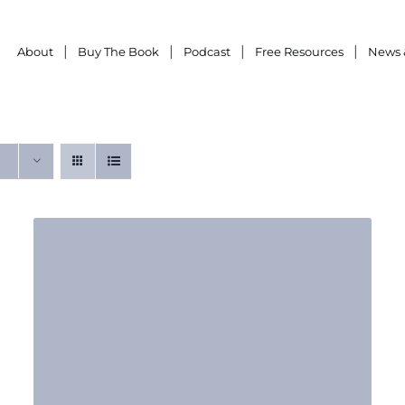
About
Buy The Book
Podcast
Free Resources
News 