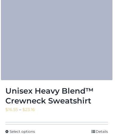
Unisex Heavy Blend™
Crewneck Sweatshirt
Price
$
16.55
–
$
23.16
range:
$16.55
through
Select options
Details