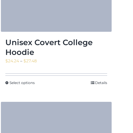
Unisex Covert College
Hoodie
Price
$
24.24
–
$
27.48
range:
$24.24
through
Select options
Details
$27.48