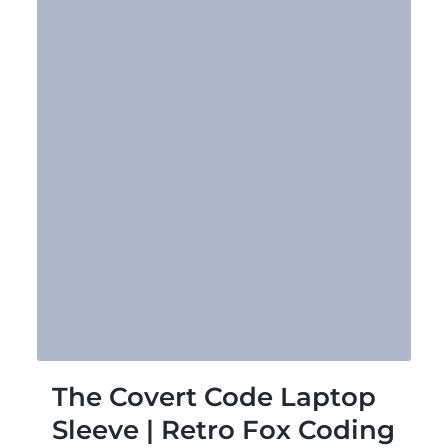
The Covert Code Laptop
Sleeve | Retro Fox Coding