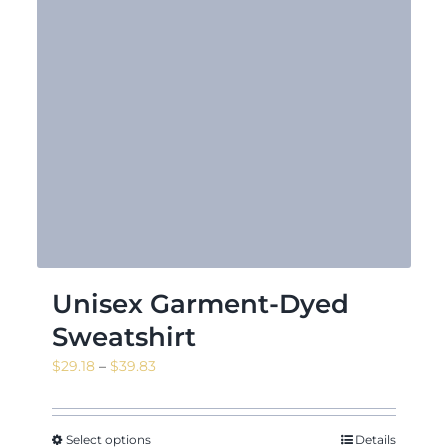
Unisex Garment-Dyed
Sweatshirt
Price
$
29.18
–
$
39.83
range:
$29.18
through
Select options
Details