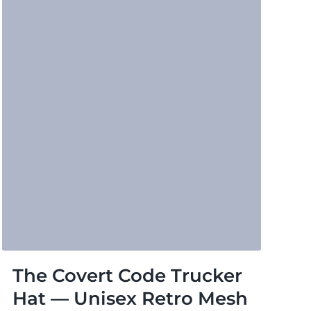
The Covert Code Trucker
Hat — Unisex Retro Mesh