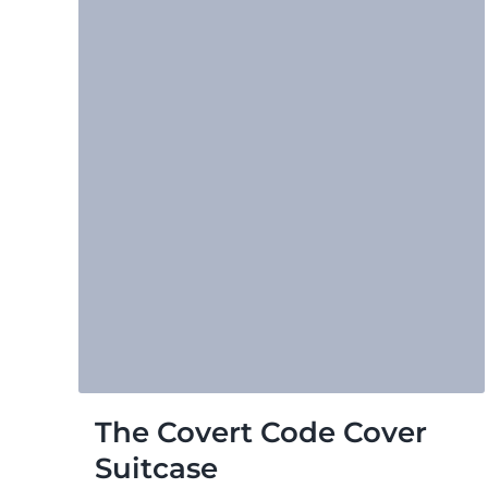
The Covert Code Cover
Suitcase