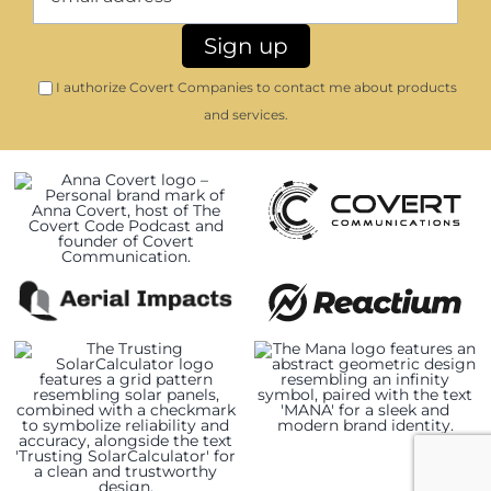
I authorize Covert Companies to contact me about products
and services.