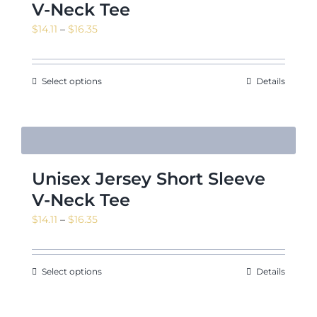
V-Neck Tee
Price
$
14.11
–
$
16.35
range:
News & Events
$14.11
through
Select options
Details
$16.35
Shop
Unisex Jersey Short Sleeve
Contact
V-Neck Tee
Price
$
14.11
–
$
16.35
range:
$14.11
through
Select options
Details
$16.35