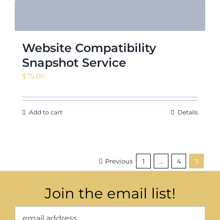
Website Compatibility
Snapshot Service
$
75.00
Add to cart
Details
Previous
1
…
4
5
Join the email list!