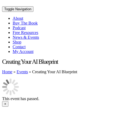
Toggle Navigation
About
Buy The Book
Podcast
Free Resources
News & Events
Shop
Contact
My Account
Creating Your AI Blueprint
Home
»
Events
»
Creating Your AI Blueprint
This event has passed.
×