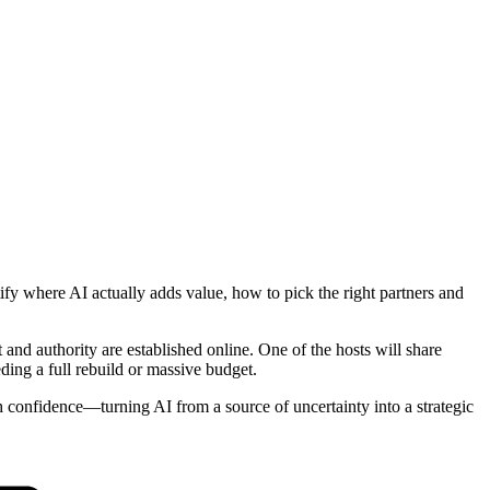
tify where AI actually adds value, how to pick the right partners and
nd authority are established online. One of the hosts will share
ding a full rebuild or massive budget.
h confidence—turning AI from a source of uncertainty into a strategic