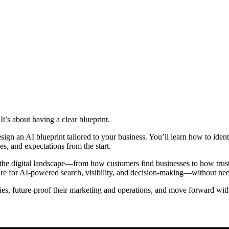
t’s about having a clear blueprint.
sign an AI blueprint tailored to your business. You’ll learn how to iden
ies, and expectations from the start.
he digital landscape—from how customers find businesses to how trust a
are for AI-powered search, visibility, and decision-making—without nee
ies, future-proof their marketing and operations, and move forward wit