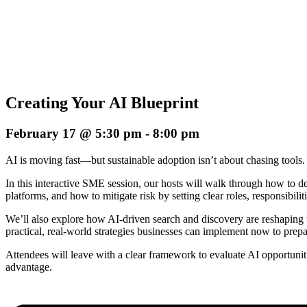
Creating Your AI Blueprint
February 17 @ 5:30 pm
-
8:00 pm
AI is moving fast—but sustainable adoption isn’t about chasing tools. I
In this interactive SME session, our hosts will walk through how to de
platforms, and how to mitigate risk by setting clear roles, responsibilit
We’ll also explore how AI-driven search and discovery are reshaping t
practical, real-world strategies businesses can implement now to prep
Attendees will leave with a clear framework to evaluate AI opportunit
advantage.