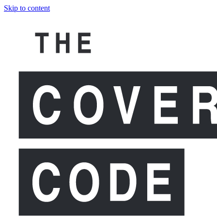
Skip to content