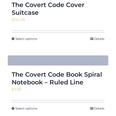
The Covert Code Cover
Suitcase
$
134.78
Select options
Details
The Covert Code Book Spiral
Notebook – Ruled Line
$
7.38
Select options
Details