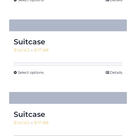
Suitcase
Price
$
140.63
–
$
171.88
range:
$140.63
through
Select options
Details
$171.88
Suitcase
Price
$
140.63
–
$
171.88
range: