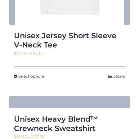
Unisex Jersey Short Sleeve
V-Neck Tee
Price
$
14.11
–
$
16.35
range:
$14.11
through
Select options
Details
$16.35
Unisex Heavy Blend™
Crewneck Sweatshirt
Price
$
16.55
–
$
23.16