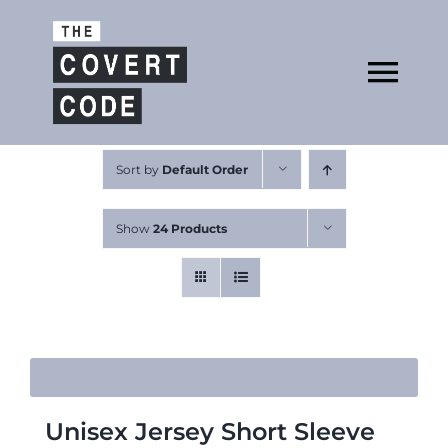
Skip
to
Open
content
Tog
Nav
About
Sort by
Default Order
Show
24 Products
Buy The Book
Podcast
Unisex Jersey Short Sleeve
Free Resources