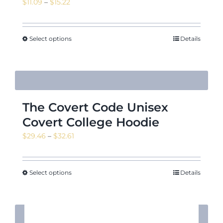
Price
$
11.09
–
$
15.22
range:
$11.09
through
Select options
Details
$15.22
The Covert Code Unisex
Covert College Hoodie
Price
$
29.46
–
$
32.61
range:
$29.46
through
Select options
Details
$32.61