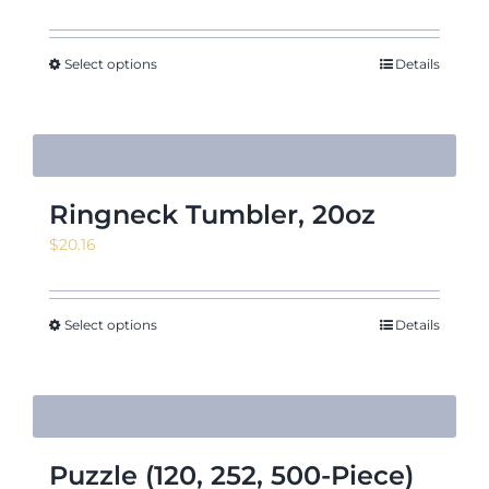
Select options
Details
Ringneck Tumbler, 20oz
$
20.16
Select options
Details
Puzzle (120, 252, 500-Piece)