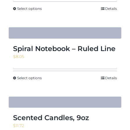
$140.63
through
Select options
Details
$171.88
Spiral Notebook – Ruled Line
$
8.05
Select options
Details
Scented Candles, 9oz
$
11.72