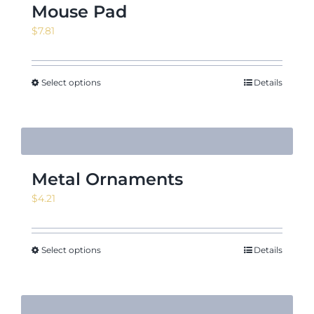
Mouse Pad
$
7.81
Select options
Details
Metal Ornaments
$
4.21
Select options
Details