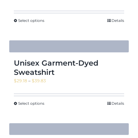
range:
$16.55
through
Select options
Details
$23.16
Unisex Garment-Dyed
Sweatshirt
Price
$
29.18
–
$
39.83
range:
$29.18
through
Select options
Details
$39.83