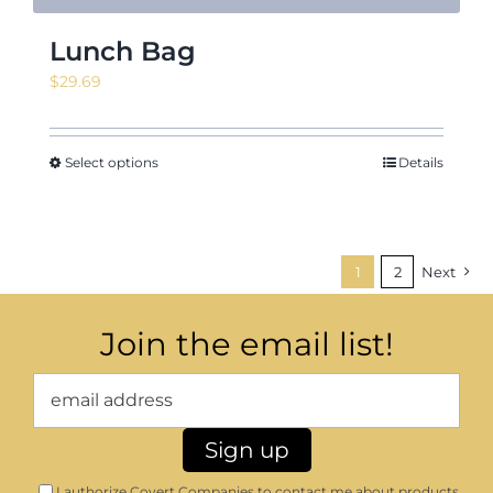
Lunch Bag
$
29.69
Select options
Details
1
2
Next
Join the email list!
I authorize Covert Companies to contact me about products