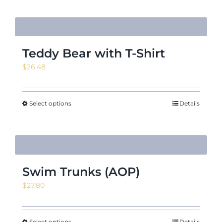
Teddy Bear with T-Shirt
$
26.48
Select options
Details
Swim Trunks (AOP)
$
27.80
Select options
Details