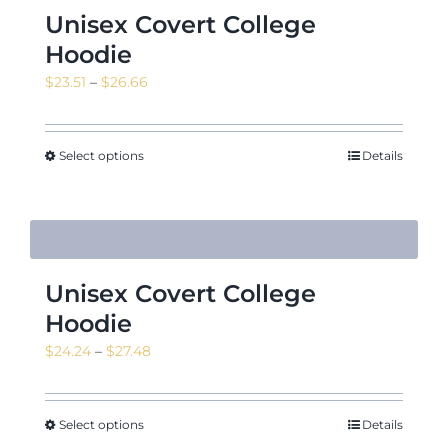
Unisex Covert College
Hoodie
Price
$
23.51
–
$
26.66
range:
$23.51
through
Select options
Details
$26.66
Unisex Covert College
Hoodie
Price
$
24.24
–
$
27.48
range:
$24.24
through
Select options
Details