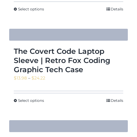
Select options
Details
The Covert Code Laptop
Sleeve | Retro Fox Coding
Graphic Tech Case
Price
$
13.98
–
$
24.22
range:
$13.98
through
Select options
Details
$24.22