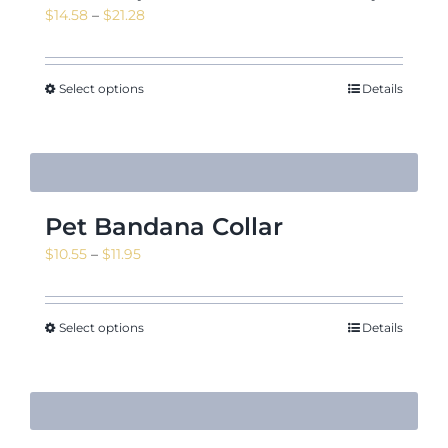
Price
$
14.58
–
$
21.28
range:
$14.58
through
Select options
Details
$21.28
Pet Bandana Collar
Price
$
10.55
–
$
11.95
range:
$10.55
through
Select options
Details
$11.95