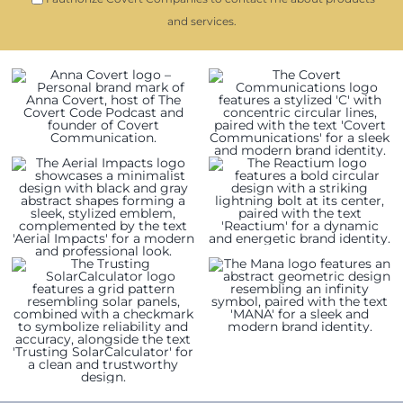
and services.