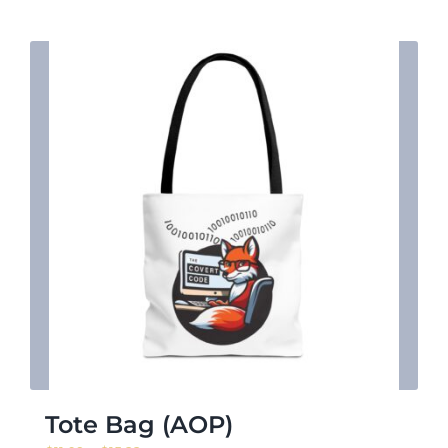
$27.48
Tote Bag (AOP)