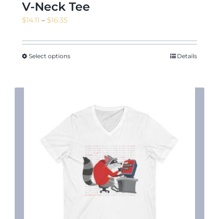
V-Neck Tee
Price
$
14.11
–
$
16.35
range:
News & Events
$14.11
through
Select options
Details
$16.35
Shop
Contact