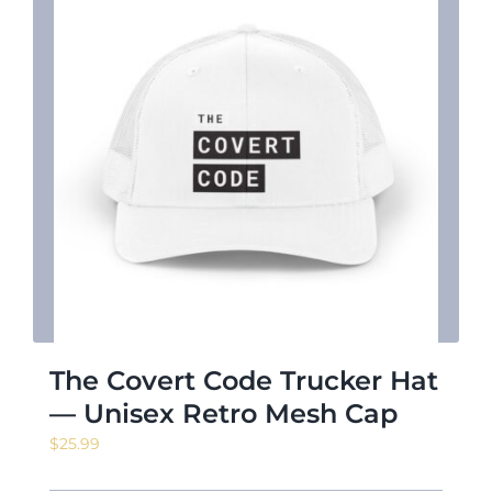
The Covert Code Trucker Hat
— Unisex Retro Mesh Cap
$
25.99