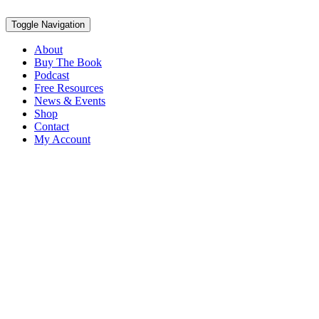
Toggle Navigation
About
Buy The Book
Podcast
Free Resources
News & Events
Shop
Contact
My Account