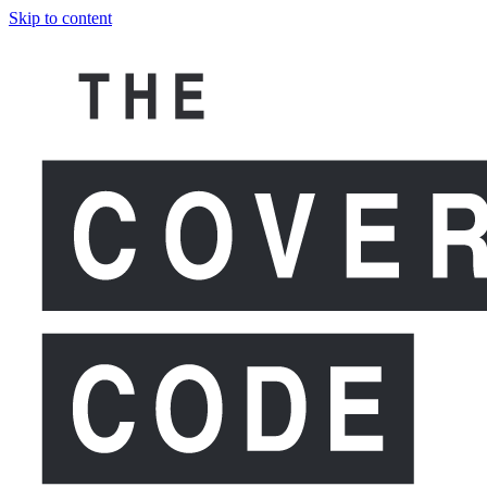
Skip to content