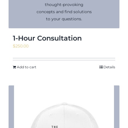
News & Events
1-Hour Consultation
$
250.00
Shop
Add to cart
Details
Contact