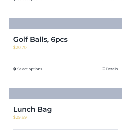
Golf Balls, 6pcs
$
20.70
Select options
Details
Lunch Bag
$
29.69