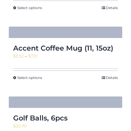
Select options
Details
Accent Coffee Mug (11, 15oz)
Price
$
5.52
–
$
7.31
range:
$5.52
through
Select options
Details
$7.31
Golf Balls, 6pcs
$
20.70