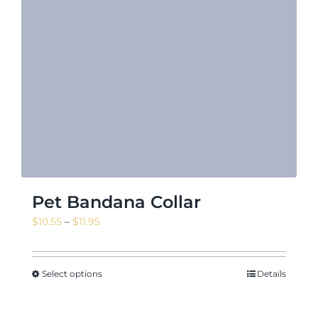
Pet Bandana Collar
Price
$
10.55
–
$
11.95
range:
$10.55
through
Select options
Details
$11.95