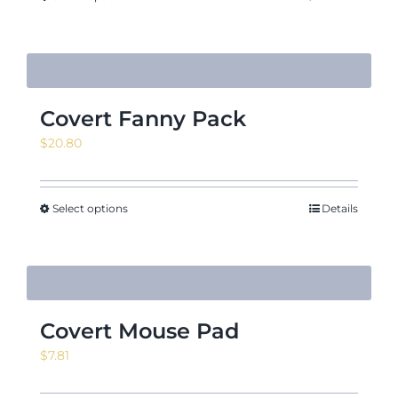
$21.09
Covert Fanny Pack
$
20.80
Select options
Details
Covert Mouse Pad
$
7.81