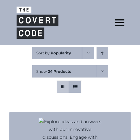
Skip
to
Open
content
Tog
Nav
About
Sort by
Popularity
Show
24 Products
Buy The Book
Podcast
Free Resources