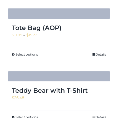
Tote Bag (AOP)
Price
$
11.09
–
$
15.22
range:
$11.09
through
Select options
Details
$15.22
Teddy Bear with T-Shirt
$
26.48
Select options
Details