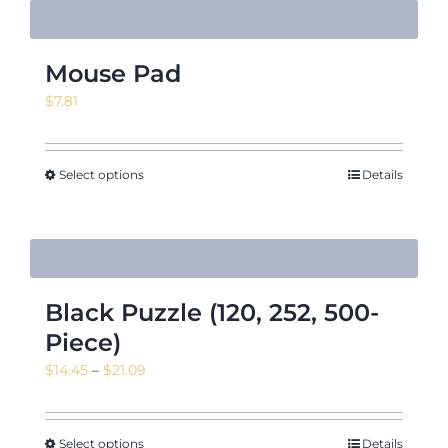
Mouse Pad
$
7.81
Select options
Details
Black Puzzle (120, 252, 500-
Piece)
Price
$
14.45
–
$
21.09
range:
$14.45
through
Select options
Details