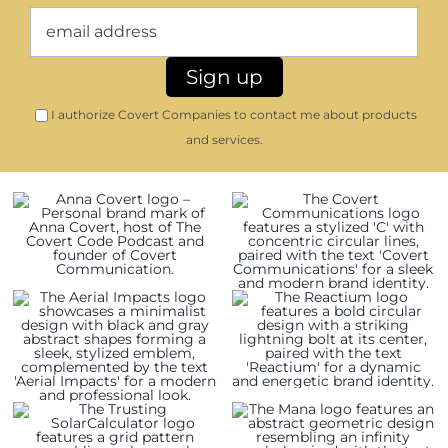
I authorize Covert Companies to contact me about products
and services.