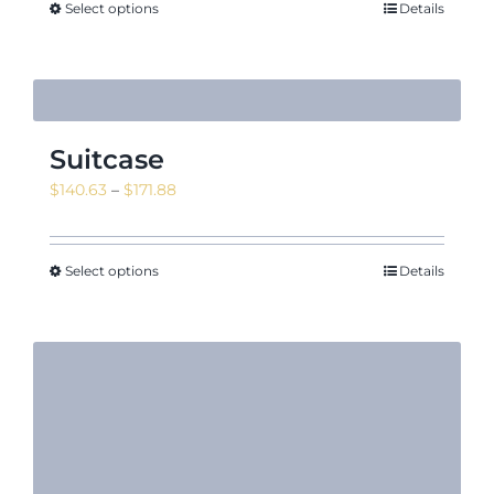
Select options
Details
Suitcase
Price
$
140.63
–
$
171.88
range:
$140.63
through
Select options
Details
$171.88