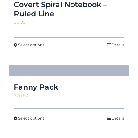
Covert Spiral Notebook –
Ruled Line
$
8.05
Select options
Details
Fanny Pack
$
20.80
Select options
Details