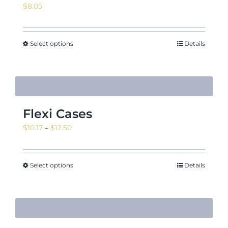
$
8.05
Select options
Details
Flexi Cases
Price
$
10.17
–
$
12.50
range:
$10.17
through
Select options
Details
$12.50