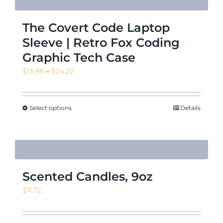
The Covert Code Laptop
Sleeve | Retro Fox Coding
Graphic Tech Case
Price
$
13.98
–
$
24.22
range:
$13.98
through
Select options
Details
$24.22
Scented Candles, 9oz
$
11.72