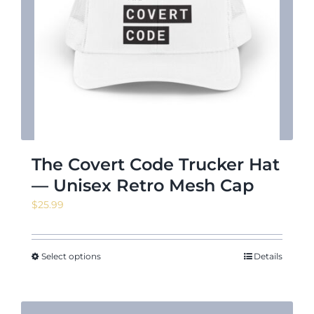
The Covert Code Trucker Hat
— Unisex Retro Mesh Cap
$
25.99
Select options
Details