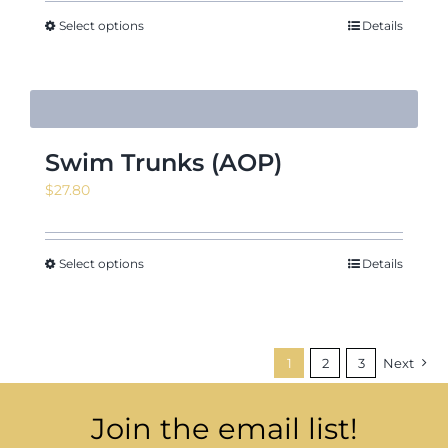
Select options
Details
Swim Trunks (AOP)
$
27.80
Select options
Details
1
2
3
Next
Join the email list!