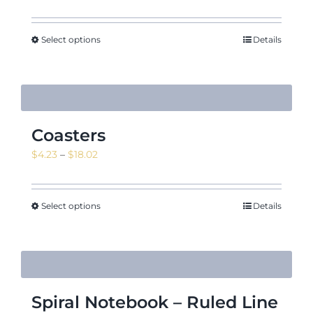
Select options
Details
Coasters
Price
$
4.23
–
$
18.02
range:
$4.23
through
Select options
Details
$18.02
Spiral Notebook – Ruled Line