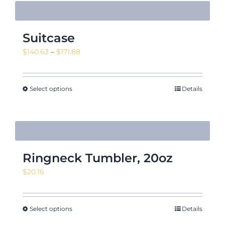
Suitcase
Price
$
140.63
–
$
171.88
range:
$140.63
through
Select options
Details
$171.88
Ringneck Tumbler, 20oz
$
20.16
Select options
Details