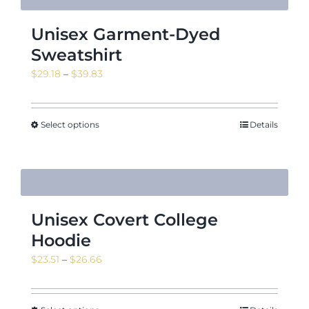
Unisex Garment-Dyed
Sweatshirt
Price
$
29.18
–
$
39.83
range:
$29.18
through
Select options
Details
$39.83
Unisex Covert College
Hoodie
Price
$
23.51
–
$
26.66
range:
$23.51