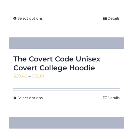
range:
$11.09
through
Select options
Details
$15.22
The Covert Code Unisex
Covert College Hoodie
Price
$
29.46
–
$
32.61
range:
$29.46
through
Select options
Details
$32.61