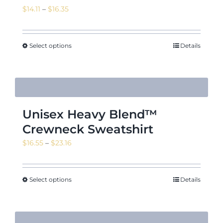
Price
$
14.11
–
$
16.35
range:
$14.11
through
Select options
Details
$16.35
Unisex Heavy Blend™
Crewneck Sweatshirt
Price
$
16.55
–
$
23.16
range:
$16.55
through
Select options
Details
$23.16