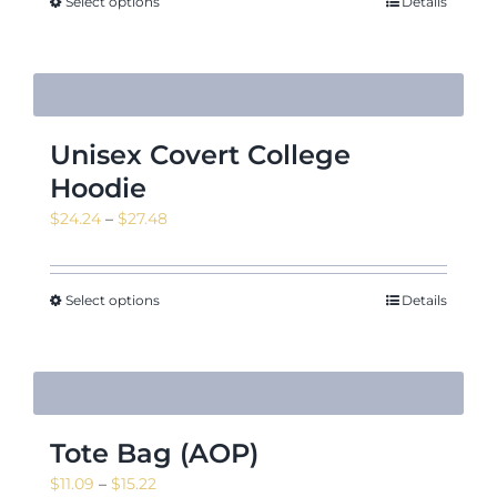
through
Select options
Details
$26.66
Unisex Covert College
Hoodie
Price
$
24.24
–
$
27.48
range:
$24.24
through
Select options
Details
$27.48
Tote Bag (AOP)
Price
$
11.09
–
$
15.22