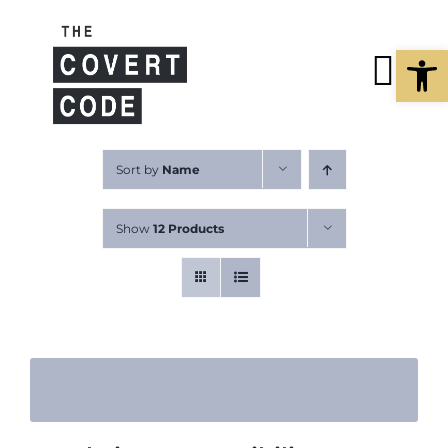
Skip
to
Open
content
Tog
Nav
About
Sort by
Name
Show
12 Products
Buy The Book
Podcast
Free Resources