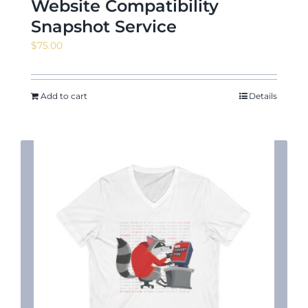
Website Compatibility
Snapshot Service
$
75.00
News & Events
Add to cart
Details
Shop
Contact