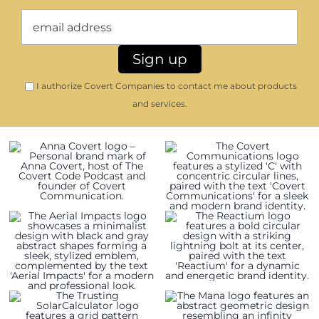
I authorize Covert Companies to contact me about products
and services.