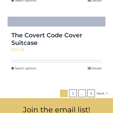
through
Select options
Details
$24.22
The Covert Code Cover
Suitcase
$
134.78
Select options
Details
1
2
…
5
Next
Join the email list!