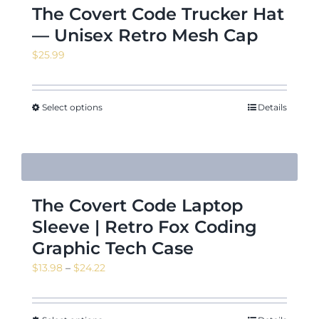
The Covert Code Trucker Hat
— Unisex Retro Mesh Cap
$
25.99
Select options
Details
The Covert Code Laptop
Sleeve | Retro Fox Coding
Graphic Tech Case
Price
$
13.98
–
$
24.22
range:
$13.98