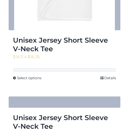
Unisex Jersey Short Sleeve
V-Neck Tee
Price
$
14.11
–
$
16.35
range:
$14.11
through
Select options
Details
$16.35
Unisex Jersey Short Sleeve
V-Neck Tee