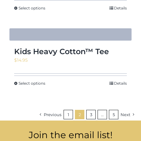
Select options
Details
Kids Heavy Cotton™ Tee
$
14.95
Select options
Details
Previous
1
2
3
…
5
Next
Join the email list!