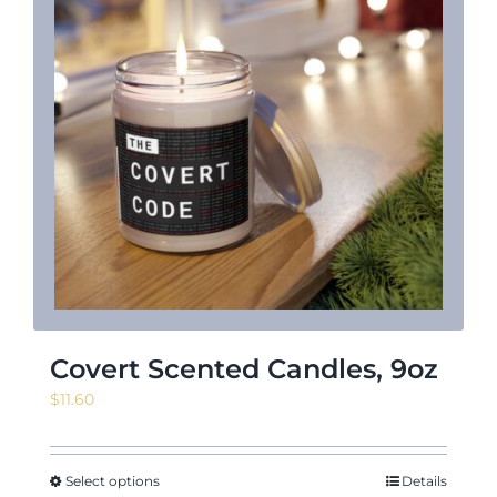
News & Events
Shop
Contact
Covert Scented Candles, 9oz
$
11.60
Select options
Details