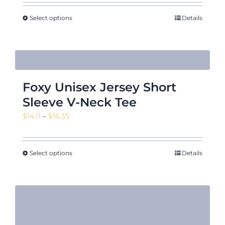
Select options
Details
Foxy Unisex Jersey Short
Sleeve V-Neck Tee
Price
$
14.11
–
$
16.35
range:
$14.11
through
Select options
Details
$16.35