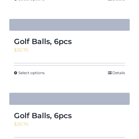
$18.88
Golf Balls, 6pcs
$
20.70
Select options
Details
Golf Balls, 6pcs
$
20.70