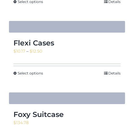
Select options
Details
Flexi Cases
Price
$
10.17
–
$
12.50
range:
$10.17
through
Select options
Details
$12.50
Foxy Suitcase
$
134.78