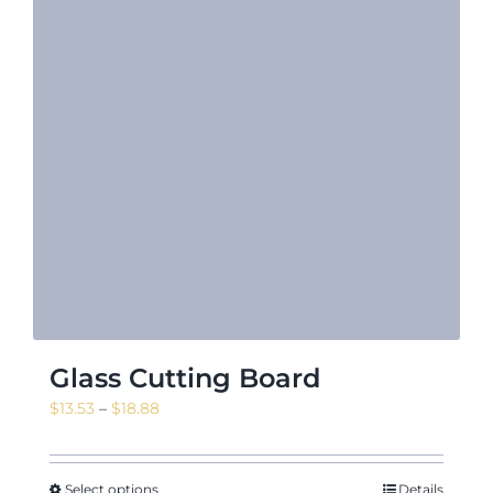
Glass Cutting Board
Price
$
13.53
–
$
18.88
range:
$13.53
through
Select options
Details