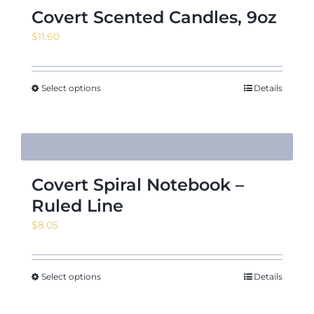
Covert Scented Candles, 9oz
$
11.60
Select options
Details
Covert Spiral Notebook –
Ruled Line
$
8.05
Select options
Details