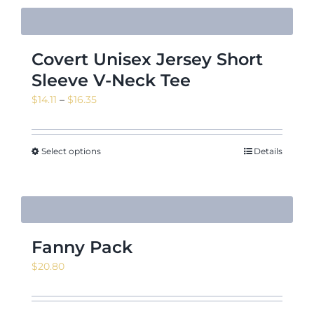
Covert Unisex Jersey Short
Sleeve V-Neck Tee
Price
$
14.11
–
$
16.35
range:
$14.11
through
Select options
Details
$16.35
Fanny Pack
$
20.80