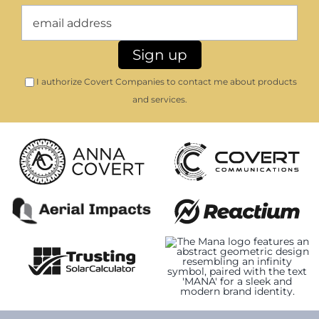
I authorize Covert Companies to contact me about products
and services.