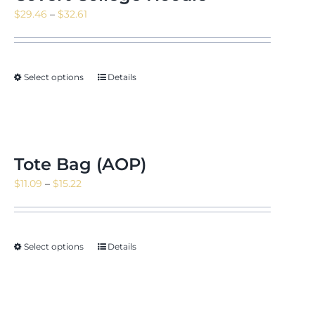
Price
$
29.46
–
$
32.61
range:
$29.46
through
Select options
Details
$32.61
Tote Bag (AOP)
Price
$
11.09
–
$
15.22
range:
$11.09
through
Select options
Details
$15.22