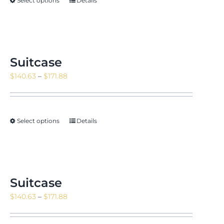
Select options
Details
Suitcase
Price
$
140.63
–
$
171.88
range:
$140.63
through
Select options
Details
$171.88
Suitcase
Price
$
140.63
–
$
171.88
range:
$140.63