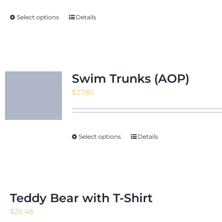
through
Select options
Details
$171.88
Swim Trunks (AOP)
$
27.80
Select options
Details
Teddy Bear with T-Shirt
$
26.48