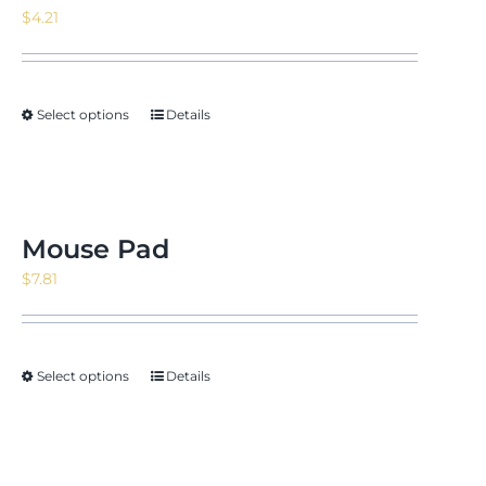
$
4.21
Select options
Details
Mouse Pad
$
7.81
Select options
Details