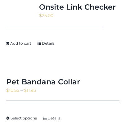
Onsite Link Checker
$
25.00
Add to cart
Details
Pet Bandana Collar
Price
$
10.55
–
$
11.95
range:
$10.55
through
Select options
Details
$11.95