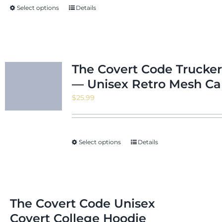
Select options
Details
$24.22
The Covert Code Trucker
— Unisex Retro Mesh C
$
25.99
Select options
Details
The Covert Code Unisex
Covert College Hoodie