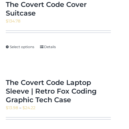
The Covert Code Cover
Suitcase
$
134.78
Select options
Details
The Covert Code Laptop
Sleeve | Retro Fox Coding
Graphic Tech Case
Price
$
13.98
–
$
24.22
range:
$13.98
through