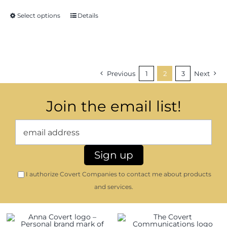
through
Select options
Details
$23.16
Previous
1
2
3
Next
Join the email list!
I authorize Covert Companies to contact me about products
and services.