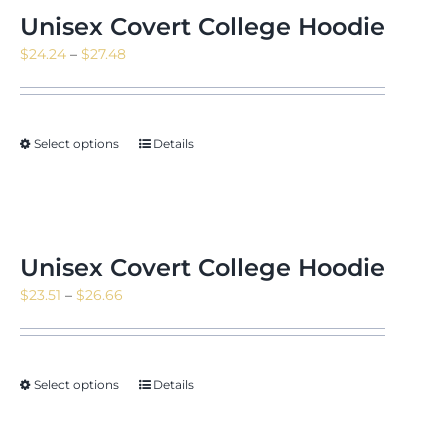
Unisex Covert College Hoodie
Price
$
24.24
–
$
27.48
range:
$24.24
through
Select options
Details
$27.48
Unisex Covert College Hoodie
Price
$
23.51
–
$
26.66
range:
$23.51
through
Select options
Details
$26.66