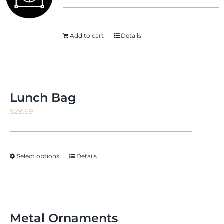
Add to cart
Details
News & Events
Shop
Lunch Bag
$
29.69
Contact
Select options
Details
Metal Ornaments