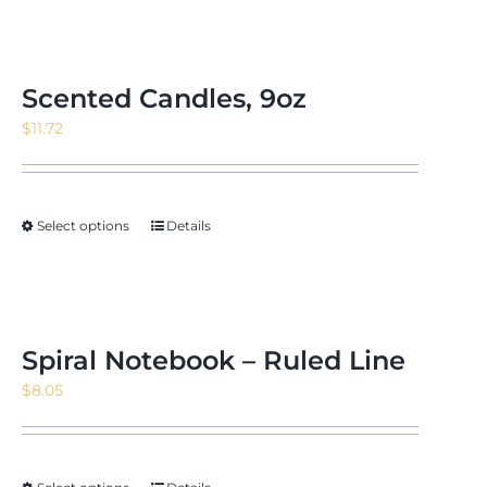
Scented Candles, 9oz
$
11.72
Select options
Details
Spiral Notebook – Ruled Line
$
8.05