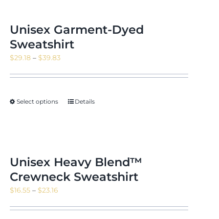
Unisex Garment-Dyed
Sweatshirt
Price
$
29.18
–
$
39.83
range:
$29.18
through
Select options
Details
$39.83
Unisex Heavy Blend™
Crewneck Sweatshirt
Price
$
16.55
–
$
23.16
range:
$16.55