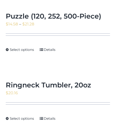
Puzzle (120, 252, 500-Piece)
Price
$
14.58
–
$
21.28
range:
$14.58
through
Select options
Details
$21.28
Ringneck Tumbler, 20oz
$
20.16
Select options
Details