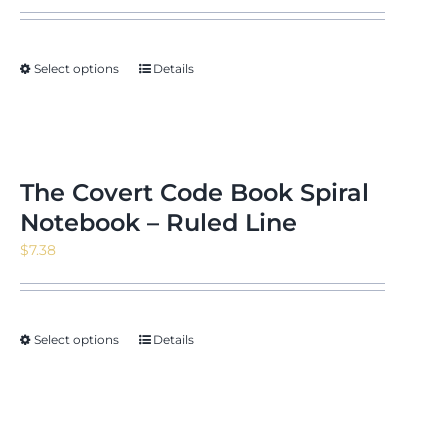
Select options
Details
The Covert Code Book Spiral
Notebook – Ruled Line
$
7.38
Select options
Details