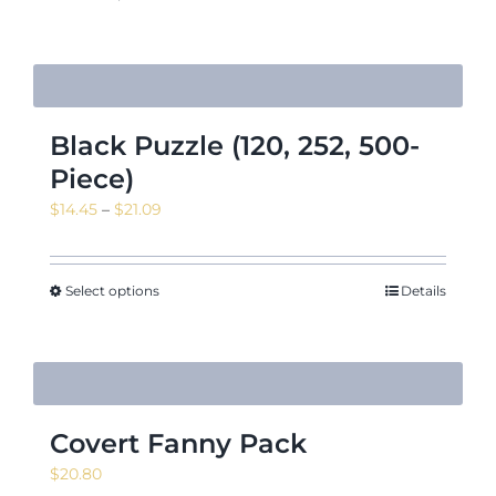
Black Puzzle (120, 252, 500-
Piece)
Price
$
14.45
–
$
21.09
range:
$14.45
through
Select options
Details
$21.09
Covert Fanny Pack
$
20.80