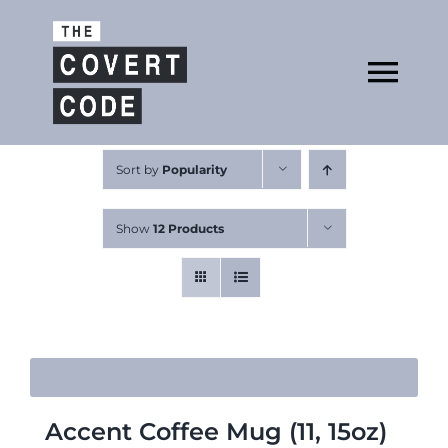
Skip
to
Open
content
Tog
Nav
About
Sort by
Popularity
Show
12 Products
Buy The Book
Podcast
Accent Coffee Mug (11, 15oz)
Free Resources