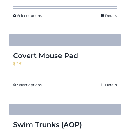
Select options
Details
Covert Mouse Pad
$
7.81
Select options
Details
Swim Trunks (AOP)