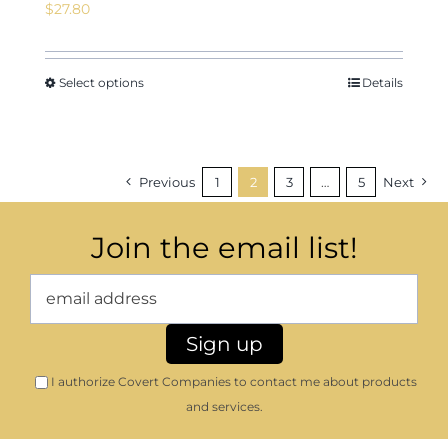
$
27.80
Select options
Details
Previous
1
2
3
…
5
Next
Join the email list!
I authorize Covert Companies to contact me about products
and services.