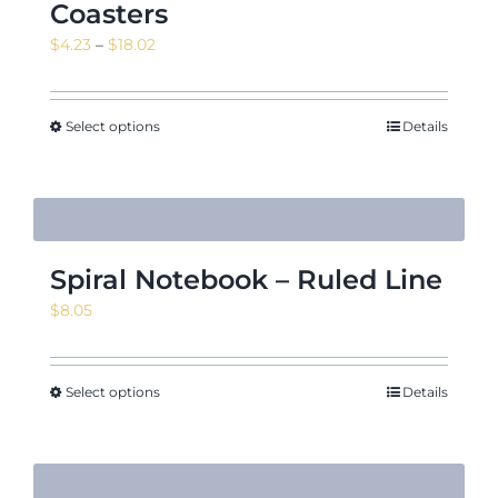
Coasters
Price
$
4.23
–
$
18.02
range:
$4.23
through
Select options
Details
$18.02
Spiral Notebook – Ruled Line
$
8.05
Select options
Details