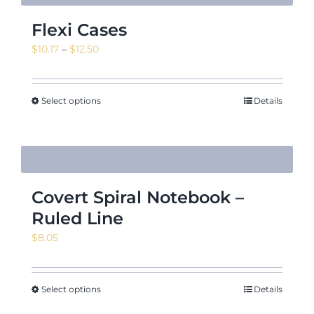
Flexi Cases
Price
$
10.17
–
$
12.50
range:
$10.17
through
Select options
Details
$12.50
Covert Spiral Notebook –
Ruled Line
$
8.05
Select options
Details