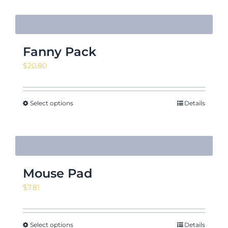
Fanny Pack
$
20.80
Select options
Details
Mouse Pad
$
7.81
Select options
Details