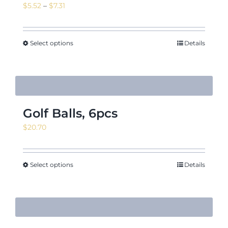
Price
$
5.52
–
$
7.31
range:
$5.52
News & Events
through
Select options
Details
$7.31
Shop
Golf Balls, 6pcs
$
20.70
Contact
Select options
Details