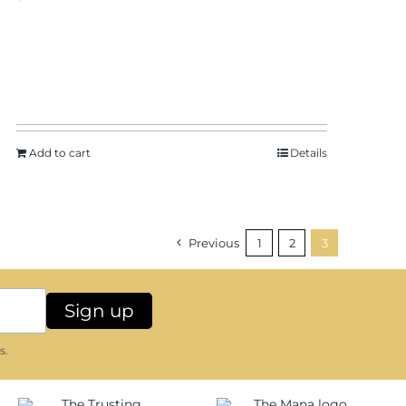
Add to cart
Details
Previous
1
2
3
s.