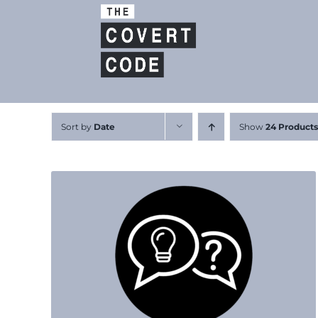
Skip
to
content
Sort by
Date
Show
24 Products