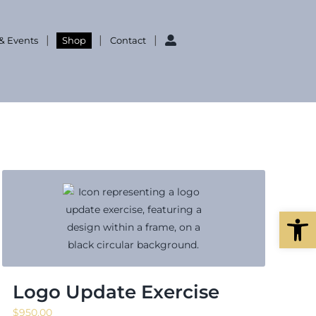
& Events
Shop
Contact
Open
Logo Update Exercise
$
950.00