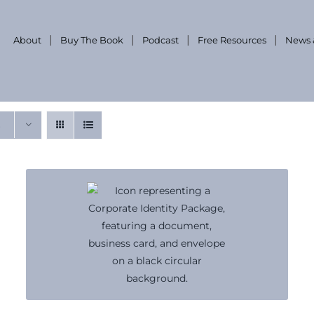
About
Buy The Book
Podcast
Free Resources
News 