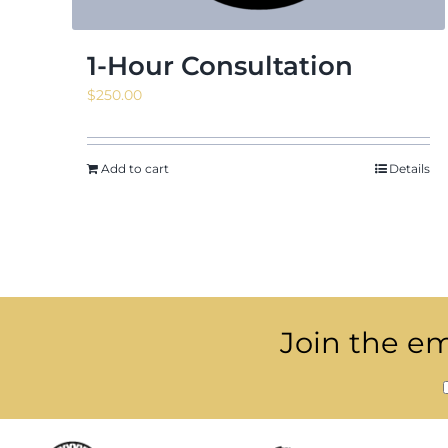
1-Hour Consultation
$
250.00
Add to cart
Details
Join the ema