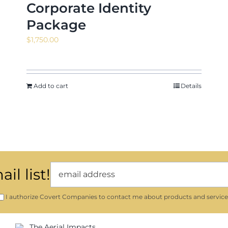
Corporate Identity
Package
$
1,750.00
Add to cart
Details
il list!
I authorize Covert Companies to contact me about products and service