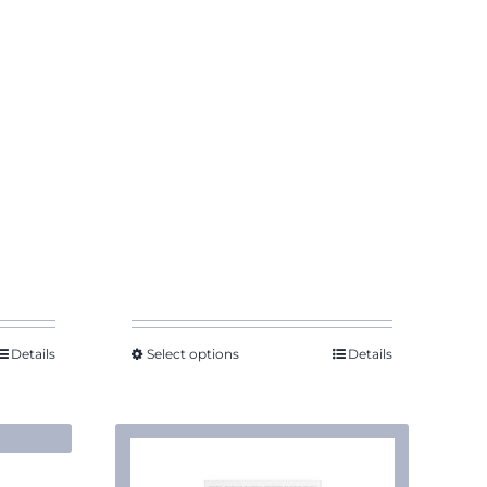
Details
Select options
Details