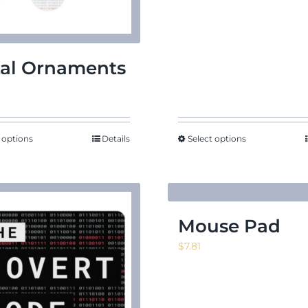
al Ornaments
 options
Details
Select options
Mouse Pad
$
7.81