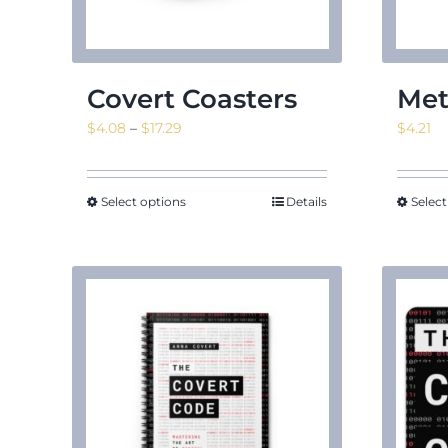
Covert Coasters
Met
Price
$
4.08
–
$
17.29
$
4.21
range:
$4.08
through
Select options
Details
Select
$17.29