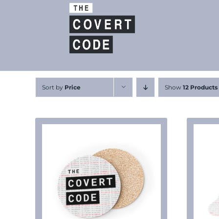
Skip
to
content
Sort by
Price
Show
12 Products