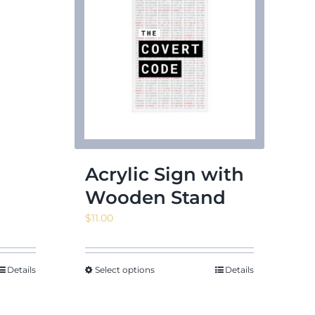
Acrylic Sign with
Wooden Stand
$
11.00
Details
Select options
Details