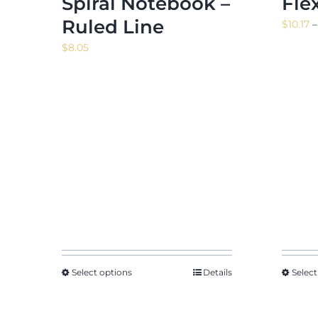
Spiral Notebook –
Fle
Ruled Line
$
10.17
–
$
8.05
Select options
Details
Select