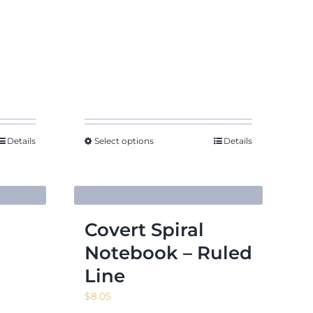
$7.31
Details
Select options
Details
Covert Spiral
Notebook – Ruled
Line
$
8.05