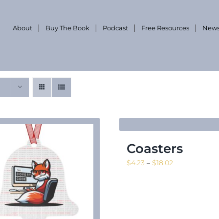
About
Buy The Book
Podcast
Free Resources
News
Coasters
Price
$
4.23
–
$
18.02
range:
$4.23
through
$18.02