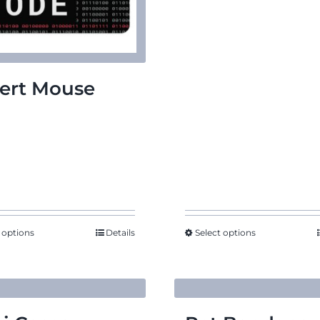
ert Mouse
d
 options
Details
Select options