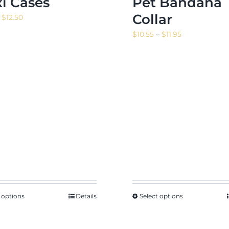
xi Cases
Pet Bandana
Collar
Price
$
12.50
range:
Price
$
10.55
–
$
11.95
$10.17
range:
through
$10.55
$12.50
through
$11.95
 options
Details
Select options