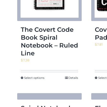
The Covert Code
Cov
Book Spiral
Pa
Notebook – Ruled
$
7.81
Line
$
7.38
Select options
Details
Select