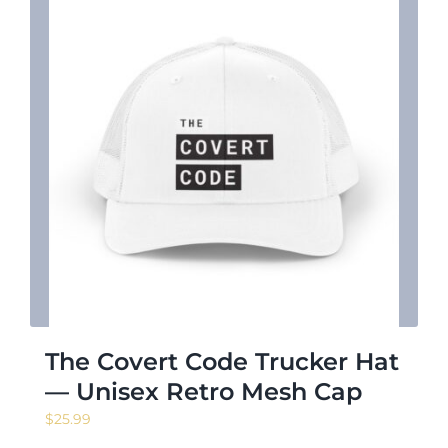
The Covert Code Trucker Hat
— Unisex Retro Mesh Cap
$
25.99