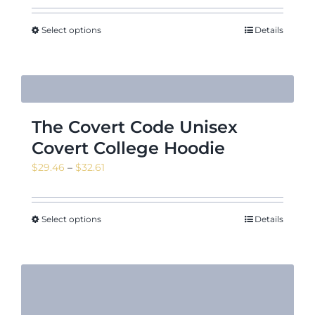
$29.18
through
Select options
Details
$39.83
The Covert Code Unisex
Covert College Hoodie
Price
$
29.46
–
$
32.61
range:
$29.46
through
Select options
Details
$32.61