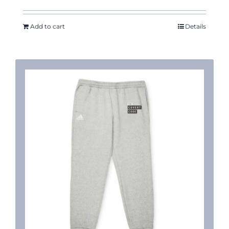
Add to cart
Details