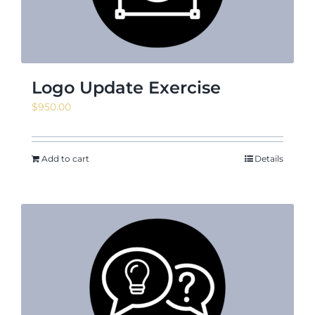
Logo Update Exercise
$
950.00
Add to cart
Details