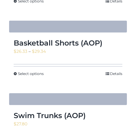
Select options
Details
Basketball Shorts (AOP)
Price
$
26.33
–
$
29.34
range:
$26.33
through
Select options
Details
$29.34
Swim Trunks (AOP)
$
27.80