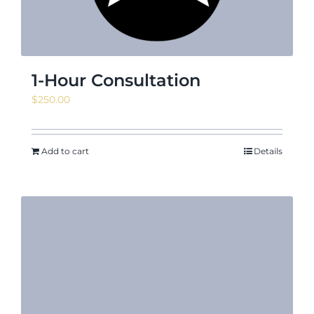
1-Hour Consultation
$
250.00
Add to cart
Details