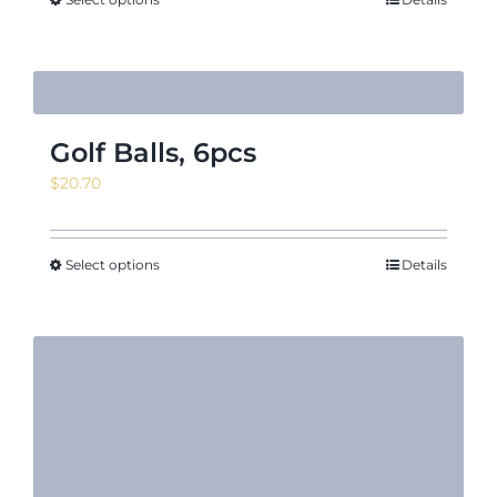
Golf Balls, 6pcs
$
20.70
Select options
Details