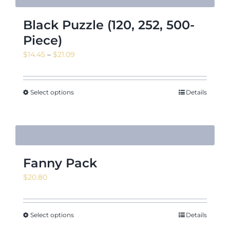
Black Puzzle (120, 252, 500-
Piece)
Price
$
14.45
–
$
21.09
range:
$14.45
through
Select options
Details
$21.09
Fanny Pack
$
20.80
Select options
Details