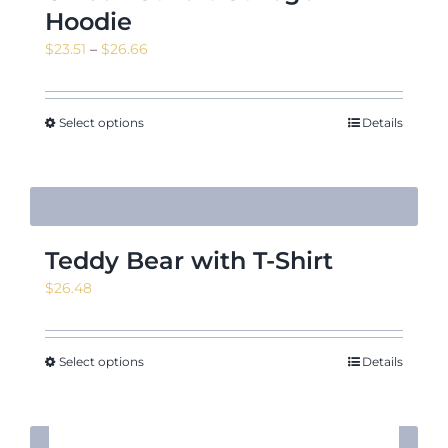
Hoodie
Price
$
23.51
–
$
26.66
range:
$23.51
through
Select options
Details
$26.66
Teddy Bear with T-Shirt
$
26.48
Select options
Details