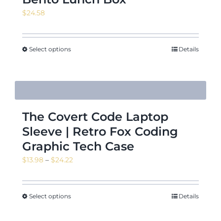
$
24.58
Select options
Details
The Covert Code Laptop
Sleeve | Retro Fox Coding
Graphic Tech Case
Price
$
13.98
–
$
24.22
range:
$13.98
through
Select options
Details
$24.22