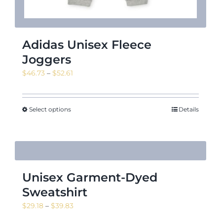
Adidas Unisex Fleece
Joggers
Price
$
46.73
–
$
52.61
range:
$46.73
through
Select options
Details
$52.61
Unisex Garment-Dyed
Sweatshirt
Price
$
29.18
–
$
39.83
range: