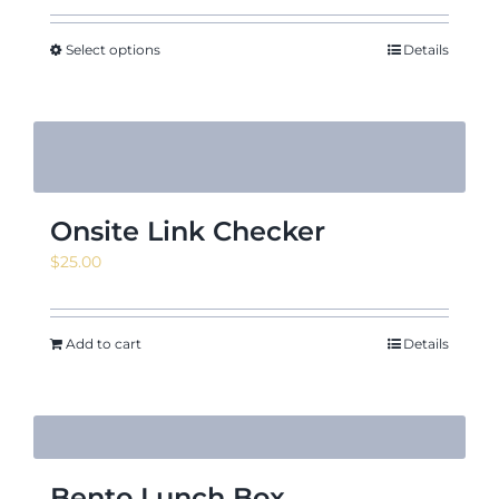
Select options
Details
Onsite Link Checker
$
25.00
Add to cart
Details
Bento Lunch Box