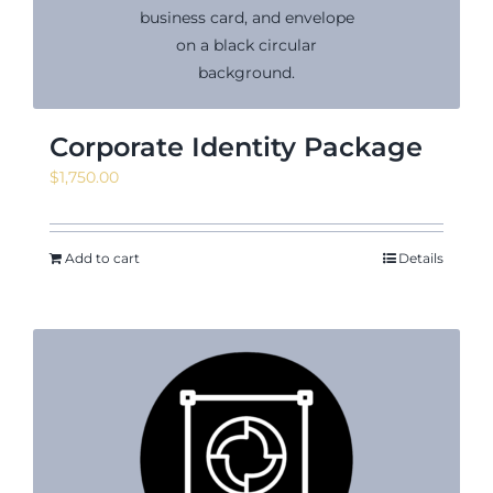
News & Events
Corporate Identity Package
$
1,750.00
Shop
Add to cart
Details
Contact