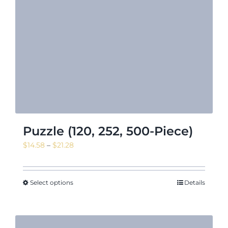
Puzzle (120, 252, 500-Piece)
Price
$
14.58
–
$
21.28
range:
$14.58
through
Select options
Details
$21.28