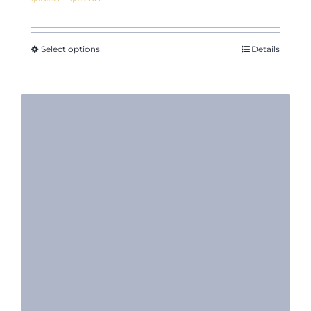
range:
$13.53
through
Select options
Details
$18.88