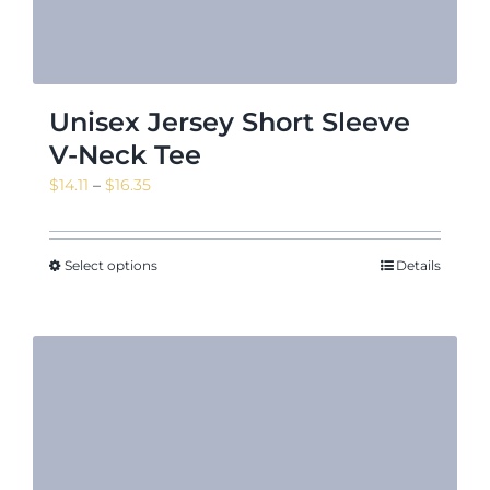
Unisex Jersey Short Sleeve
V-Neck Tee
Price
$
14.11
–
$
16.35
range:
$14.11
through
Select options
Details
$16.35