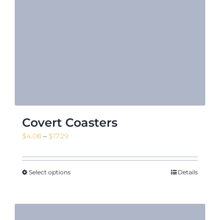
Covert Coasters
Price
$
4.08
–
$
17.29
range:
$4.08
through
Select options
Details
$17.29