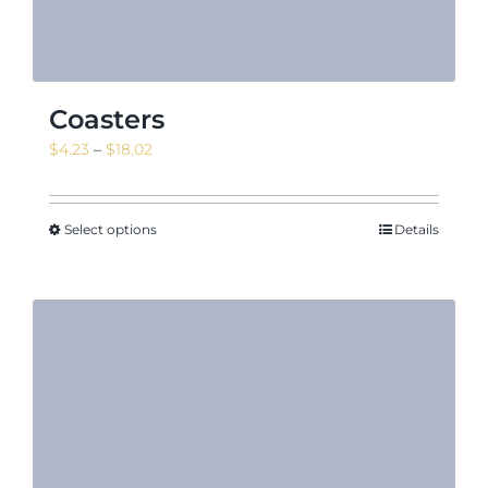
Coasters
Price
$
4.23
–
$
18.02
range:
$4.23
through
Select options
Details
$18.02