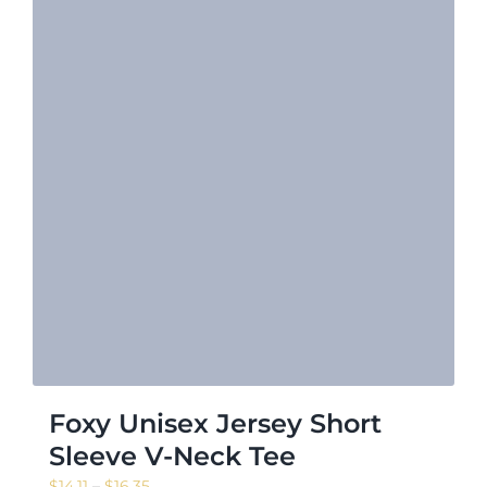
Foxy Unisex Jersey Short
Sleeve V-Neck Tee
Price
$
14.11
–
$
16.35