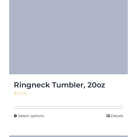
Ringneck Tumbler, 20oz
$
20.16
Select options
Details