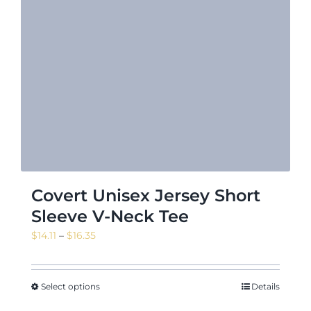
Covert Unisex Jersey Short
Sleeve V-Neck Tee
Price
$
14.11
–
$
16.35
range:
$14.11
through
Select options
Details
$16.35