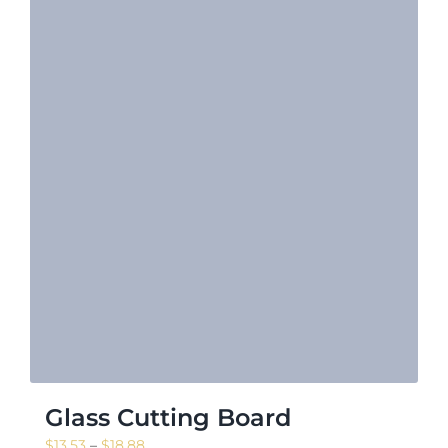
Glass Cutting Board
Price
$
13.53
–
$
18.88