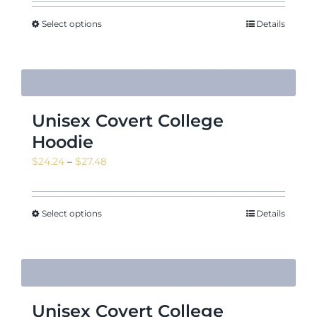
Select options
Details
Unisex Covert College
Hoodie
Price
$
24.24
–
$
27.48
range:
$24.24
through
Select options
Details
$27.48
Unisex Covert College