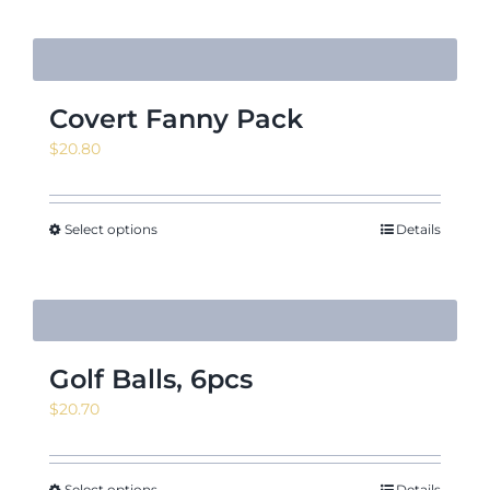
Covert Fanny Pack
$
20.80
Select options
Details
Golf Balls, 6pcs
$
20.70
Select options
Details