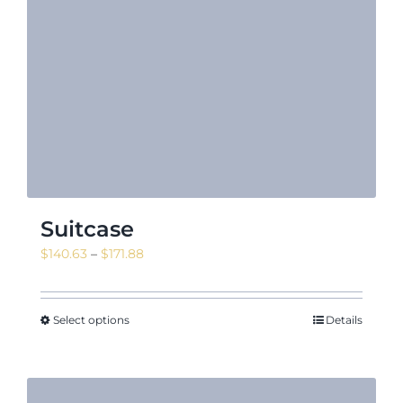
Suitcase
Price
$
140.63
–
$
171.88
range:
$140.63
through
Select options
Details
$171.88