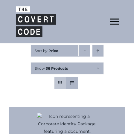
Skip
to
Open
content
Tog
Nav
About
Sort by
Price
Show
36 Products
Buy The Book
Podcast
Free Resources