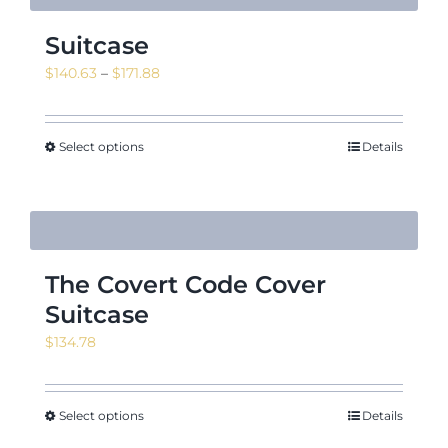
Suitcase
Price
$
140.63
–
$
171.88
range:
$140.63
through
Select options
Details
$171.88
The Covert Code Cover
Suitcase
$
134.78
Select options
Details