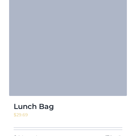
Lunch Bag
$
29.69