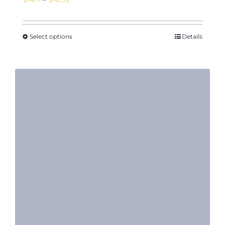
range:
$14.11
through
Select options
Details
$16.35