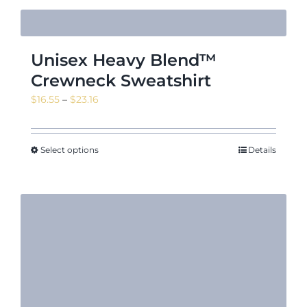
Unisex Heavy Blend™
Crewneck Sweatshirt
Price
$
16.55
–
$
23.16
range:
$16.55
through
Select options
Details
$23.16