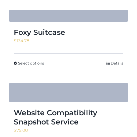
Foxy Suitcase
$
134.78
Select options
Details
Website Compatibility
Snapshot Service
$
75.00