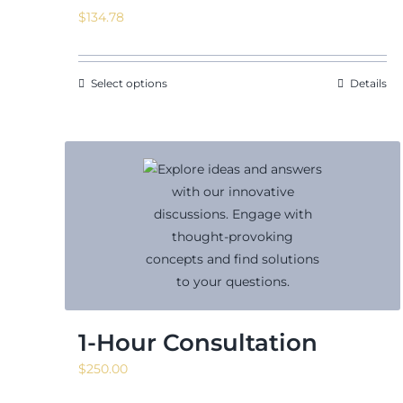
$
134.78
Select options
Details
1-Hour Consultation
$
250.00