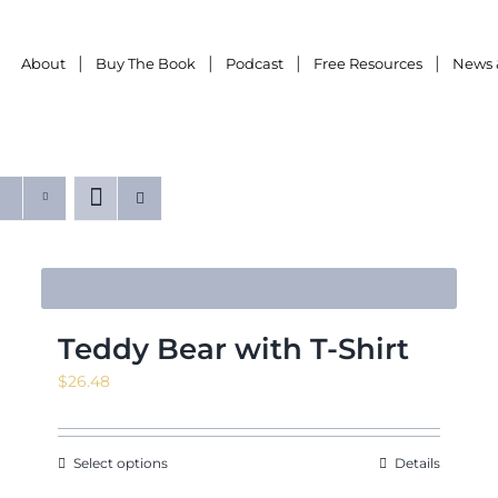
About
Buy The Book
Podcast
Free Resources
News 
Teddy Bear with T-Shirt
$
26.48
Select options
Details