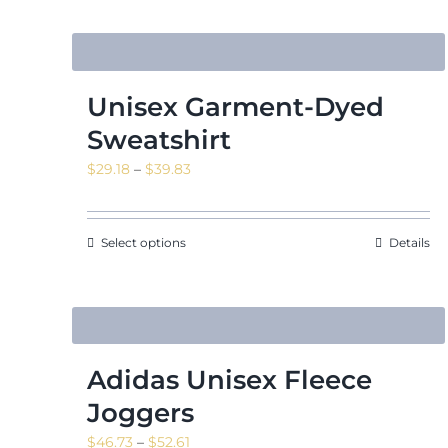
Unisex Garment-Dyed
Sweatshirt
Price
$
29.18
–
$
39.83
range:
$29.18
through
Select options
Details
$39.83
Adidas Unisex Fleece
Joggers
Price
$
46.73
–
$
52.61