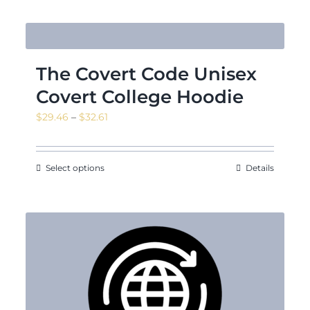
The Covert Code Unisex
Covert College Hoodie
Price
$
29.46
–
$
32.61
range:
$29.46
through
Select options
Details
$32.61