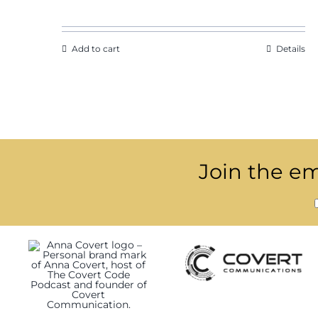
Add to cart
Details
Join the ema