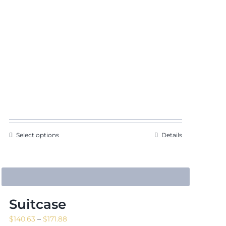
Select options
Details
Suitcase
Price
$
140.63
–
$
171.88