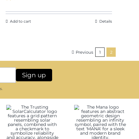
Add to cart
Details
Previous
1
2
s.