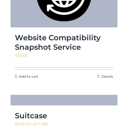
Website Compatibility
Snapshot Service
$
75.00
Add to cart
Details
Suitcase
Price
$
140.63
–
$
171.88