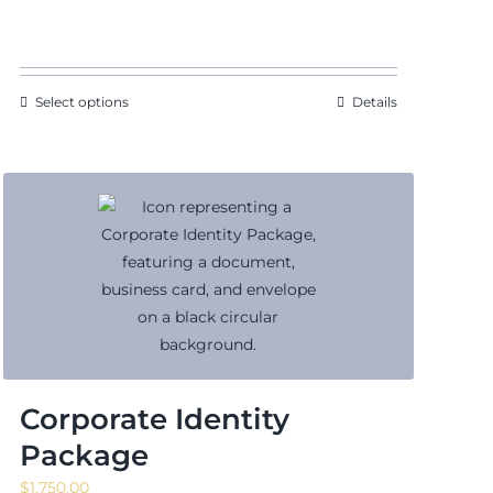
range:
$140.63
through
$171.88
Select options
Details
Corporate Identity
Package
$
1,750.00