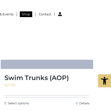
& Events
Shop
Contact
Open
Swim Trunks (AOP)
$
27.80
Select options
Details