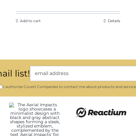
Add to cart
Details
il list!
I authorize Covert Companies to contact me about products and service