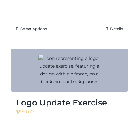
range:
$140.63
through
$171.88
Select options
Details
Logo Update Exercise
$
950.00