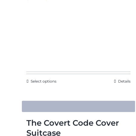
range:
$46.73
through
$52.61
Select options
Details
The Covert Code Cover
Suitcase