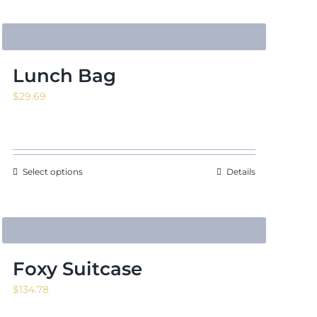
Lunch Bag
$
29.69
Select options
Details
Foxy Suitcase
$
134.78