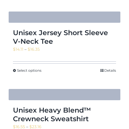
Unisex Jersey Short Sleeve
V-Neck Tee
Price
$
14.11
–
$
16.35
range:
$14.11
through
Select options
Details
$16.35
Unisex Heavy Blend™
Crewneck Sweatshirt
Price
$
16.55
–
$
23.16