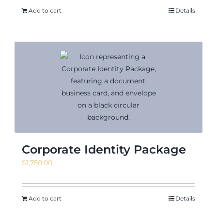
Add to cart
Details
Corporate Identity Package
$
1,750.00
Add to cart
Details