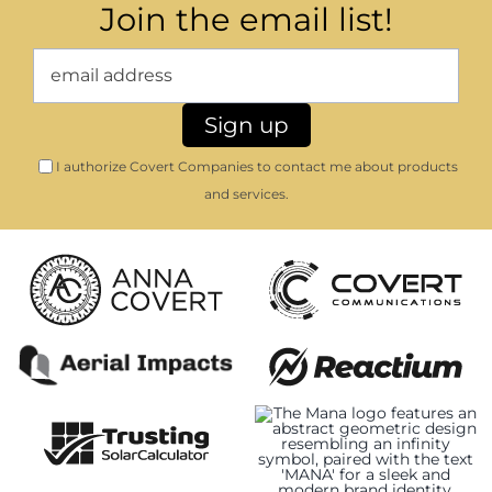
Join the email list!
I authorize Covert Companies to contact me about products
and services.