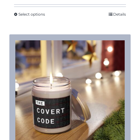
$13.53
through
Select options
Details
$18.88