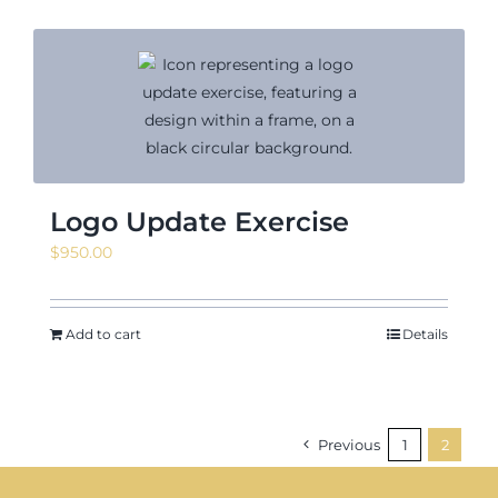
Logo Update Exercise
$
950.00
Add to cart
Details
Previous
1
2