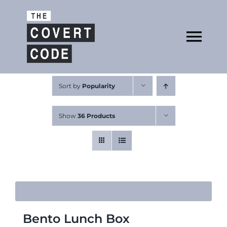
Skip
to
Open
content
Tog
Nav
About
Sort by
Popularity
Show
36 Products
Buy The Book
Podcast
Bento Lunch Box
Free Resources