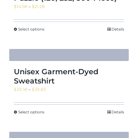
Price
$
14.58
–
$
21.28
range:
$14.58
through
Select options
Details
$21.28
Unisex Garment-Dyed
Sweatshirt
Price
$
29.18
–
$
39.83
range:
$29.18
through
Select options
Details
$39.83