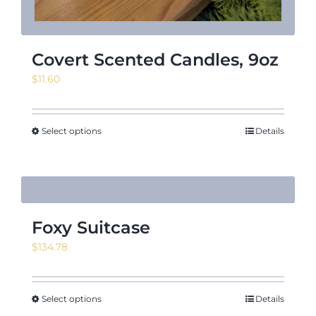
Covert Scented Candles, 9oz
$
11.60
Select options
Details
Foxy Suitcase
$
134.78
Select options
Details