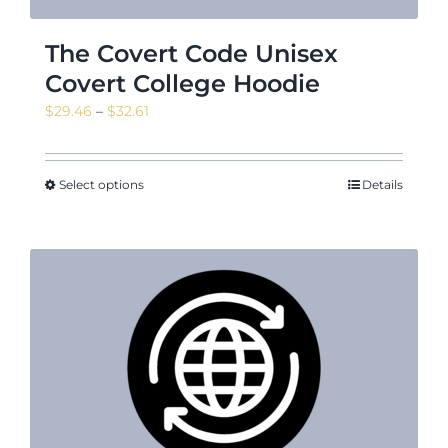
The Covert Code Unisex
Covert College Hoodie
Price
$
29.46
–
$
32.61
range:
$29.46
through
Select options
Details
$32.61