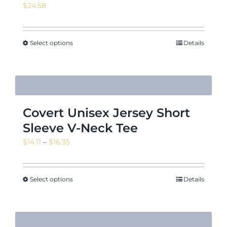
$
24.58
News & Events
Select options
Details
Shop
Covert Unisex Jersey Short
Sleeve V-Neck Tee
Contact
Price
$
14.11
–
$
16.35
range:
$14.11
through
Select options
Details
$16.35