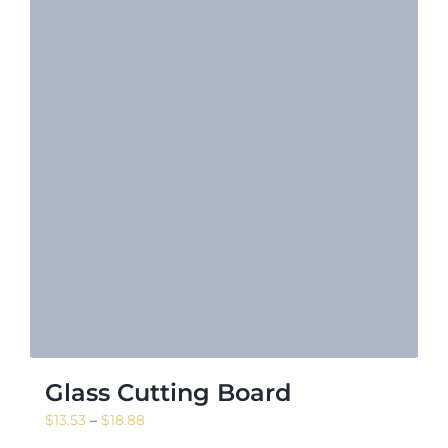
Glass Cutting Board
Price
$
13.53
–
$
18.88
range: