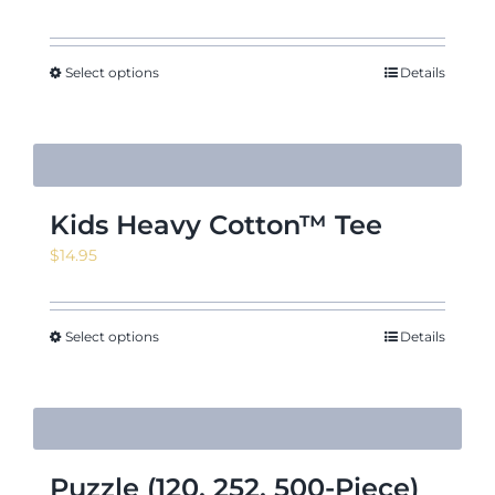
range:
$16.55
through
Select options
Details
$23.16
Kids Heavy Cotton™ Tee
$
14.95
Select options
Details
Puzzle (120, 252, 500-Piece)