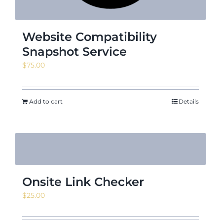
Website Compatibility
Snapshot Service
$
75.00
Add to cart
Details
Onsite Link Checker
$
25.00