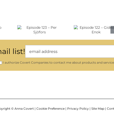
89
–
Mary
Episode
Clements
ode
122 –
Evans
 Per
Gideon
ors
Enok
il list!
I authorize Covert Companies to contact me about products and service
yright ©
Anna Covert |
Cookie Preference
|
Privacy Policy
|
Site Map
|
Cont