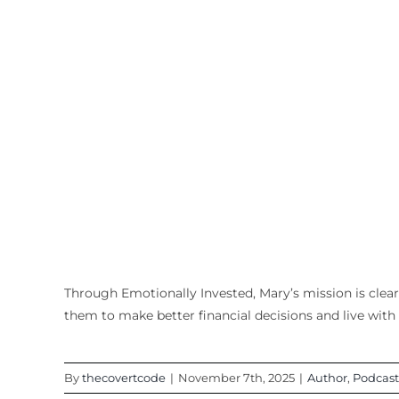
Through Emotionally Invested, Mary’s mission is cle
them to make better financial decisions and live with 
By
thecovertcode
|
November 7th, 2025
|
Author
,
Podcast