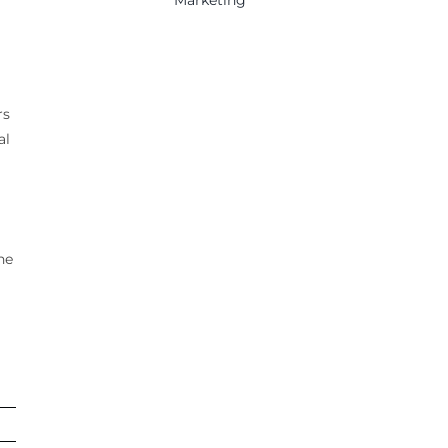
rs
al
he