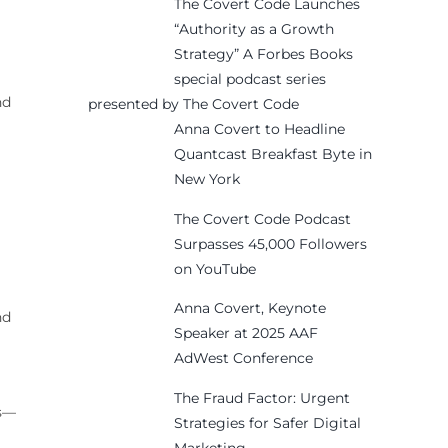
The Covert Code Launches
“Authority as a Growth
Strategy” A Forbes Books
special podcast series
nd
presented by The Covert Code
Anna Covert to Headline
Quantcast Breakfast Byte in
New York
The Covert Code Podcast
Surpasses 45,000 Followers
on YouTube
Anna Covert, Keynote
nd
Speaker at 2025 AAF
AdWest Conference
The Fraud Factor: Urgent
ns—
Strategies for Safer Digital
Marketing