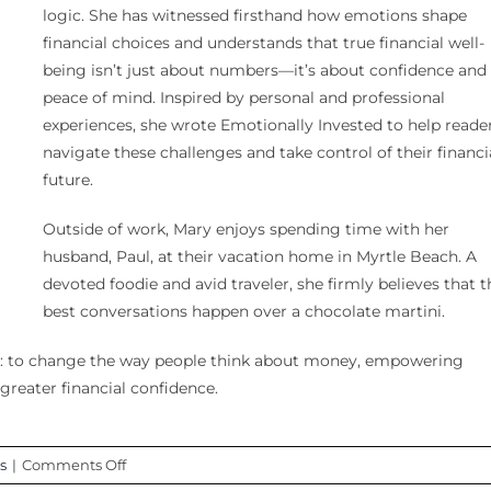
logic. She has witnessed firsthand how emotions shape
financial choices and understands that true financial well-
being isn’t just about numbers—it’s about confidence and
peace of mind. Inspired by personal and professional
experiences, she wrote Emotionally Invested to help reade
navigate these challenges and take control of their financi
future.
Outside of work, Mary enjoys spending time with her
husband, Paul, at their vacation home in Myrtle Beach. A
devoted foodie and avid traveler, she firmly believes that t
best conversations happen over a chocolate martini.
ar: to change the way people think about money, empowering
greater financial confidence.
on
s
|
Comments Off
Episode