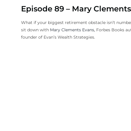
Episode 89 – Mary Clements
What if your biggest retirement obstacle isn’t numb
sit down with
Mary Clements Evans,
Forbes Books aut
founder of Evan’s Wealth Strategies.