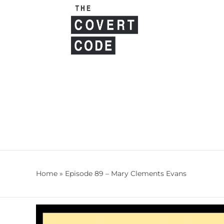
Skip
to
content
Home
»
Episode 89 – Mary Clements Evans