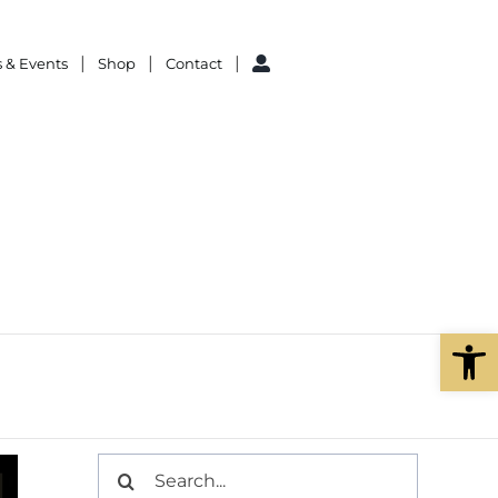
 & Events
Shop
Contact
Open
Search
for: