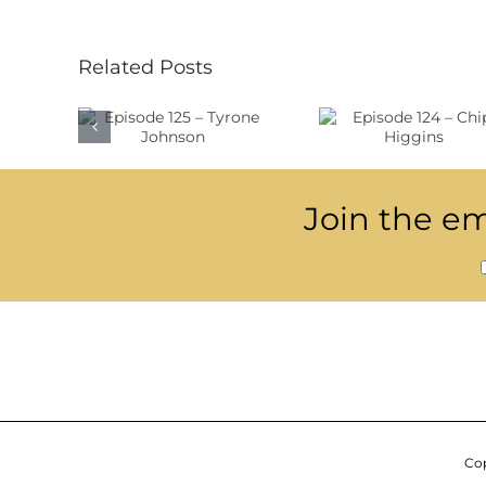
Related Posts
ode
Episode
Epis
 –
124 –
123 –
one
Chip
Sjöf
son
Higgins
Join the ema
Cop