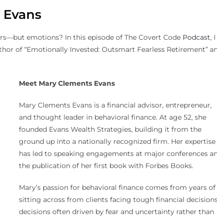
 Evans
ers—but emotions? In this episode of The Covert Code
Podcast
, I
hor of “Emotionally Invested: Outsmart Fearless Retirement” a
Meet Mary Clements Evans
Mary Clements Evans is a financial advisor, entrepreneur,
and thought leader in behavioral finance. At age 52, she
founded Evans Wealth Strategies, building it from the
ground up into a nationally recognized firm. Her expertise
has led to speaking engagements at major conferences a
the publication of her first book with Forbes Books.
Mary’s passion for behavioral finance comes from years of
sitting across from clients facing tough financial decisio
decisions often driven by fear and uncertainty rather than