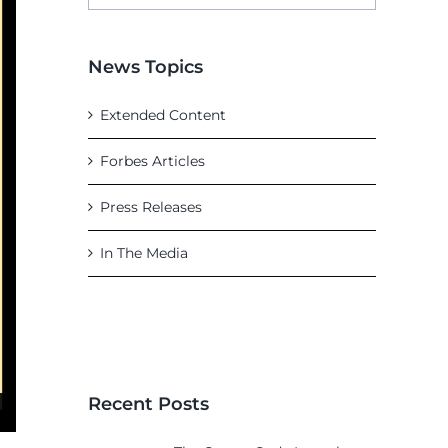
News Topics
Extended Content
Forbes Articles
Press Releases
In The Media
Recent Posts