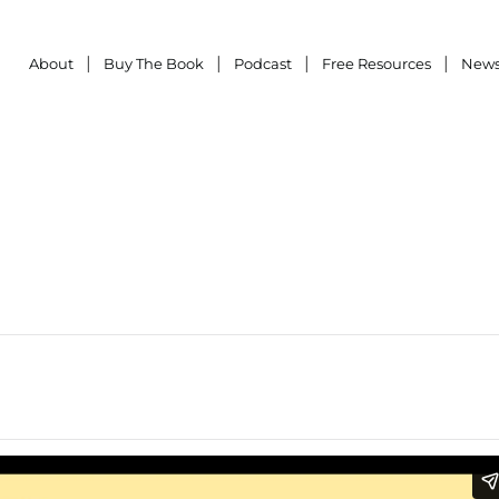
About
Buy The Book
Podcast
Free Resources
News