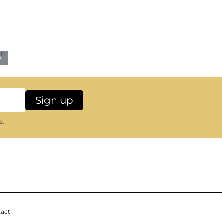
s.
act