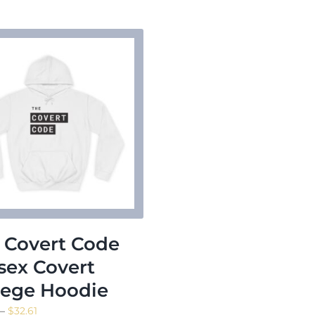
$23.16
 Covert Code
sex Covert
lege Hoodie
Price
–
$
32.61