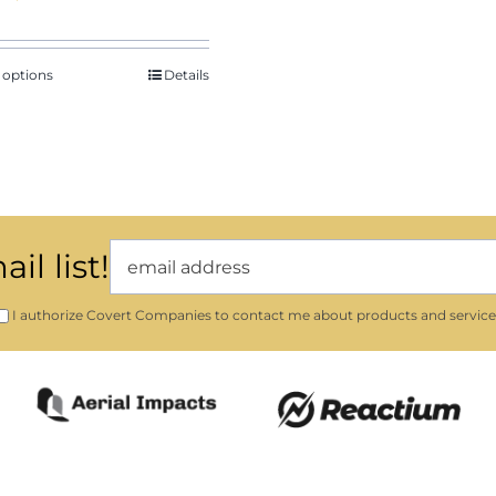
range:
$29.46
through
 options
Details
$32.61
il list!
I authorize Covert Companies to contact me about products and service