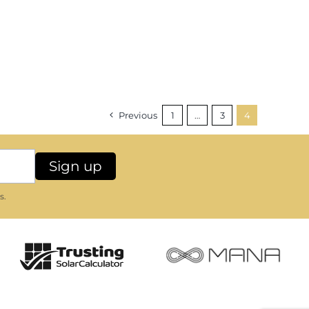
Previous
1
…
3
4
s.