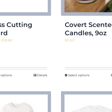
ss Cutting
Covert Scent
rd
Candles, 9oz
Price
–
$
18.88
$
11.60
range:
$13.53
through
$18.88
 options
Details
Select options