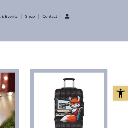
 & Events
Shop
Contact
Open