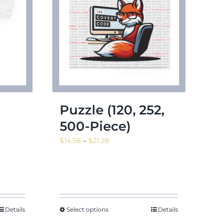
Puzzle (120, 252,
500-Piece)
Price
$
14.58
–
$
21.28
range:
$14.58
through
$21.28
Details
Select options
Details