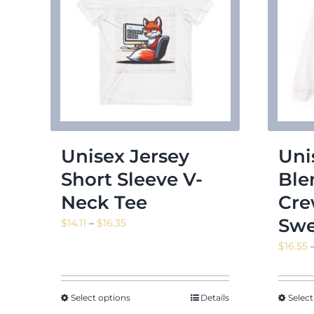
Unisex Jersey
Uni
Short Sleeve V-
Bl
Neck Tee
Cre
Swe
Price
$
14.11
–
$
16.35
range:
$
16.55
$14.11
through
$16.35
Select options
Details
Select