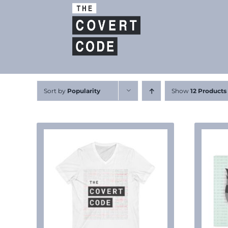
Skip
to
content
Sort by
Popularity
Show
12 Products