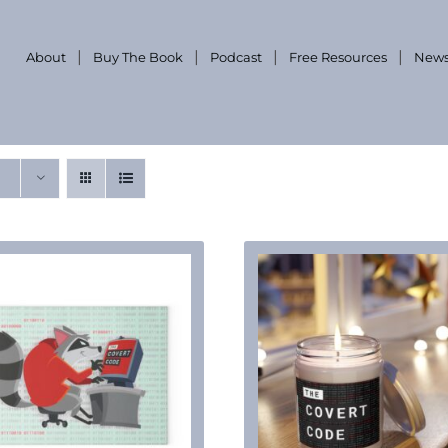
About
Buy The Book
Podcast
Free Resources
News