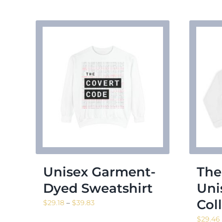
Unisex Garment-
The
Dyed Sweatshirt
Uni
Col
Price
$
29.18
–
$
39.83
range:
$
29.46