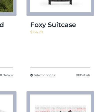
ed
Foxy Suitcase
$
134.78
Details
Select options
Details