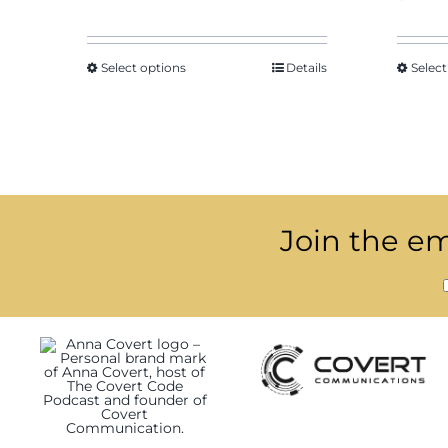
$29.18
through
$39.83
Select options
Details
Select
Join the ema