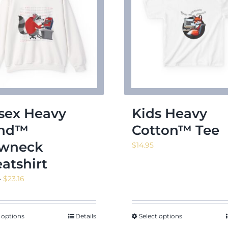
sex Heavy
Kids Heavy
end™
Cotton™ Tee
wneck
$
14.95
atshirt
Price
–
$
23.16
range:
$16.55
through
 options
Details
Select options