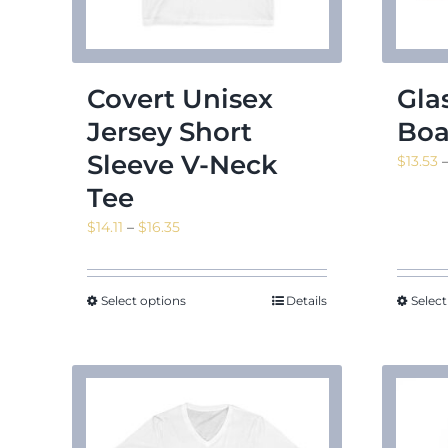
Covert Unisex
Gla
Jersey Short
Boa
Sleeve V-Neck
$
13.53
Tee
Price
$
14.11
–
$
16.35
range:
$14.11
through
Select options
Details
Select
$16.35