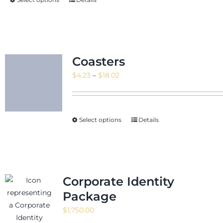
$21.09
Coasters
Price
$
4.23
–
$
18.02
range:
$4.23
through
Select options
Details
$18.02
Corporate Identity
Package
$
1,750.00