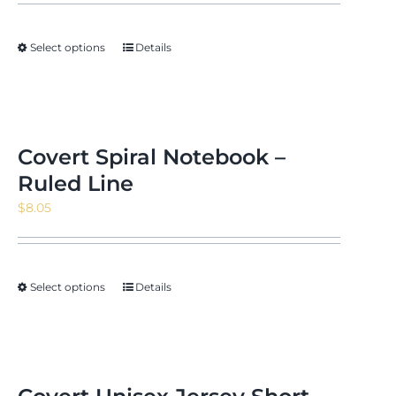
Select options
Details
Covert Spiral Notebook –
Ruled Line
$
8.05
Select options
Details