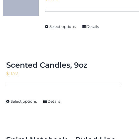
Select options
Details
Scented Candles, 9oz
$
11.72
Select options
Details