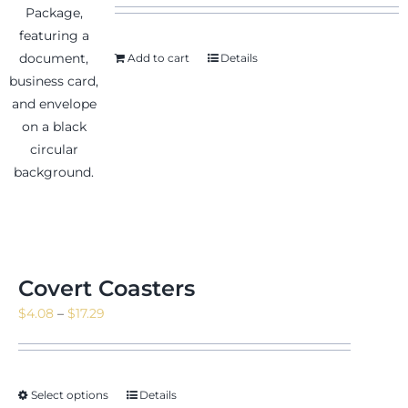
Add to cart
Details
Covert Coasters
Price
$
4.08
–
$
17.29
range:
$4.08
through
Select options
Details
$17.29