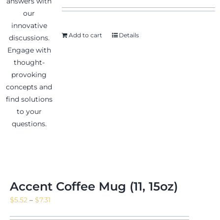
Add to cart
Details
News & Events
Shop
Contact
Accent Coffee Mug (11, 15oz)
Price
$
5.52
–
$
7.31
range: