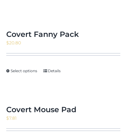
Covert Fanny Pack
$
20.80
Select options
Details
Covert Mouse Pad
$
7.81