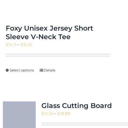
Foxy Unisex Jersey Short
Sleeve V-Neck Tee
Price
$
14.11
–
$
16.35
range:
$14.11
through
Select options
Details
$16.35
Glass Cutting Board
Price
$
13.53
–
$
18.88
range:
$13.53