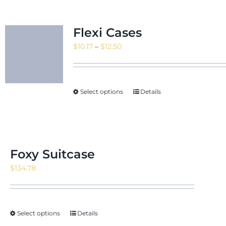
Flexi Cases
Price
$
10.17
–
$
12.50
range:
$10.17
through
Select options
Details
$12.50
Foxy Suitcase
$
134.78
Select options
Details