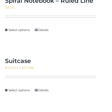
Spiral Notebook – Ruled Line
$
8.05
Select options
Details
Suitcase
Price
$
140.63
–
$
171.88
range:
$140.63
through
Select options
Details
$171.88