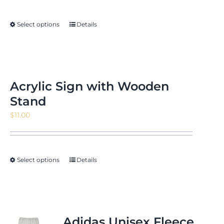
$5.52
through
Select options
Details
$7.31
Acrylic Sign with Wooden
Stand
$
11.00
Select options
Details
Adidas Unisex Fleece