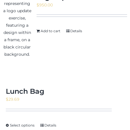
$
950.00
Add to cart
Details
Lunch Bag
$
29.69
Select options
Details