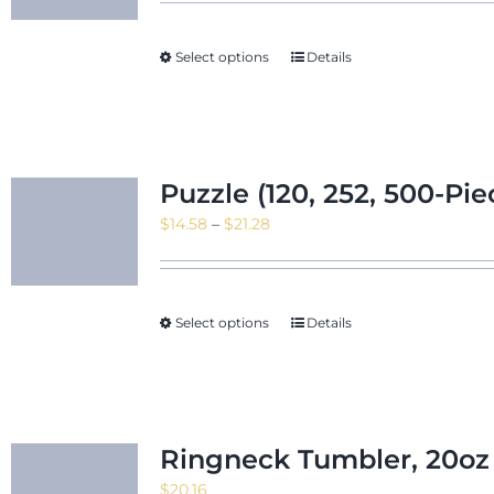
$10.55
through
Select options
Details
$11.95
Puzzle (120, 252, 500-Pie
Price
$
14.58
–
$
21.28
range:
$14.58
through
Select options
Details
$21.28
Ringneck Tumbler, 20oz
$
20.16