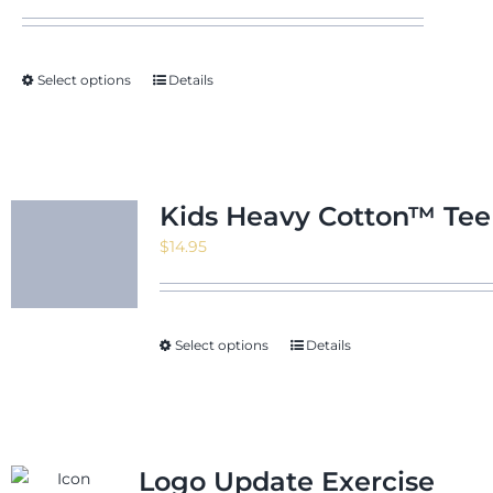
Select options
Details
Kids Heavy Cotton™ Tee
$
14.95
Select options
Details
Logo Update Exercise