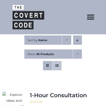
Skip
to
Open
content
Tog
Nav
About
Sort by
Name
Show
36 Products
Buy The Book
Podcast
1-Hour Consultation
$
250.00
Free Resources