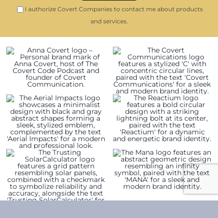
I authorize Covert Companies to contact me about products
and services.