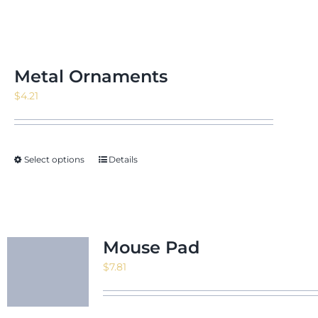
Metal Ornaments
$
4.21
Select options
Details
Mouse Pad
$
7.81