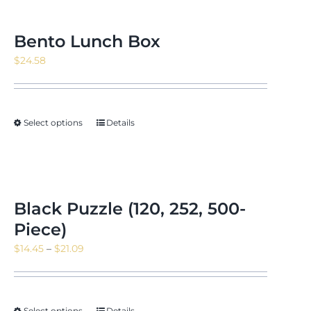
Bento Lunch Box
$
24.58
Select options
Details
Black Puzzle (120, 252, 500-
Piece)
Price
$
14.45
–
$
21.09
range:
$14.45
through
Select options
Details