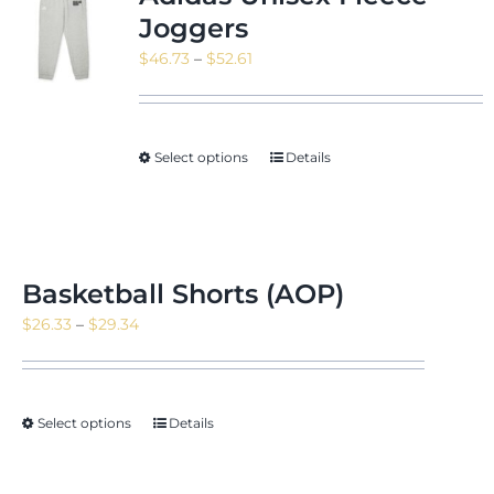
Joggers
Price
$
46.73
–
$
52.61
range:
$46.73
through
Select options
Details
$52.61
Basketball Shorts (AOP)
Price
$
26.33
–
$
29.34
range:
$26.33
through
Select options
Details
$29.34