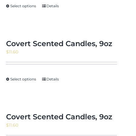
Select options
Details
Covert Scented Candles, 9oz
$
11.60
Select options
Details
Covert Scented Candles, 9oz
$
11.60