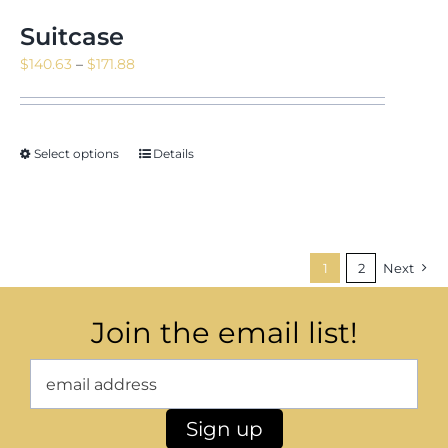
Suitcase
Price
$
140.63
–
$
171.88
range:
$140.63
through
Select options
Details
$171.88
1
2
Next
Join the email list!