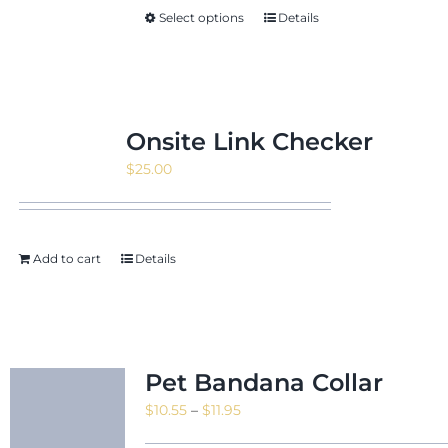
Select options
Details
Onsite Link Checker
$
25.00
Add to cart
Details
Pet Bandana Collar
Price
$
10.55
–
$
11.95
range: