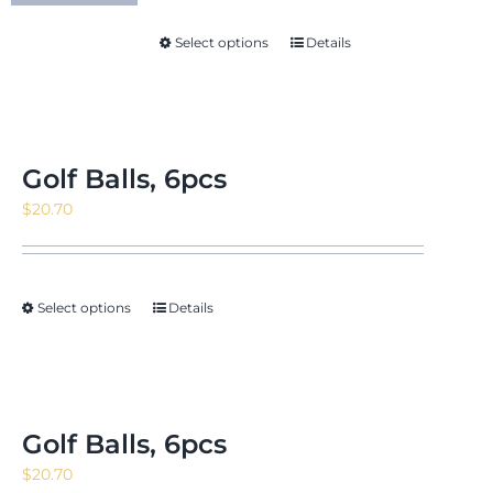
through
Select options
Details
$18.88
Golf Balls, 6pcs
$
20.70
Select options
Details
Golf Balls, 6pcs
$
20.70