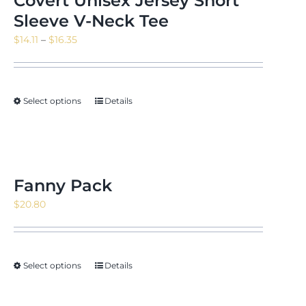
Covert Unisex Jersey Short
Sleeve V-Neck Tee
Price
$
14.11
–
$
16.35
range:
$14.11
through
Select options
Details
$16.35
Fanny Pack
$
20.80
Select options
Details