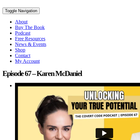
Toggle Navigation
About
Buy The Book
Podcast
Free Resources
News & Events
Shop
Contact
My Account
Episode 67 – Karen McDaniel