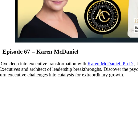
Episode 67 – Karen McDaniel
Dive deep into executive transformation with
Karen McDaniel, Ph.D
.,
Executives and architect of leadership breakthroughs. Discover the psy
turn executive challenges into catalysts for extraordinary growth.