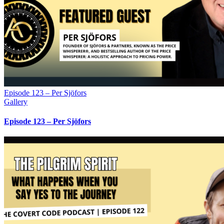
Episode 123 – Per Sjöfors
Gallery
Episode 123 – Per Sjöfors