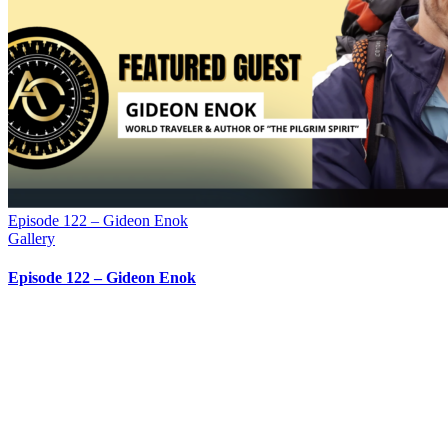
Episode 122 – Gideon Enok
Gallery
Episode 122 – Gideon Enok