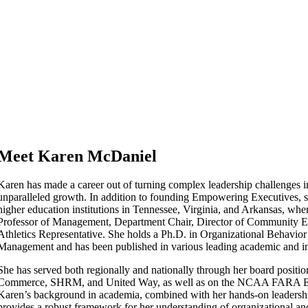
Meet Karen McDaniel
Karen has made a career out of turning complex leadership challenges in
unparalleled growth. In addition to founding Empowering Executives, sh
higher education institutions in Tennessee, Virginia, and Arkansas, whe
Professor of Management, Department Chair, Director of Community 
Athletics Representative. She holds a Ph.D. in Organizational Behavi
Management and has been published in various leading academic and in
She has served both regionally and nationally through her board positi
Commerce, SHRM, and United Way, as well as on the NCAA FARA E
Karen’s background in academia, combined with her hands-on leadersh
provides a robust framework for her understanding of organizational and