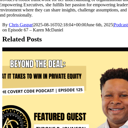
Empowering Executives, she fulfills her passion for empowering leaders
environment where they can share insights, challenge assumptions, and
and professionally.
By
Chris Gaspar
|
2025-08-16T02:18:04+00:00
June 6th, 2025
|
Podcast
on Episode 67 – Karen McDaniel
Related Posts