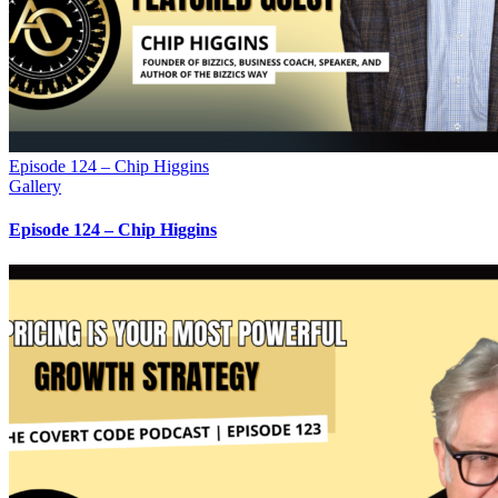
Episode 124 – Chip Higgins
Gallery
Episode 124 – Chip Higgins