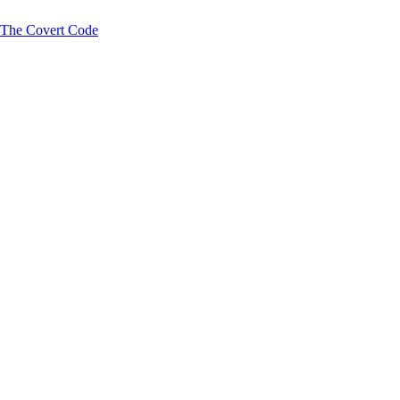
y The Covert Code