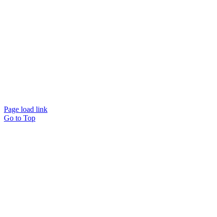
Page load link
Go to Top