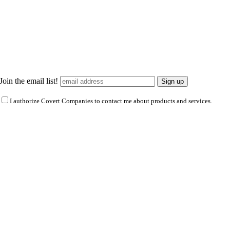
Join the email list!
I authorize Covert Companies to contact me about products and services.