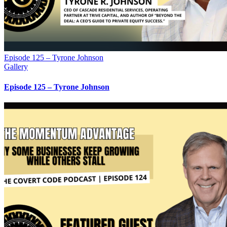
Episode 125 – Tyrone Johnson
Gallery
Episode 125 – Tyrone Johnson