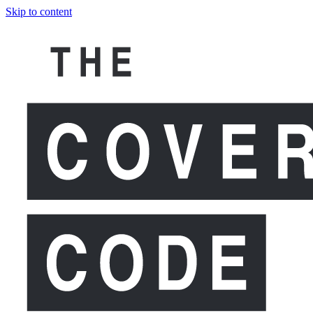
Skip to content