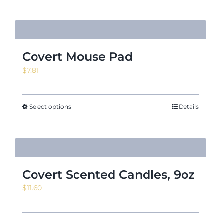
Covert Mouse Pad
$
7.81
Select options
Details
Covert Scented Candles, 9oz
$
11.60