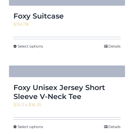
Foxy Suitcase
$
134.78
Select options
Details
Foxy Unisex Jersey Short
Sleeve V-Neck Tee
Price
$
14.11
–
$
16.35
range:
$14.11
through
Select options
Details