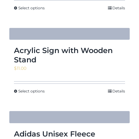
$5.52
through
Select options
Details
$7.31
Acrylic Sign with Wooden
Stand
$
11.00
Select options
Details
Adidas Unisex Fleece