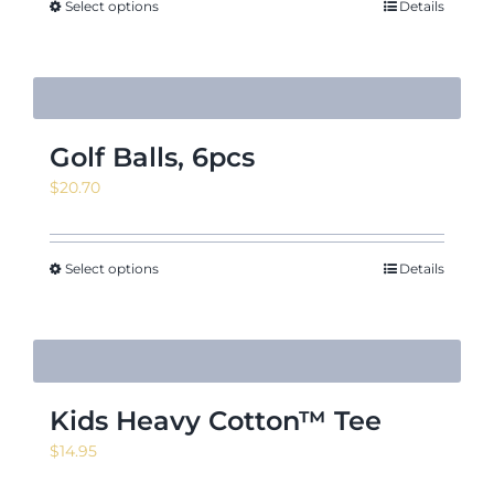
Select options
Details
Golf Balls, 6pcs
$
20.70
Select options
Details
Kids Heavy Cotton™ Tee
$
14.95