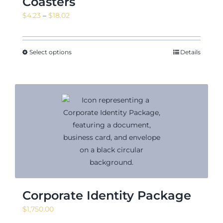
Coasters
Price
$
4.23
–
$
18.02
range:
$4.23
through
Select options
Details
$18.02
Corporate Identity Package
$
1,750.00