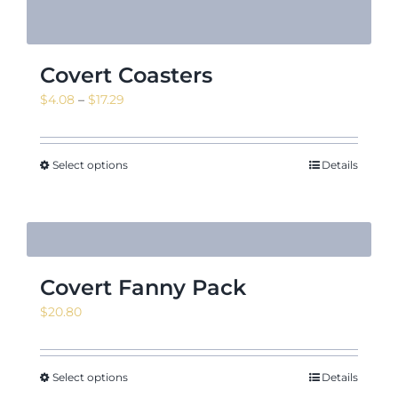
Covert Coasters
Price
$
4.08
–
$
17.29
range:
$4.08
through
Select options
Details
$17.29
Covert Fanny Pack
$
20.80
Select options
Details