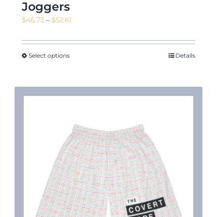
Joggers
Price
$
46.73
–
$
52.61
range:
$46.73
through
Select options
Details
$52.61