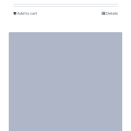
Add to cart
Details