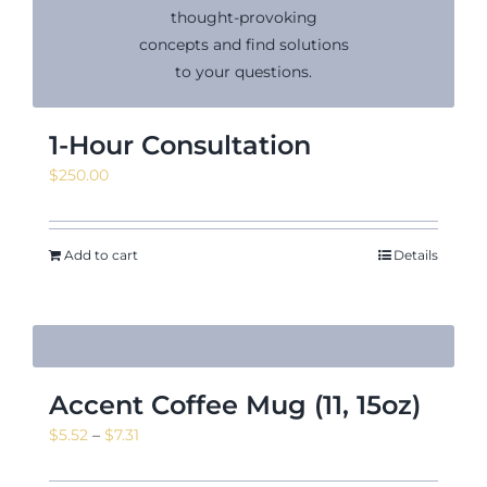
News & Events
1-Hour Consultation
$
250.00
Shop
Add to cart
Details
Contact
Accent Coffee Mug (11, 15oz)
Price
$
5.52
–
$
7.31
range: