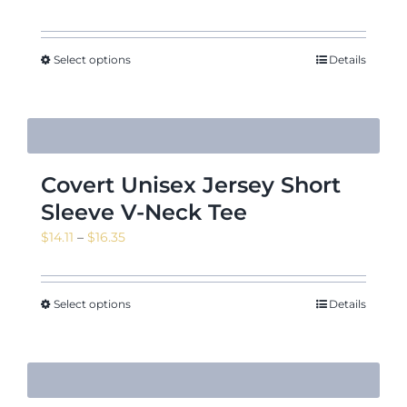
Select options
Details
Covert Unisex Jersey Short
Sleeve V-Neck Tee
Price
$
14.11
–
$
16.35
range:
$14.11
through
Select options
Details
$16.35