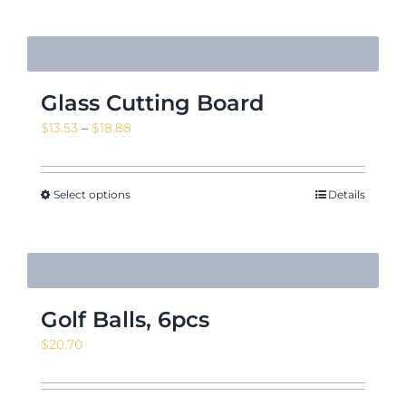
$16.35
Glass Cutting Board
Price
$
13.53
–
$
18.88
range:
$13.53
through
Select options
Details
$18.88
Golf Balls, 6pcs
$
20.70