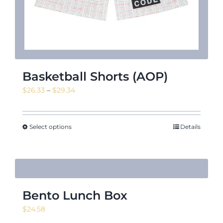
Basketball Shorts (AOP)
Price
$
26.33
–
$
29.34
range:
$26.33
through
Select options
Details
$29.34
Bento Lunch Box
$
24.58