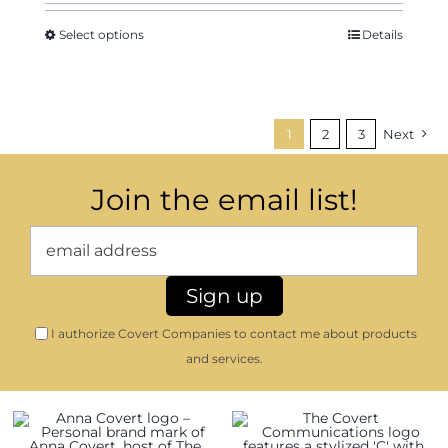
Select options
Details
1
2
3
Next
Join the email list!
I authorize Covert Companies to contact me about products
and services.