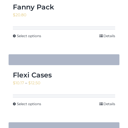
Fanny Pack
$
20.80
Select options
Details
Flexi Cases
Price
$
10.17
–
$
12.50
range:
$10.17
through
Select options
Details
$12.50