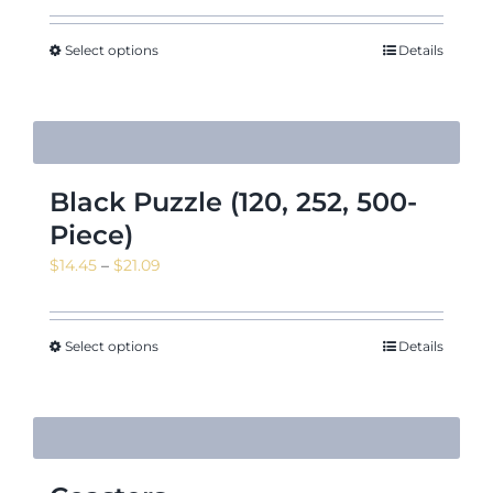
Select options
Details
Black Puzzle (120, 252, 500-
Piece)
Price
$
14.45
–
$
21.09
range:
$14.45
through
Select options
Details
$21.09