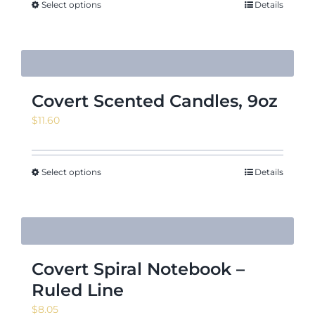
Select options
Details
Covert Scented Candles, 9oz
$
11.60
Select options
Details
Covert Spiral Notebook –
Ruled Line
$
8.05