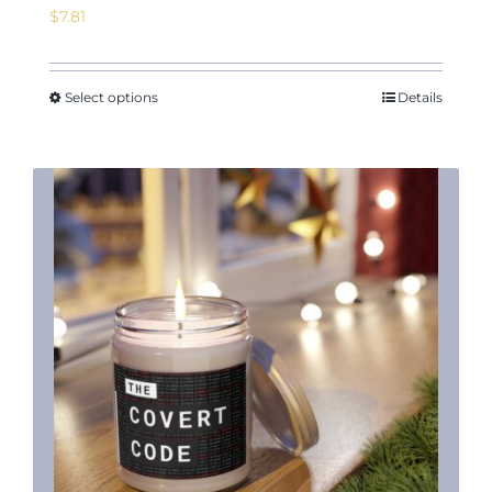
$
7.81
Select options
Details