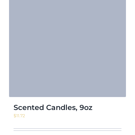
Scented Candles, 9oz
$
11.72