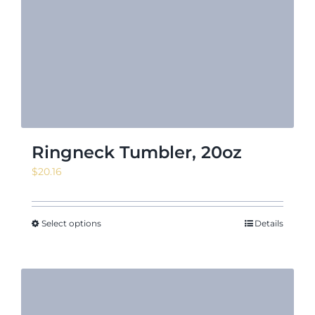
Ringneck Tumbler, 20oz
$
20.16
Select options
Details