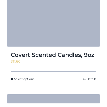
Covert Scented Candles, 9oz
$
11.60
Select options
Details