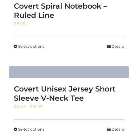
Covert Spiral Notebook –
Ruled Line
$
8.05
Select options
Details
Covert Unisex Jersey Short
Sleeve V-Neck Tee
Price
$
14.11
–
$
16.35
range:
$14.11
through
Select options
Details
$16.35