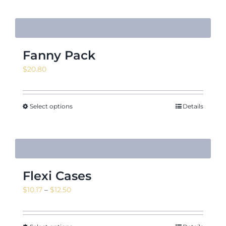
Fanny Pack
$
20.80
Select options
Details
Flexi Cases
Price
$
10.17
–
$
12.50
range:
$10.17