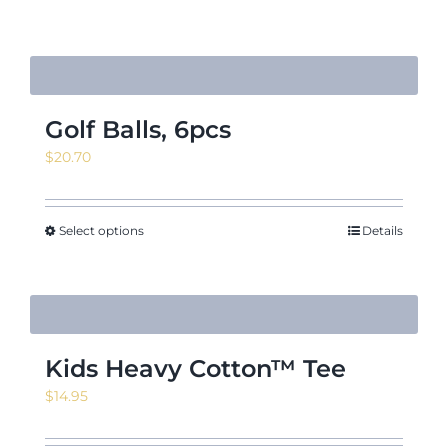
Golf Balls, 6pcs
$
20.70
Select options
Details
Kids Heavy Cotton™ Tee
$
14.95