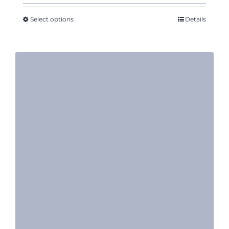
$10.55
through
Select options
Details
$11.95