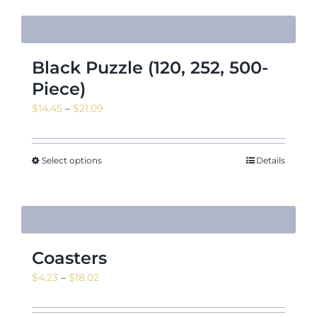
Black Puzzle (120, 252, 500-
Piece)
Price
$
14.45
–
$
21.09
range:
$14.45
through
Select options
Details
$21.09
Coasters
Price
$
4.23
–
$
18.02
range:
$4.23