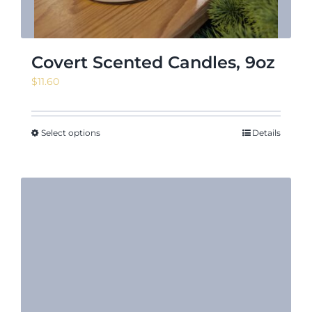
Covert Scented Candles, 9oz
$
11.60
Select options
Details