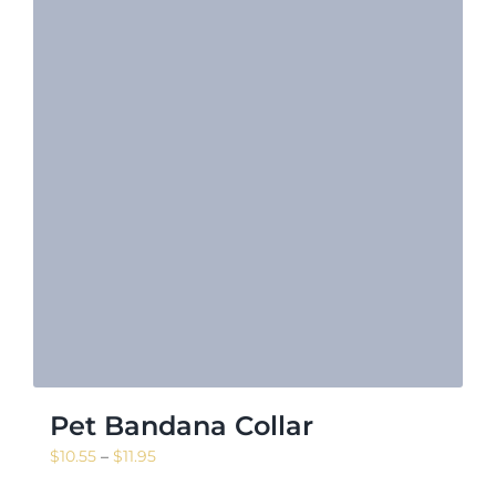
Pet Bandana Collar
Price
$
10.55
–
$
11.95
range: