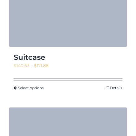
Suitcase
Price
$
140.63
–
$
171.88
range:
$140.63
through
Select options
Details
$171.88