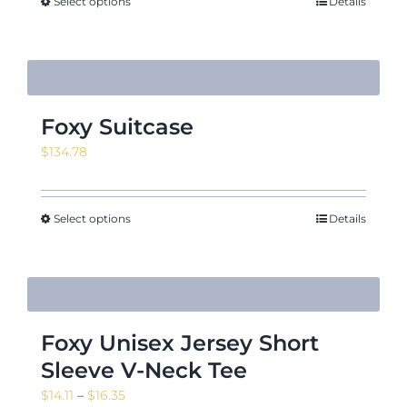
through
Select options
Details
$12.50
Foxy Suitcase
$
134.78
Select options
Details
Foxy Unisex Jersey Short
Sleeve V-Neck Tee
Price
$
14.11
–
$
16.35