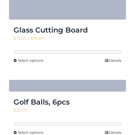
Glass Cutting Board
Price
$
13.53
–
$
18.88
range:
$13.53
through
Select options
Details
$18.88
Golf Balls, 6pcs
$
20.70
Select options
Details