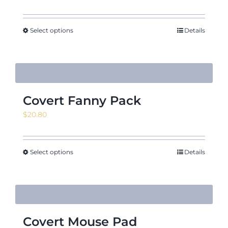
range:
$4.08
through
Select options
Details
$17.29
Covert Fanny Pack
$
20.80
Select options
Details
Covert Mouse Pad