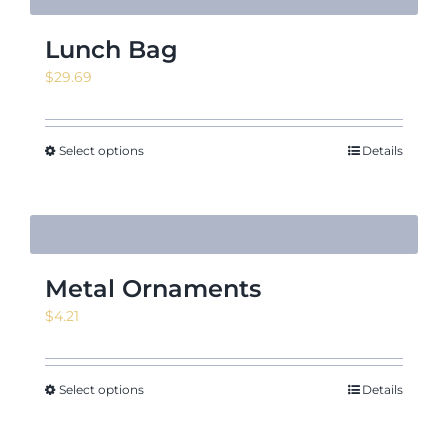
Lunch Bag
$
29.69
Select options
Details
Metal Ornaments
$
4.21
Select options
Details