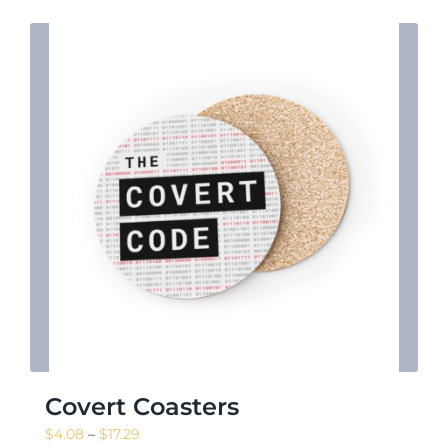
Covert Coasters
Price
$
4.08
–
$
17.29