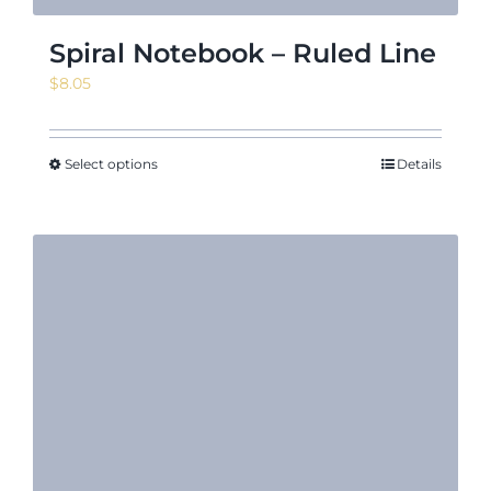
Spiral Notebook – Ruled Line
$
8.05
Select options
Details