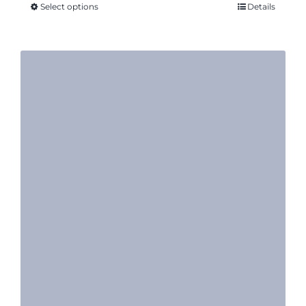
Select options
Details