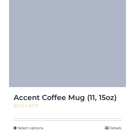
Accent Coffee Mug (11, 15oz)
Price
$
5.52
–
$
7.31
range:
$5.52
through
Select options
Details