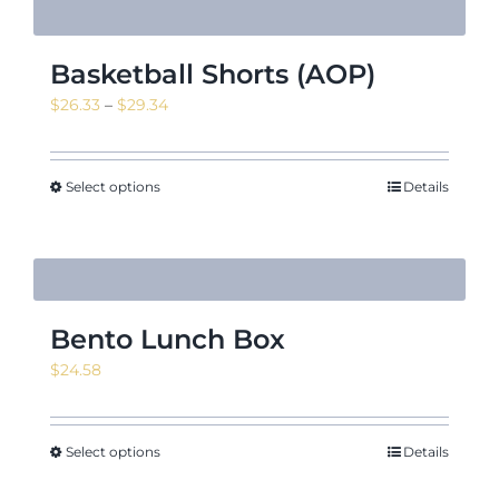
Basketball Shorts (AOP)
Price
$
26.33
–
$
29.34
range:
$26.33
through
Select options
Details
$29.34
Bento Lunch Box
$
24.58
Select options
Details