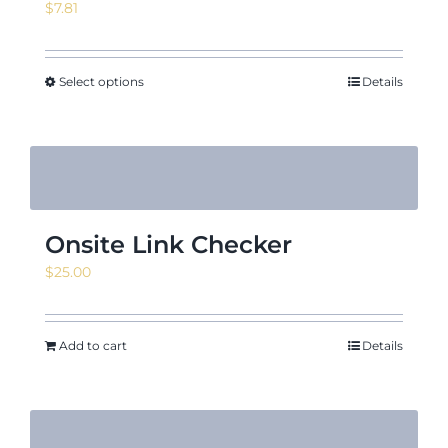
$
7.81
Select options
Details
Onsite Link Checker
$
25.00
Add to cart
Details