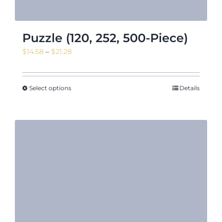
Puzzle (120, 252, 500-Piece)
Price
$
14.58
–
$
21.28
range:
$14.58
through
Select options
Details
$21.28