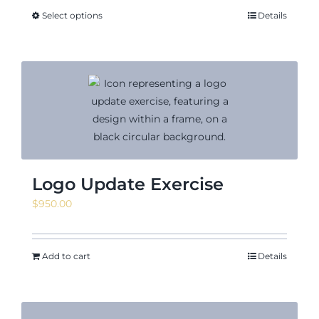
Select options
Details
Logo Update Exercise
$
950.00
Add to cart
Details