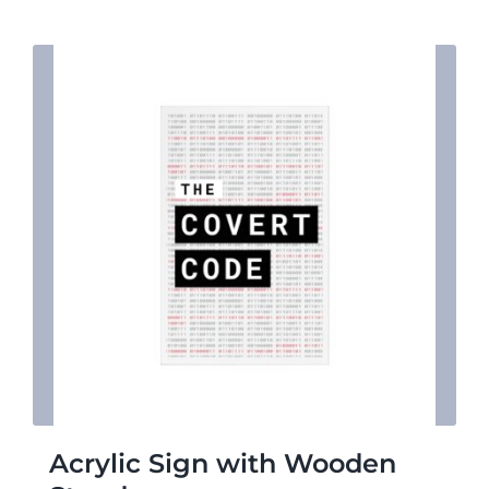
$7.31
Acrylic Sign with Wooden