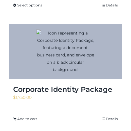
through
Select options
Details
$18.02
Corporate Identity Package
$
1,750.00
Add to cart
Details