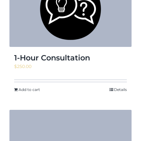
News & Events
Shop
1-Hour Consultation
$
250.00
Contact
Add to cart
Details