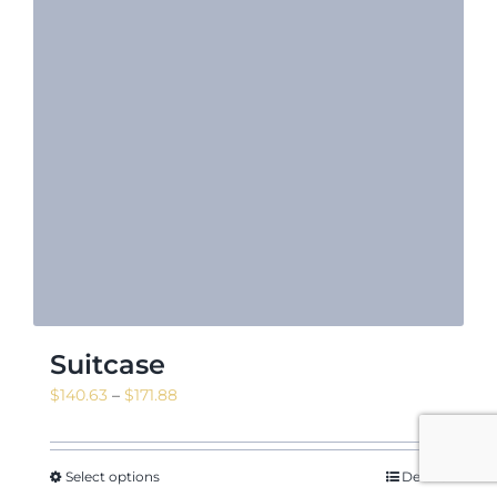
Suitcase
Price
$
140.63
–
$
171.88
range:
$140.63
through
Select options
Details