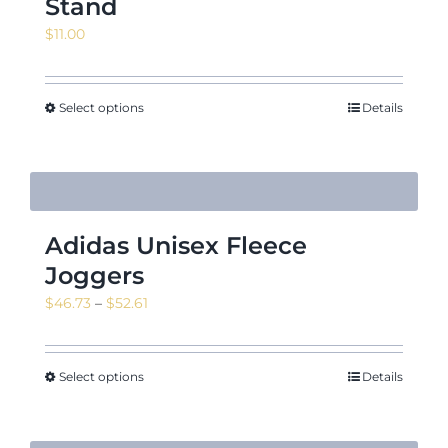
Stand
$
11.00
Select options
Details
Adidas Unisex Fleece
Joggers
Price
$
46.73
–
$
52.61
range:
$46.73
through
Select options
Details
$52.61