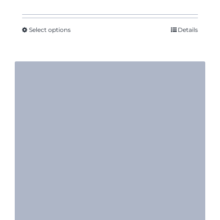
range:
$14.11
through
Select options
Details
$16.35