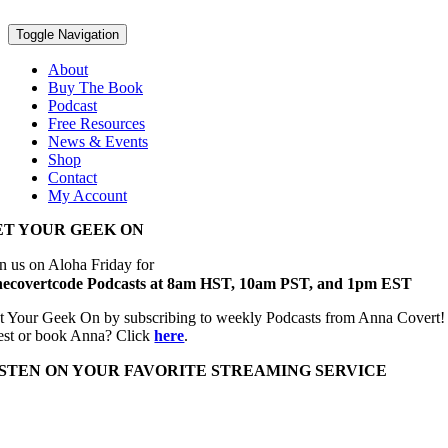
Toggle Navigation
About
Buy The Book
Podcast
Free Resources
News & Events
Shop
Contact
My Account
ET YOUR GEEK ON
in us on Aloha Friday for
hecovertcode Podcasts at 8am HST, 10am PST, and 1pm EST
t Your Geek On by subscribing to weekly Podcasts from Anna Covert! Top
est or book Anna? Click
here
.
ISTEN ON YOUR FAVORITE STREAMING SERVICE