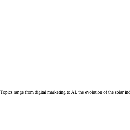
ics range from digital marketing to AI, the evolution of the solar in