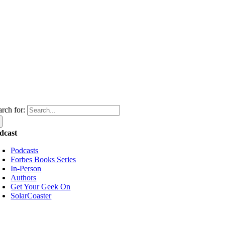
arch for:
dcast
Podcasts
Forbes Books Series
In-Person
Authors
Get Your Geek On
SolarCoaster