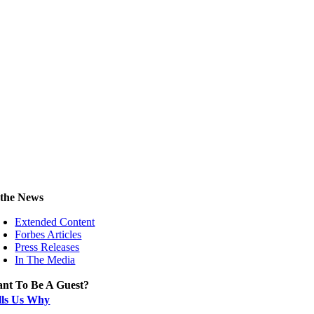
 the News
Extended Content
Forbes Articles
Press Releases
In The Media
nt To Be A Guest?
lls Us Why