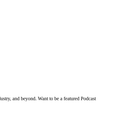
dustry, and beyond. Want to be a featured Podcast