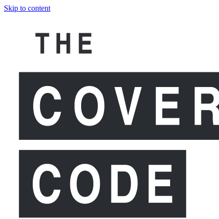
Skip to content